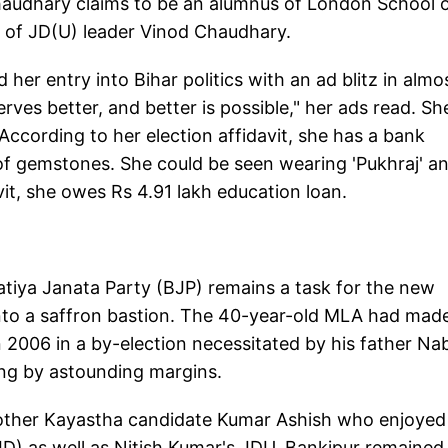
Chaudhary claims to be an alumnus of London School 
 of JD(U) leader Vinod Chaudhary.
er entry into Bihar politics with an ad blitz in almos
ves better, and better is possible," her ads read. Sh
According to her election affidavit, she has a bank
 of gemstones. She could be seen wearing 'Pukhraj' a
avit, she owes Rs 4.91 lakh education loan.
atiya Janata Party (BJP) remains a task for the new
 into a saffron bastion. The 40-year-old MLA had made
2006 in a by-election necessitated by his father Na
ing by astounding margins.
other Kayastha candidate Kumar Ashish who enjoyed
JD) as well as Nitish Kumar's JDU, Bankipur remained