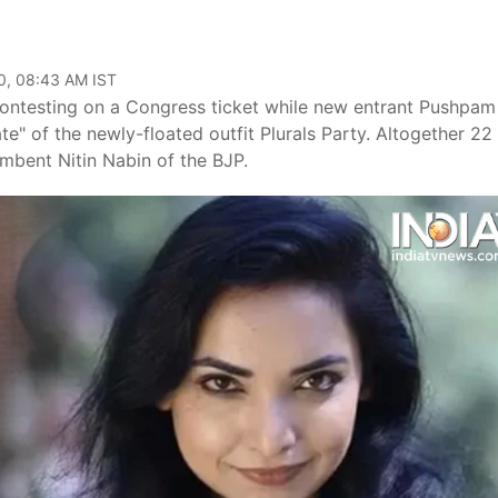
0, 08:43 AM IST
 contesting on a Congress ticket while new entrant Pushpam
te" of the newly-floated outfit Plurals Party. Altogether 22
umbent Nitin Nabin of the BJP.