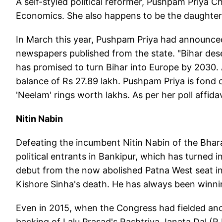
A self-styled political reformer, Pushpam Priya 
Economics. She also happens to be the daughter
In March this year, Pushpam Priya had announced h
newspapers published from the state. "Bihar deser
has promised to turn Bihar into Europe by 2030. 
balance of Rs 27.89 lakh. Pushpam Priya is fond
'Neelam' rings worth lakhs. As per her poll affid
Nitin Nabin
Defeating the incumbent Nitin Nabin of the Bhar
political entrants in Bankipur, which has turned
debut from the now abolished Patna West seat in 
Kishore Sinha's death. He has always been winn
Even in 2015, when the Congress had fielded an
backing of Lalu Prasad's Rashtriya Janata Dal (R