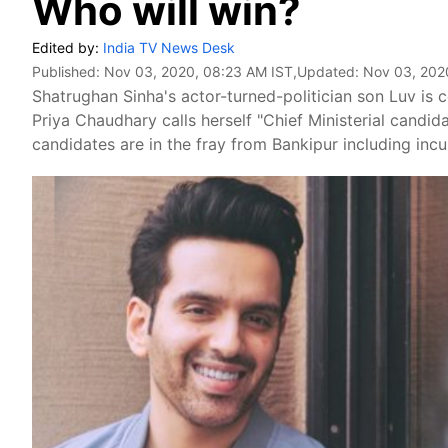
Who will win?
Edited by:
India TV News Desk
Published:
Nov 03, 2020, 08:23 AM IST
,Updated:
Nov 03, 202
Shatrughan Sinha's actor-turned-politician son Luv is
Priya Chaudhary calls herself "Chief Ministerial candida
candidates are in the fray from Bankipur including inc