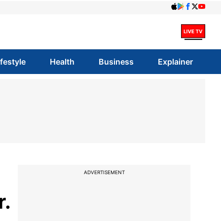
ifestyle
Health
Business
Explainer
ADVERTISEMENT
r.