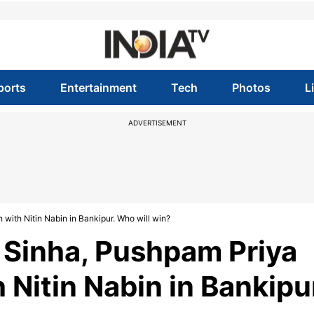
ports
Entertainment
Tech
Photos
L
ADVERTISEMENT
with Nitin Nabin in Bankipur. Who will win?
v Sinha, Pushpam Priya
Nitin Nabin in Bankipu