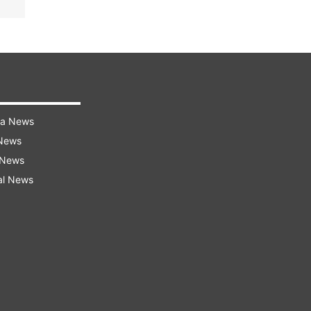
ra News
 News
 News
al News