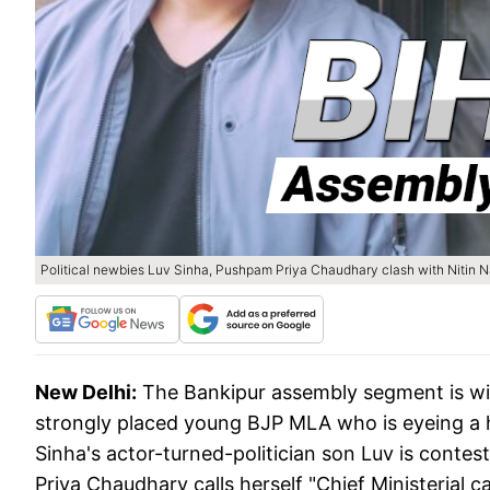
Political newbies Luv Sinha, Pushpam Priya Chaudhary clash with Nitin Na
New Delhi:
The Bankipur assembly segment is wit
strongly placed young BJP MLA who is eyeing a h
Sinha's actor-turned-politician son Luv is conte
Priya Chaudhary calls herself "Chief Ministerial c