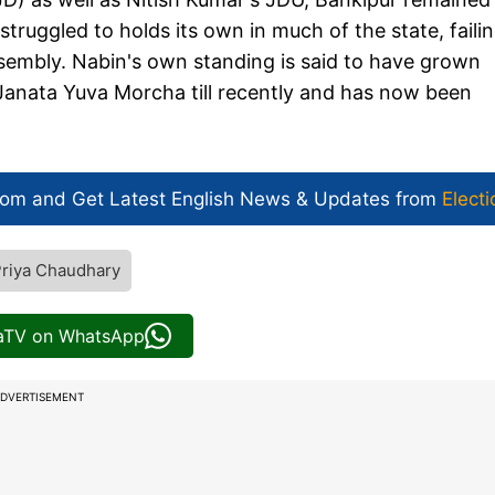
truggled to holds its own in much of the state, failin
ssembly. Nabin's own standing is said to have grown
 Janata Yuva Morcha till recently and has now been
com and Get
Latest English News
& Updates from
Electi
riya Chaudhary
iaTV on WhatsApp
DVERTISEMENT