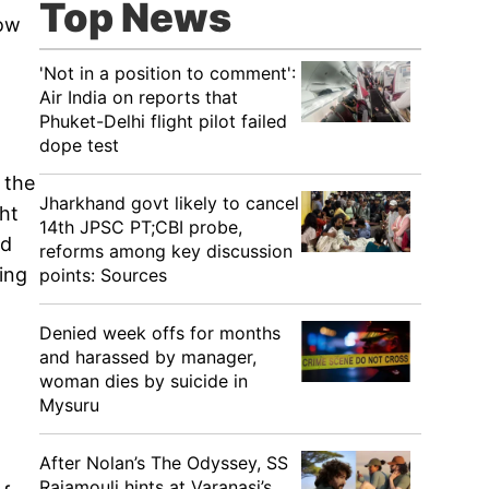
Top News
How
'Not in a position to comment':
Air India on reports that
Phuket-Delhi flight pilot failed
dope test
 the
Jharkhand govt likely to cancel
ht
14th JPSC PT;CBI probe,
ed
reforms among key discussion
ting
points: Sources
Denied week offs for months
and harassed by manager,
woman dies by suicide in
Mysuru
After Nolan’s The Odyssey, SS
Rajamouli hints at Varanasi’s