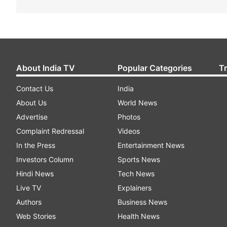
About India TV
Popular Categories
T
Contact Us
India
About Us
World News
Advertise
Photos
Complaint Redressal
Videos
In the Press
Entertainment News
Investors Column
Sports News
Hindi News
Tech News
Live TV
Explainers
Authors
Business News
Web Stories
Health News