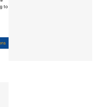
g to
ons