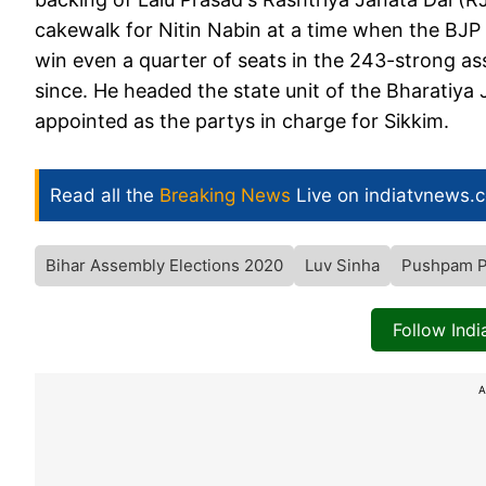
cakewalk for Nitin Nabin at a time when the BJP s
win even a quarter of seats in the 243-strong a
since. He headed the state unit of the Bharatiya
appointed as the partys in charge for Sikkim.
Read all the
Breaking News
Live on indiatvnews.
Bihar Assembly Elections 2020
Luv Sinha
Pushpam P
Follow Ind
A