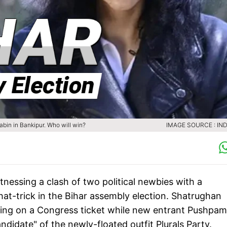
bin in Bankipur. Who will win?
IMAGE SOURCE : IND
nessing a clash of two political newbies with a
at-trick in the Bihar assembly election. Shatrughan
sting on a Congress ticket while new entrant Pushpam
andidate" of the newly-floated outfit Plurals Party.