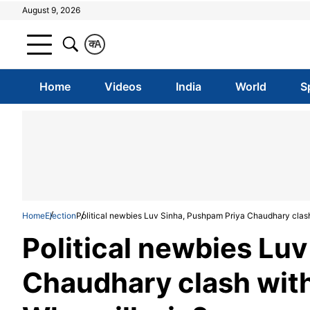
August 9, 2026
क
A
Home
Videos
India
World
S
Home
Election
Political newbies Luv Sinha, Pushpam Priya Chaudhary clash 
Political newbies Lu
Chaudhary clash with 