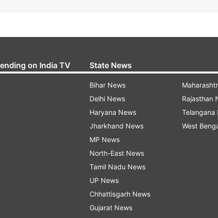
rending on India TV
State News
Bihar News
Maharasht
Delhi News
Rajasthan
Haryana News
Telangana
Jharkhand News
West Beng
MP News
North-East News
Tamil Nadu News
UP News
Chhattisgarh News
Gujarat News