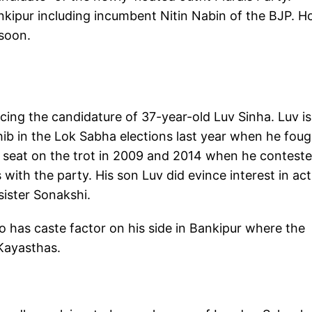
nkipur including incumbent Nitin Nabin of the BJP. 
 soon.
ing the candidature of 37-year-old Luv Sinha. Luv is
ib in the Lok Sabha elections last year when he foug
 seat on the trot in 2009 and 2014 when he contest
 with the party. His son Luv did evince interest in ac
sister Sonakshi.
o has caste factor on his side in Bankipur where the
 Kayasthas.