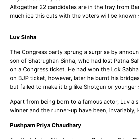
Altogether 22 candidates are in the fray from Ba
much ice this cuts with the voters will be known
Luv Sinha
The Congress party sprung a surprise by announc
son of Shatrughan Sinha, who had lost Patna Sah
on a Congress ticket. He had won the Lok Sabha
on BJP ticket, however, later he burnt his bridges
but failed to make it big like Shotgun or younger 
Apart from being born to a famous actor, Luv als
winner and the runner-up have been, invariably,
Pushpam Priya Chaudhary