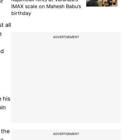
of
IMAX scale on Mahesh Babu’s
birthday
t all
e
ADVERTISEMENT
nd
 his
bin
 the
ADVERTISEMENT
 a