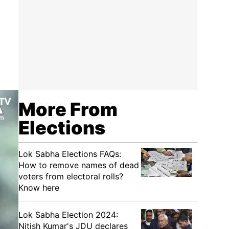
More From
Elections
Lok Sabha Elections FAQs:
How to remove names of dead
voters from electoral rolls?
Know here
Lok Sabha Election 2024:
Nitish Kumar's JDU declares