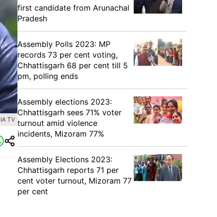
first candidate from Arunachal
Pradesh
Assembly Polls 2023: MP
records 73 per cent voting,
Chhattisgarh 68 per cent till 5
pm, polling ends
Assembly elections 2023:
Chhattisgarh sees 71% voter
IA TV
turnout amid violence
incidents, Mizoram 77%
Assembly Elections 2023:
Chhattisgarh reports 71 per
cent voter turnout, Mizoram 77
per cent