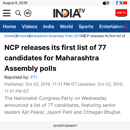
August 8, 2026
क
A
Home
Videos
India
World
Sports
Entertainmen
Home
Election
Maharashtra Assembly Polls 2019
NCP releases its first list of
NCP releases its first list of 77
candidates for Maharashtra
Assembly polls
Reported by:
PTI
Published:
Oct 02, 2019, 11:31 PM IST
,Updated:
Oct 02, 2019,
11:31 PM IST
The Nationalist Congress Party on Wednesday
announced a list of 77 candidates, featuring senior
leaders Ajit Pawar, Jayant Patil and Chhagan Bhujbal.
ADVERTISEMENT