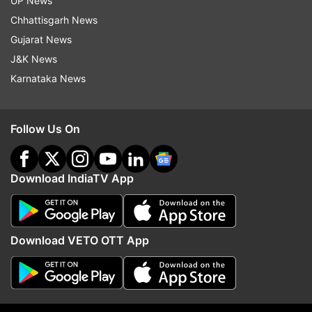
UP News
Chhattisgarh News
Gujarat News
J&K News
Karnataka News
Follow Us On
More From Elections
Download IndiaTV App
Download VETO OTT App
NGT pulls up Centre, Delhi govt
Impasse in Maharashtra:
on air pollution
waiting mode, Shiv Sen
mixed signals