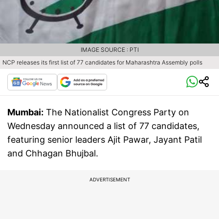
IMAGE SOURCE : PTI
NCP releases its first list of 77 candidates for Maharashtra Assembly polls
Mumbai:
The Nationalist Congress Party on
Wednesday announced a list of 77 candidates,
featuring senior leaders Ajit Pawar, Jayant Patil
and Chhagan Bhujbal.
ADVERTISEMENT