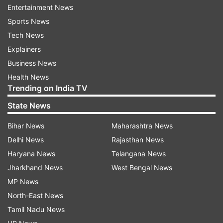
ALSO READ |
BSP announces list of 27
Entertainment News
candidates for Haryana assembly polls
Sports News
Tech News
Read all the
Breaking News
Live on
Explainers
indiatvnews.com and Get
Latest English News
&
Business News
Updates from
Elections
Health News
Trending on India TV
Ncp
Maharashtra Asembly Elections 2019
State News
Bihar News
Maharashtra News
Follow IndiaTV on WhatsApp
Delhi News
Rajasthan News
Haryana News
Telangana News
ADVERTISEMENT
Jharkhand News
West Bengal News
MP News
North-East News
Tamil Nadu News