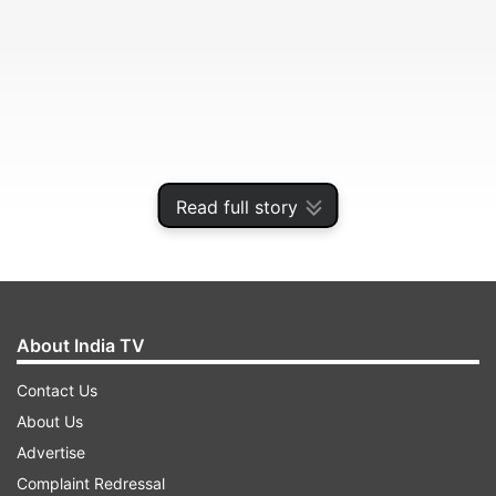
Read full story
Sharad Pawar's grand-nephew Rohit Pawar will
make his electoral debut from Karjat Jamkhed in
Ahmednagar district against Ram Shinde, sitting
About India TV
BJP MLA and minister.
Contact Us
About Us
ADVERTISEMENT
Advertise
Complaint Redressal