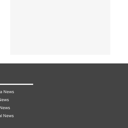
ra News
 News
 News
al News