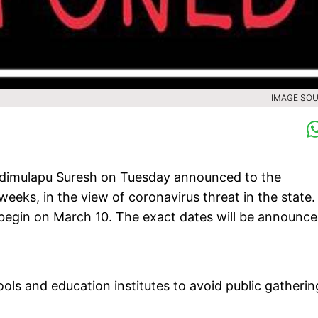
IMAGE SOU
Adimulapu Suresh on Tuesday announced to the
eks, in the view of coronavirus threat in the state.
begin on March 10. The exact dates will be announc
ls and education institutes to avoid public gatherin