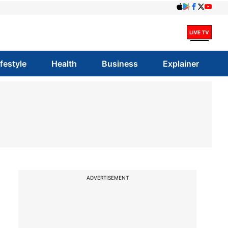
ifestyle
Health
Business
Explainer
ADVERTISEMENT