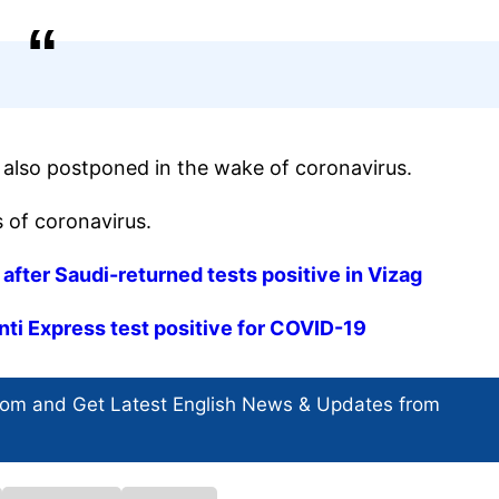
e also postponed in the wake of coronavirus.
 of coronavirus.
fter Saudi-returned tests positive in Vizag
nti Express test positive for COVID-19
com and Get
Latest English News
& Updates from