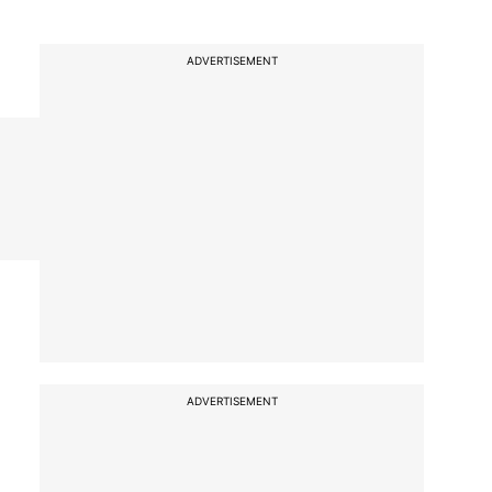
ADVERTISEMENT
ADVERTISEMENT