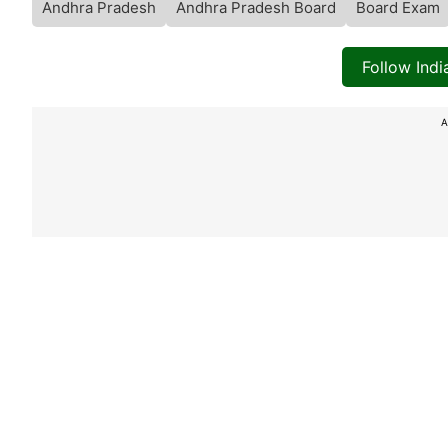
Andhra Pradesh
Andhra Pradesh Board
Board Exam
Follow Ind
A