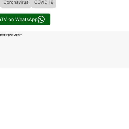
Coronavirus
COVID 19
iaTV on WhatsApp
DVERTISEMENT