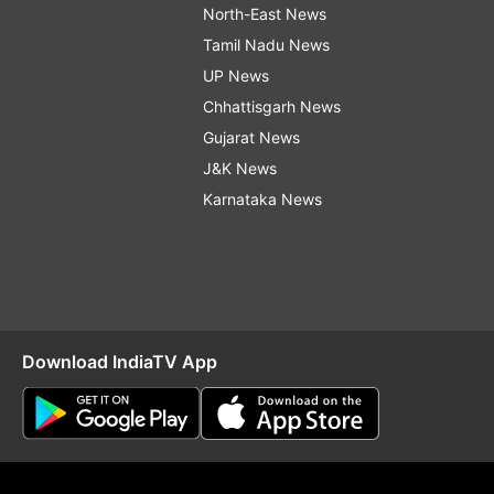
North-East News
Tamil Nadu News
UP News
Chhattisgarh News
Gujarat News
J&K News
Karnataka News
Download IndiaTV App