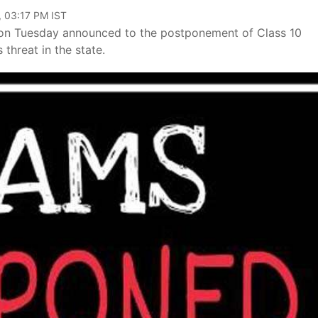
, 03:17 PM IST
 on Tuesday announced to the postponement of Class 10
threat in the state.