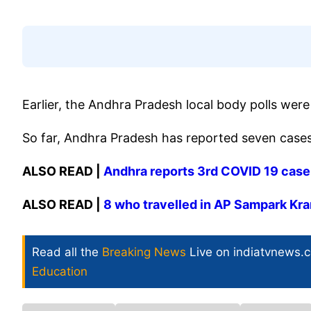
Earlier, the Andhra Pradesh local body polls wer
So far, Andhra Pradesh has reported seven cases
ALSO READ |
Andhra reports 3rd COVID 19 case a
ALSO READ |
8 who travelled in AP Sampark Kra
Read all the
Breaking News
Live on indiatvnews.
Education