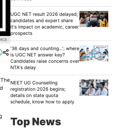
UGC NET result 2026 delayed;
candidates and expert share
it's impact on academic, career
prospects
RCE :
'36 days and counting...'; where
is UGC NET answer key?
Candidates raise concerns over
NTA's delay
 The
NEET UG Counselling
ed
registration 2026 begins;
details on state quota
schedule, know how to apply
g
Top News