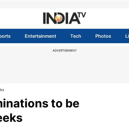
ports
Entertainment
Tech
Photos
L
ADVERTISEMENT
eks
inations to be
eeks