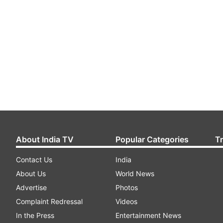
About India TV
Popular Categories
T
Contact Us
India
About Us
World News
Advertise
Photos
Complaint Redressal
Videos
In the Press
Entertainment News