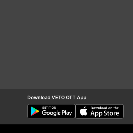
Download VETO OTT App