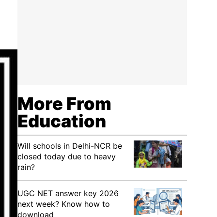
More From
Education
Will schools in Delhi-NCR be
closed today due to heavy
rain?
UGC NET answer key 2026
next week? Know how to
download