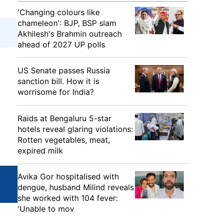
'Changing colours like
chameleon': BJP, BSP slam
Akhilesh's Brahmin outreach
ahead of 2027 UP polls
US Senate passes Russia
sanction bill. How it is
worrisome for India?
Raids at Bengaluru 5-star
hotels reveal glaring violations:
Rotten vegetables, meat,
expired milk
Avika Gor hospitalised with
dengue, husband Milind reveals
she worked with 104 fever:
'Unable to mov