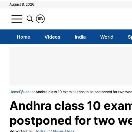
August 8, 2026
क
A
Home
Videos
India
World
S
Home
Education
Andhra class 10 examinations to be postponed for two we
Andhra class 10 exam
postponed for two w
Reported by:
India TV News Desk