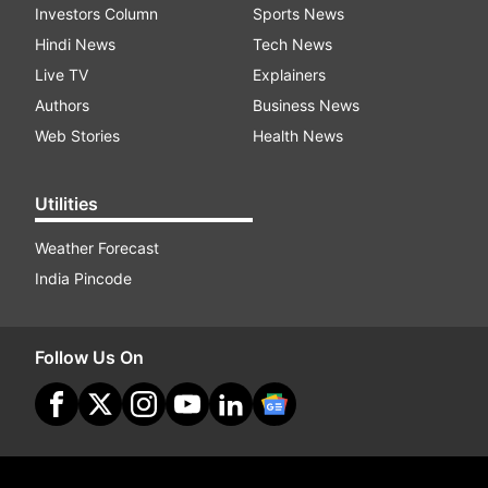
Investors Column
Sports News
Hindi News
Tech News
Live TV
Explainers
Authors
Business News
Web Stories
Health News
Utilities
Weather Forecast
India Pincode
Follow Us On