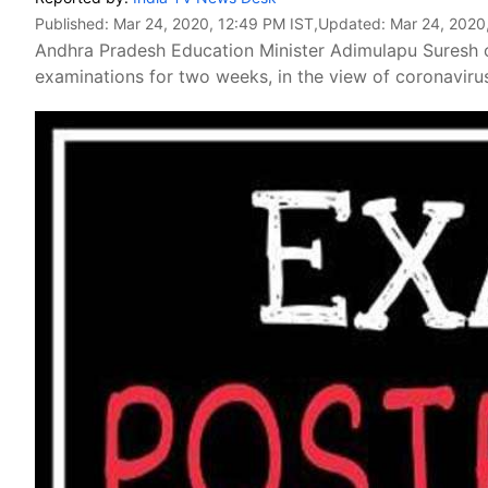
Published:
Mar 24, 2020, 12:49 PM IST
,Updated:
Mar 24, 2020
Andhra Pradesh Education Minister Adimulapu Suresh
examinations for two weeks, in the view of coronavirus 