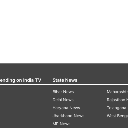
rending on India TV
State News
Bihar News
Maharasht
Delhi News
Rajasthan
Haryana News
Telangana
Jharkhand News
West Beng
MP News