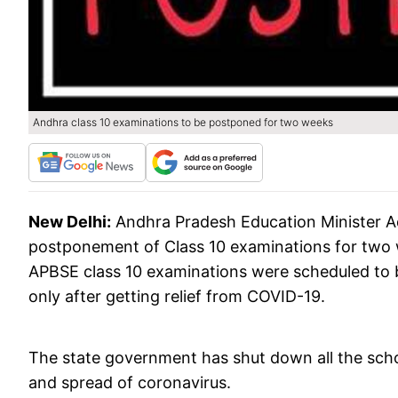
Andhra class 10 examinations to be postponed for two weeks
New Delhi:
Andhra Pradesh Education Minister 
postponement of Class 10 examinations for two we
APBSE class 10 examinations were scheduled to 
only after getting relief from COVID-19.
The state government has shut down all the schoo
and spread of coronavirus.