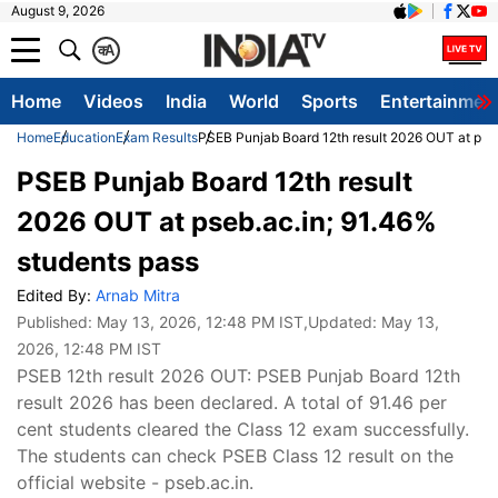
August 9, 2026
क
A
Home
Videos
India
World
Sports
Entertainmen
Home
Education
Exam Results
PSEB Punjab Board 12th result 2026 OUT at pseb
PSEB Punjab Board 12th result
2026 OUT at pseb.ac.in; 91.46%
students pass
Edited By:
Arnab Mitra
Published:
May 13, 2026, 12:48 PM IST
,Updated:
May 13,
2026, 12:48 PM IST
PSEB 12th result 2026 OUT: PSEB Punjab Board 12th
result 2026 has been declared. A total of 91.46 per
cent students cleared the Class 12 exam successfully.
The students can check PSEB Class 12 result on the
official website - pseb.ac.in.