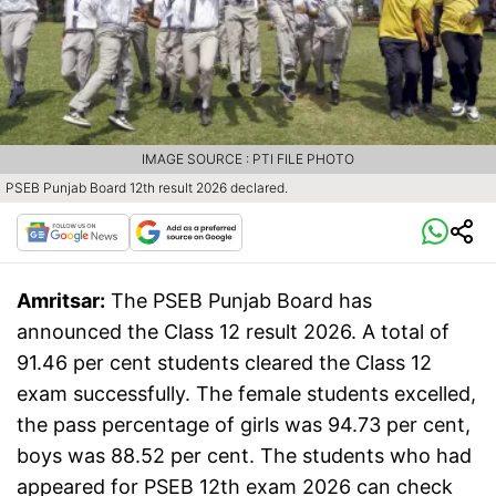
IMAGE SOURCE : PTI FILE PHOTO
PSEB Punjab Board 12th result 2026 declared.
Amritsar:
The PSEB Punjab Board has
announced the Class 12 result 2026. A total of
91.46 per cent students cleared the Class 12
exam successfully. The female students excelled,
the pass percentage of girls was 94.73 per cent,
boys was 88.52 per cent. The students who had
appeared for PSEB 12th exam 2026 can check