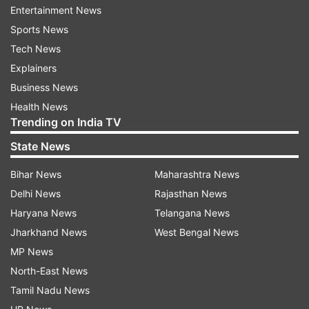
birth as the required login credentials
Entertainment News
Sports News
PSEB 12th scorecard PDF will be available for
Tech News
download on the screen
Explainers
Save PSEB Punjab Board 12th scorecard PDF and
Business News
take a print out.
Health News
How to download PSEB 12th scorecard
Trending on India TV
PDF at indiaresults.com
State News
Visit the alternative website - indiaresults.com
Bihar News
Maharashtra News
Click on PSEB Punjab Board 12th scorecard PDF link
Delhi News
Rajasthan News
Enter registration number/ roll number and date of
Haryana News
Telangana News
birth as the login credentials
Jharkhand News
West Bengal News
MP News
PSEB Punjab Board 12th marksheet PDF will be
North-East News
available for download
Tamil Nadu News
Save PSEB Punjab Board matric, 12th marksheet PDF