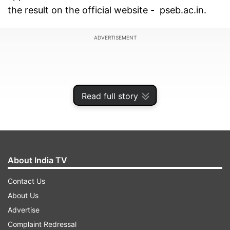
the result on the official website - pseb.ac.in.
ADVERTISEMENT
Read full story
About India TV
Contact Us
About Us
How to download PSEB 12th scorecard at
Advertise
pseb.ac.in
Complaint Redressal