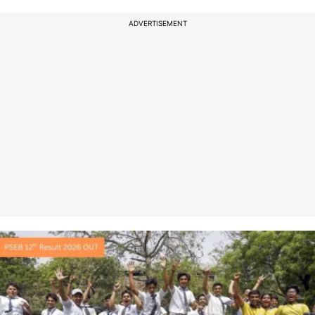
ADVERTISEMENT