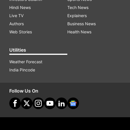
Hindi News
Tech News
Live TV
Explainers
Authors
Business News
Web Stories
Health News
Utilities
Weather Forecast
India Pincode
Follow Us On