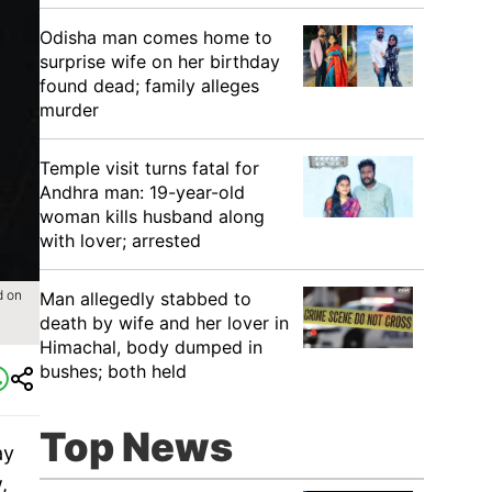
Odisha man comes home to
surprise wife on her birthday
found dead; family alleges
murder
Temple visit turns fatal for
Andhra man: 19-year-old
woman kills husband along
with lover; arrested
d on
Man allegedly stabbed to
death by wife and her lover in
Himachal, body dumped in
bushes; both held
Top News
ay
,