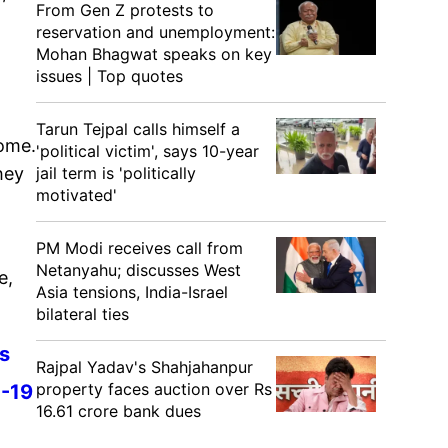
From Gen Z protests to
reservation and unemployment:
Mohan Bhagwat speaks on key
issues | Top quotes
Tarun Tejpal calls himself a
home.
'political victim', says 10-year
hey
jail term is 'politically
motivated'
PM Modi receives call from
Netanyahu; discusses West
e,
Asia tensions, India-Israel
bilateral ties
rs
Rajpal Yadav's Shahjahanpur
property faces auction over Rs
D-19
16.61 crore bank dues