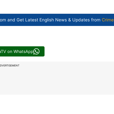
com and Get
Latest English News
& Updates from
Crime
iaTV on WhatsApp
DVERTISEMENT