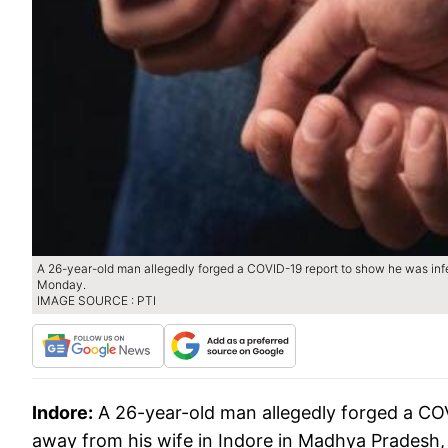
A 26-year-old man allegedly forged a COVID-19 report to show he was infe
Monday.
IMAGE SOURCE : PTI
Indore:
A 26-year-old man allegedly forged a COV
away from his wife in Indore in Madhya Pradesh,