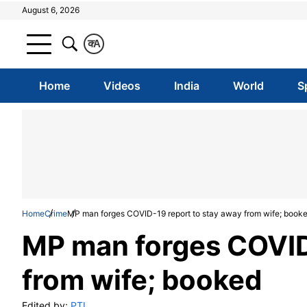
August 6, 2026
क
A
Home
Videos
India
World
S
Home
Crime
MP man forges COVID-19 report to stay away from wife; book
MP man forges COVID
from wife; booked
Edited by:
PTI