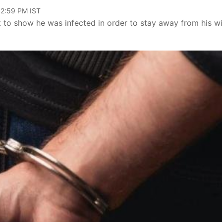
02:59 PM IST
to show he was infected in order to stay away from his wi