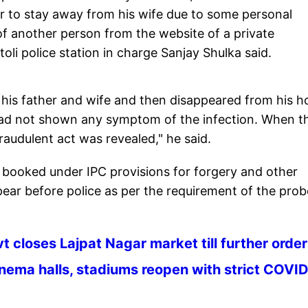
der to stay away from his wife due to some personal
f another person from the website of a private
oli police station in charge Sanjay Shulka said.
his father and wife and then disappeared from his 
had not shown any symptom of the infection. When t
raudulent act was revealed," he said.
 booked under IPC provisions for forgery and other
ear before police as per the requirement of the prob
t closes Lajpat Nagar market till further orde
nema halls, stadiums reopen with strict COVI