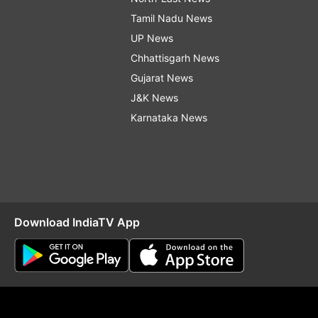
Tamil Nadu News
UP News
Chhattisgarh News
Gujarat News
J&K News
Karnataka News
Download IndiaTV App