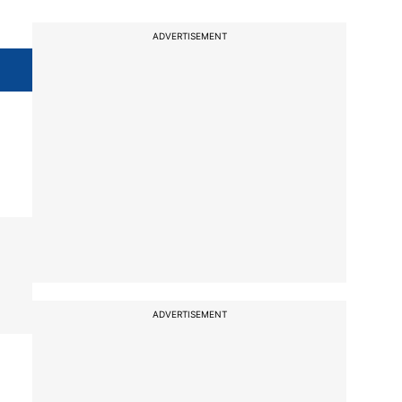
ADVERTISEMENT
ADVERTISEMENT