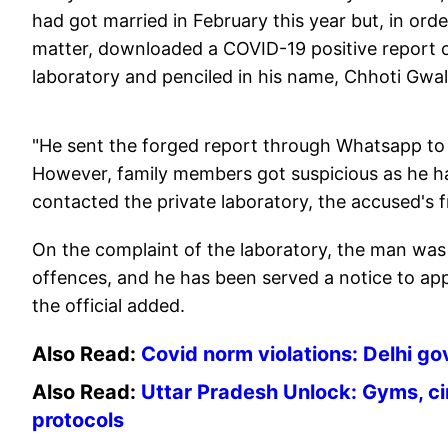
had got married in February this year but, in or
matter, downloaded a COVID-19 positive report o
laboratory and penciled in his name, Chhoti Gwalt
"He sent the forged report through Whatsapp to 
However, family members got suspicious as he 
contacted the private laboratory, the accused's f
On the complaint of the laboratory, the man was
offences, and he has been served a notice to app
the official added.
Also Read:
Covid norm violations: Delhi gov
Also Read:
Uttar Pradesh Unlock: Gyms, ci
protocols