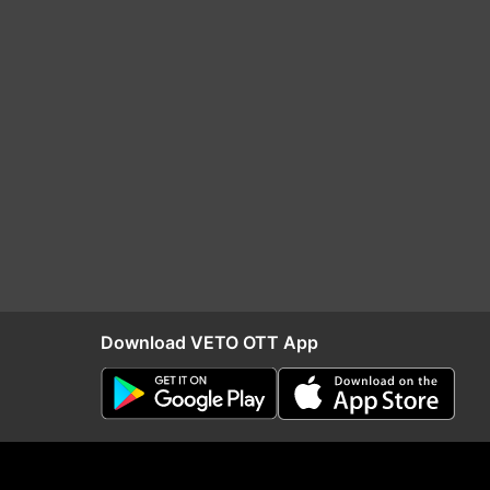
Download VETO OTT App