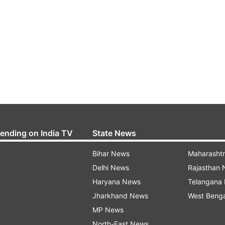
rending on India TV
State News
Bihar News
Maharasht
Delhi News
Rajasthan
Haryana News
Telangana
Jharkhand News
West Beng
MP News
North-East News