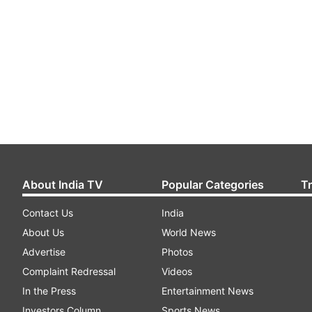
About India TV
Popular Categories
T
Contact Us
India
About Us
World News
Advertise
Photos
Complaint Redressal
Videos
In the Press
Entertainment News
Investors Column
Sports News