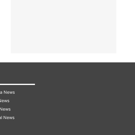
ra News
 News
 News
al News