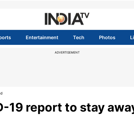
ports
Entertainment
Tech
Photos
L
ADVERTISEMENT
ed
-19 report to stay awa