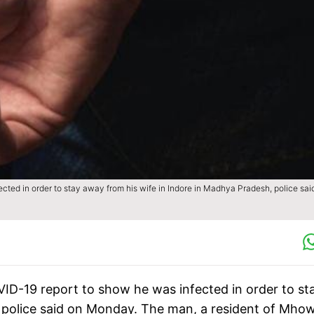
cted in order to stay away from his wife in Indore in Madhya Pradesh, police sai
ID-19 report to show he was infected in order to st
 police said on Monday. The man, a resident of Mhow