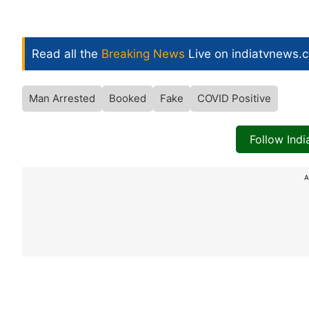
Read all the
Breaking News
Live on indiatvnews.
Man Arrested
Booked
Fake
COVID Positive
Follow Ind
A