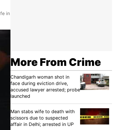
fe in
More From Crime
Chandigarh woman shot in
face during eviction drive,
accused lawyer arrested; probe
launched
Man stabs wife to death with
scissors due to suspected
affair in Delhi; arrested in UP