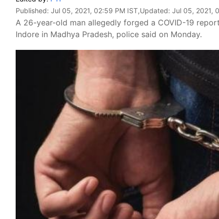
Published:
Jul 05, 2021, 02:59 PM IST
,Updated:
Jul 05, 2021, 
A 26-year-old man allegedly forged a COVID-19 report 
Indore in Madhya Pradesh, police said on Monday.