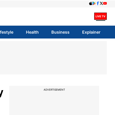
ifestyle
Health
Business
Explainer
y
ADVERTISEMENT