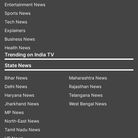
Entertainment News
virus in Kerala rise to 38; preventive
Sports News
activities intensified
Tech News
Explainers
Business News
Health News
Read all the
Breaking News
Live on
Trending on India TV
indiatvnews.com and Get
Latest English News
&
State News
Updates from
Crime
Bihar News
Maharashtra News
Kerala
Palakkad
Bank Robbery
Heist
Delhi News
Rajasthan News
Haryana News
Telangana News
Co Op Banks
Jharkhand News
West Bengal News
MP News
Follow IndiaTV on WhatsApp
North-East News
Tamil Nadu News
ADVERTISEMENT