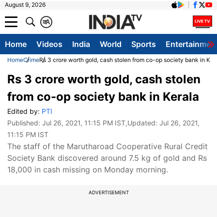
August 9, 2026
क
A
Home
Videos
India
World
Sports
Entertainmen
Home
Crime
Rs 3 crore worth gold, cash stolen from co-op society bank in Ker
Rs 3 crore worth gold, cash stolen
from co-op society bank in Kerala
Edited by:
PTI
Published:
Jul 26, 2021, 11:15 PM IST
,Updated:
Jul 26, 2021,
11:15 PM IST
The staff of the Marutharoad Cooperative Rural Credit
Society Bank discovered around 7.5 kg of gold and Rs
18,000 in cash missing on Monday morning.
ADVERTISEMENT