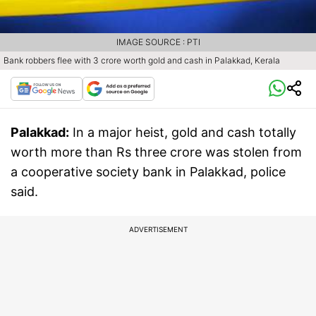
IMAGE SOURCE : PTI
Bank robbers flee with 3 crore worth gold and cash in Palakkad, Kerala
Palakkad:
In a major heist, gold and cash totally
worth more than Rs three crore was stolen from
a cooperative society bank in Palakkad, police
said.
ADVERTISEMENT