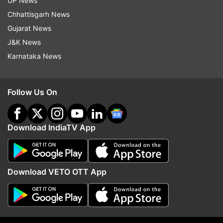
UP News
Chhattisgarh News
Gujarat News
J&K News
Karnataka News
Follow Us On
Download IndiaTV App
More From Crime
Download VETO OTT App