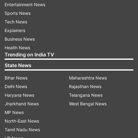
Entertainment News
woman with feet shackled swept away for 20
Sports News
KM, rescued in Odisha
Tech News
Explainers
READ MORE |
Chhattisgarh: Nearly 200 small-
Business News
scale steel plants halt production to protest
Health News
power tariff hike
Trending on India TV
State News
Read all the
Breaking News
Live on
Bihar News
Maharashtra News
indiatvnews.com and Get
Latest English News
&
Delhi News
Rajasthan News
Updates from
Chhattisgarh
Haryana News
Telangana News
Jharkhand News
West Bengal News
Chhattisgarh
MP News
North-East News
Follow IndiaTV on WhatsApp
Tamil Nadu News