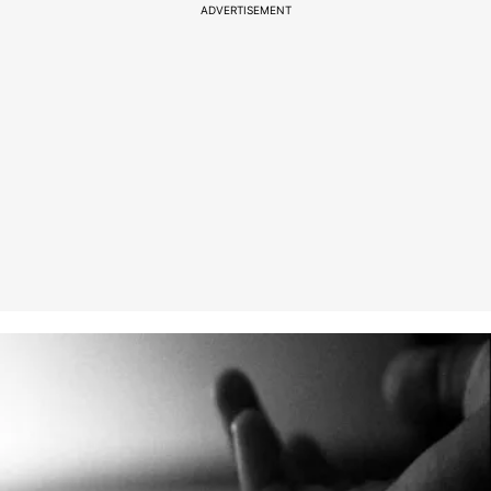
ADVERTISEMENT