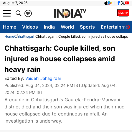
August 7, 2026
क
A
Home
Videos
India
World
Sports
Entertainmen
Home
Chhattisgarh
Chhattisgarh: Couple killed, son injured as house collapse
Chhattisgarh: Couple killed, son
injured as house collapses amid
heavy rain
Edited By:
Vaidehi Jahagirdar
Published:
Aug 04, 2024, 02:24 PM IST
,Updated:
Aug 04,
2024, 02:24 PM IST
A couple in Chhattisgarh's Gaurela-Pendra-Marwahi
district died and their son was injured when their mud
house collapsed due to continuous rainfall. An
investigation is underway.