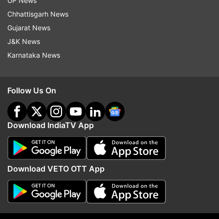
UP News
ADVERTISEMENT
Chhattisgarh News
Gujarat News
J&K News
Karnataka News
Follow Us On
Download IndiaTV App
More From Chhattisgarh
Download VETO OTT App