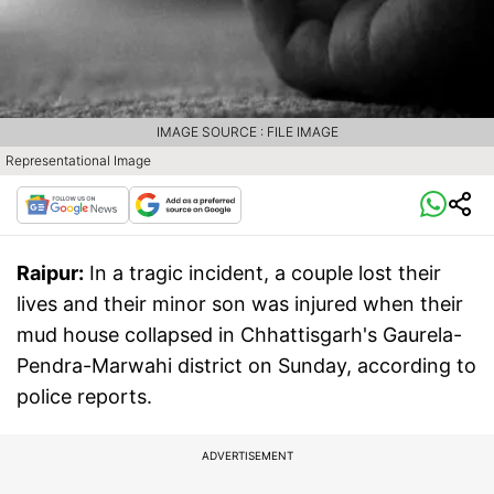
IMAGE SOURCE : FILE IMAGE
Representational Image
Raipur:
In a tragic incident, a couple lost their
lives and their minor son was injured when their
mud house collapsed in Chhattisgarh's Gaurela-
Pendra-Marwahi district on Sunday, according to
police reports.
ADVERTISEMENT