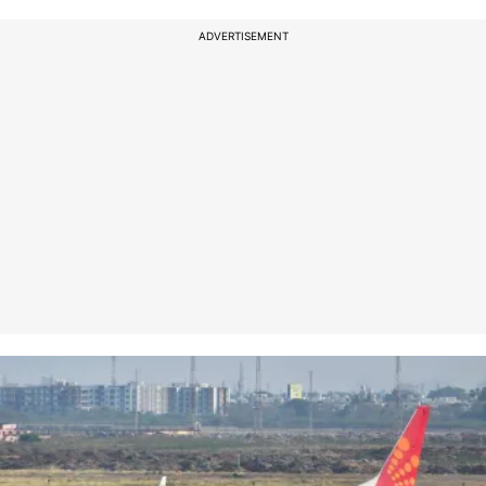
ADVERTISEMENT