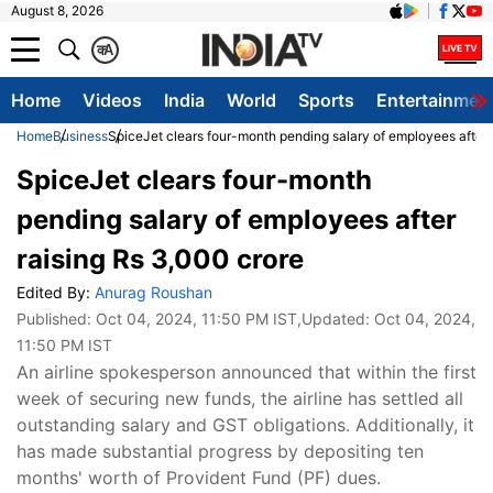
August 8, 2026
क
A
Home
Videos
India
World
Sports
Entertainmen
Home
Business
SpiceJet clears four-month pending salary of employees after 
SpiceJet clears four-month
pending salary of employees after
raising Rs 3,000 crore
Edited By:
Anurag Roushan
Published:
Oct 04, 2024, 11:50 PM IST
,Updated:
Oct 04, 2024,
11:50 PM IST
An airline spokesperson announced that within the first
week of securing new funds, the airline has settled all
outstanding salary and GST obligations. Additionally, it
has made substantial progress by depositing ten
months' worth of Provident Fund (PF) dues.