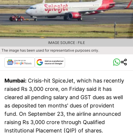
IMAGE SOURCE : FILE
The image has been used for representative purposes only.
Mumbai:
Crisis-hit SpiceJet, which has recently
raised Rs 3,000 crore, on Friday said it has
cleared all pending salary and GST dues as well
as deposited ten months' dues of provident
fund. On September 23, the airline announced
raising Rs 3,000 crore through Qualified
Institutional Placement (QIP) of shares.