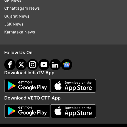
UP News
(With inputs from PTI)
Chhattisgarh News
ALSO READ:
SpiceJet moves Supreme Court
Gujarat News
against Delhi HC order grounding three of its
J&K News
aircraft engines
Karnataka News
Read all the
Breaking News
Live on
Follow Us On
indiatvnews.com and Get
Latest English News
&
Updates from
Business
Download IndiaTV App
Spicejet
Spicejet Airlines
Download VETO OTT App
Follow IndiaTV on WhatsApp
ADVERTISEMENT