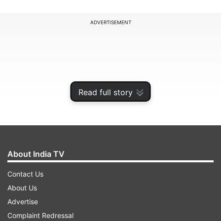
ADVERTISEMENT
Read full story
About India TV
Contact Us
An airline spokesperson said that within the first
About Us
week of raising fresh funds, it has cleared all
Advertise
pending salary and GST dues and has made
Complaint Redressal