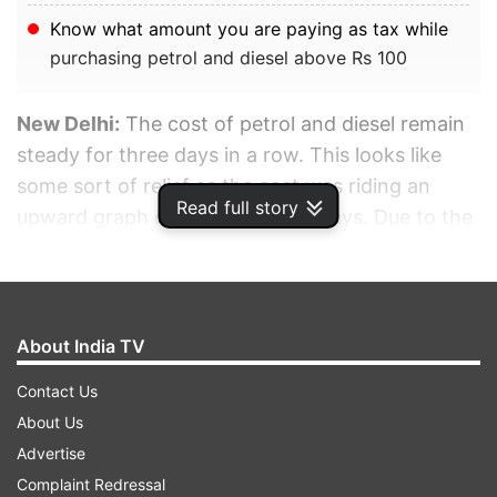
Know what amount you are paying as tax while
purchasing petrol and diesel above Rs 100
New Delhi:
The cost of petrol and diesel remain
steady for three days in a row. This looks like
some sort of relief as the cost was riding an
Read full story
upward graph over the last few days. Due to the
constant rise since March 22, fuel has become
dearer by Rs 10 per litre.
ADVERTISEMENT
About India TV
Contact Us
About Us
Advertise
Complaint Redressal