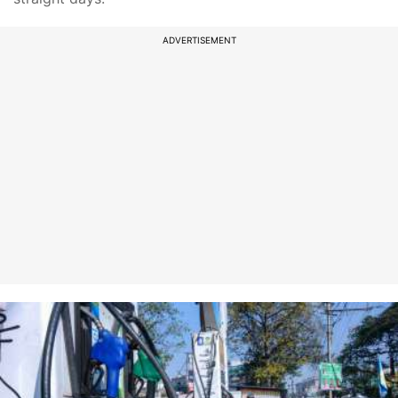
ADVERTISEMENT