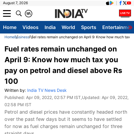
August 7, 2026
क
A
Home
Videos
India
World
Sports
Entertainmen
Home
Business
Fuel rates remain unchanged on April 9: Know how much tax yo
Fuel rates remain unchanged on
April 9: Know how much tax you
pay on petrol and diesel above Rs
100
Written by:
India TV News Desk
Published:
Apr 09, 2022, 02:57 PM IST
,Updated:
Apr 09, 2022,
02:58 PM IST
Petrol and diesel prices have constantly headed north
over the past few days but it seems to have settled
for now as fuel charges remain unchanged for three
straight days.