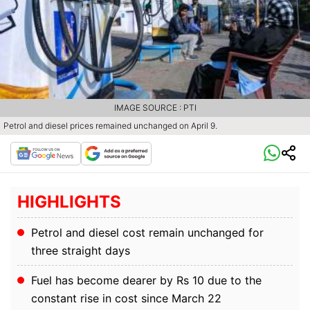
IMAGE SOURCE : PTI
Petrol and diesel prices remained unchanged on April 9.
HIGHLIGHTS
Petrol and diesel cost remain unchanged for
three straight days
Fuel has become dearer by Rs 10 due to the
constant rise in cost since March 22