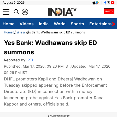
August 9, 2026
क
A
Home
Videos
India
World
Sports
Entertainmen
Home
Business
Yes Bank: Wadhawans skip ED summons
Yes Bank: Wadhawans skip ED
summons
Reported by:
PTI
Published:
Mar 17, 2020, 09:26 PM IST
,Updated:
Mar 17, 2020,
09:26 PM IST
DHFL promoters Kapil and Dheeraj Wadhawan on
Tuesday skipped appearing before the Enforcement
Directorate (ED) in connection with a money
laundering probe against Yes Bank promoter Rana
Kapoor and others, officials said.
ADVERTISEMENT