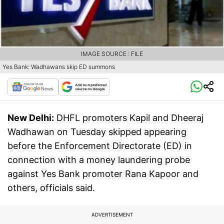
IMAGE SOURCE : FILE
Yes Bank: Wadhawans skip ED summons
New Delhi:
DHFL promoters Kapil and Dheeraj
Wadhawan on Tuesday skipped appearing
before the Enforcement Directorate (ED) in
connection with a money laundering probe
against Yes Bank promoter Rana Kapoor and
others, officials said.
ADVERTISEMENT