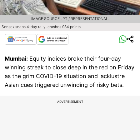
IMAGE SOURCE : PTI/ REPRESENTATIONAL.
Sensex snaps 4-day rally, crashes 984 points.
Mumbai:
Equity indices broke their four-day
winning streak to close deep in the red on Friday
as the grim COVID-19 situation and lacklustre
Asian cues triggered unwinding of risky bets.
ADVERTISEMENT