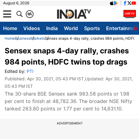
August 6, 2026
क
A
Home
Videos
India
World
Sports
Entertainmen
Home
Business
Markets
Sensex snaps 4-day rally, crashes 984 points, HDFC t
Sensex snaps 4-day rally, crashes
984 points, HDFC twins top drags
Edited by:
PTI
Published:
Apr 30, 2021, 05:43 PM IST
,Updated:
Apr 30, 2021,
05:43 PM IST
The 30-share BSE Sensex sank 983.58 points or 1.98
per cent to finish at 48,782.36. The broader NSE Nifty
tanked 263.80 points or 1.77 per cent to 14,631.10.
ADVERTISEMENT