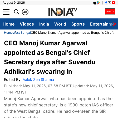
August 9, 2026
क
A
Home
Videos
India
World
Sports
Entertainmen
Home
West Bengal
CEO Manoj Kumar Agarwal appointed as Bengal's Chief Secr
CEO Manoj Kumar Agarwal
appointed as Bengal's Chief
Secretary days after Suvendu
Adhikari's swearing in
Edited By:
Aalok Sen Sharma
Published:
May 11, 2026, 07:58 PM IST
,Updated:
May 11, 2026,
11:44 PM IST
Manoj Kumar Agarwal, who has been appointed as the
state's new chief secretary, is a 1990-batch IAS officer
of the West Bengal cadre. He had overseen the SIR
drive in the state.