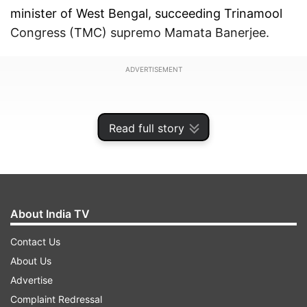
minister of West Bengal, succeeding Trinamool
Congress (TMC) supremo Mamata Banerjee.
ADVERTISEMENT
Read full story
About India TV
Contact Us
About Us
Advertise
Dushyant Nariala, who is the incumbent Chief
Complaint Redressal