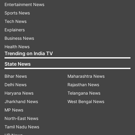
Entertainment News
Sports News
Tech News
Explainers
Business News
Health News
Trending on India TV
(Image Source : ANI)
State News
CEO Manoj Kumar Agarwal has been appointed as
Bihar News
Maharashtra News
West Bengal's Chief Secretary.
Delhi News
Rajasthan News
Haryana News
Telangana News
Jharkhand News
West Bengal News
Agarwal is a 1990-batch IAS (Indian
MP News
Administrative Services) officer of West Bengal
North-East News
cadre. He was in-charge of the Special Intensive
Tamil Nadu News
Revision (SIR) drive in West Bengal that resulted