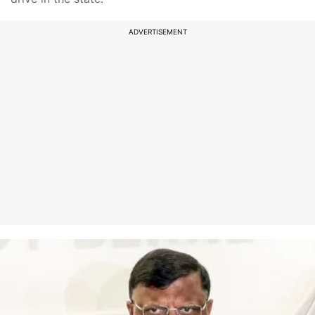
ADVERTISEMENT