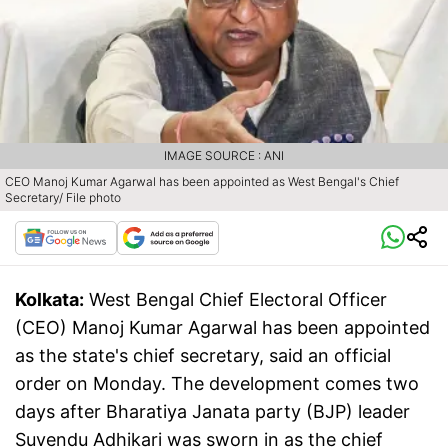
IMAGE SOURCE : ANI
CEO Manoj Kumar Agarwal has been appointed as West Bengal's Chief
Secretary/ File photo
Kolkata:
West Bengal Chief Electoral Officer
(CEO) Manoj Kumar Agarwal has been appointed
as the state's chief secretary, said an official
order on Monday. The development comes two
days after Bharatiya Janata party (BJP) leader
Suvendu Adhikari was sworn in as the chief