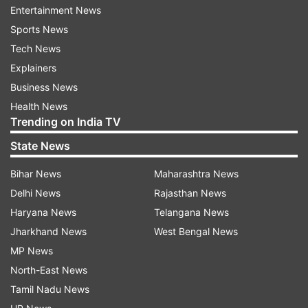
Entertainment News
ADVERTISEMENT
Sports News
Tech News
Historical significance behind June 20
Explainers
BJP leaders have linked the date to a significant
Business News
chapter in Bengal's political history. Sources
Health News
within the party said that June 20 holds special
Trending on India TV
importance because Dr Syama Prasad Mookerjee
State News
had moved a proposal concerning the
Bihar News
Maharashtra News
establishment of Bengal in the Bengal Legislative
Delhi News
Rajasthan News
Assembly on this day. The BJP views the
Haryana News
Telangana News
development as a landmark moment that shaped
Jharkhand News
West Bengal News
the state's historical and political trajectory. The
MP News
party's observance of Bengal Foundation Day is
North-East News
expected to focus heavily on highlighting this
Tamil Nadu News
legacy and its relevance in contemporary