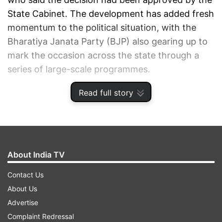
State Cabinet. The development has added fresh
momentum to the political situation, with the
Bharatiya Janata Party (BJP) also gearing up to
mark the occasion across the state through a
series of large-scale programmes.
Read full story
ADVERTISEMENT
About India TV
Contact Us
About Us
Advertise
Complaint Redressal