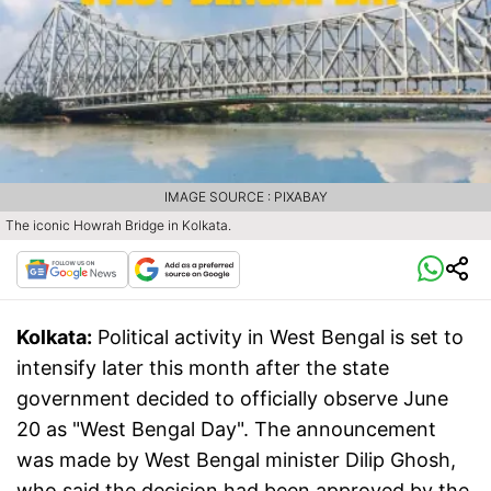
IMAGE SOURCE : PIXABAY
The iconic Howrah Bridge in Kolkata.
Kolkata:
Political activity in West Bengal is set to
intensify later this month after the state
government decided to officially observe June
20 as "West Bengal Day". The announcement
was made by West Bengal minister Dilip Ghosh,
who said the decision had been approved by the