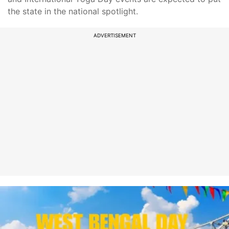
the state in the national spotlight.
ADVERTISEMENT