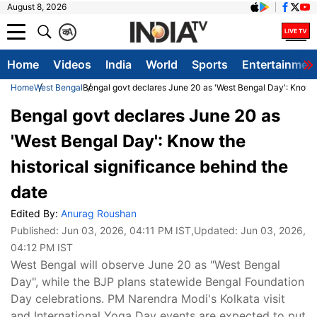
August 8, 2026
क
A
Home
Videos
India
World
Sports
Entertainmen
Home
West Bengal
Bengal govt declares June 20 as 'West Bengal Day': Know th
Bengal govt declares June 20 as
'West Bengal Day': Know the
historical significance behind the
date
Edited By:
Anurag Roushan
Published:
Jun 03, 2026, 04:11 PM IST
,Updated:
Jun 03, 2026,
04:12 PM IST
West Bengal will observe June 20 as "West Bengal
Day", while the BJP plans statewide Bengal Foundation
Day celebrations. PM Narendra Modi's Kolkata visit
and International Yoga Day events are expected to put