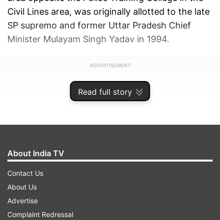
Civil Lines area, was originally allotted to the late
SP supremo and former Uttar Pradesh Chief
Minister Mulayam Singh Yadav in 1994.
ADVERTISEMENT
Read full story
About India TV
Contact Us
About Us
Advertise
Complaint Redressal