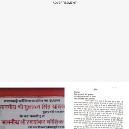
ADVERTISEMENT