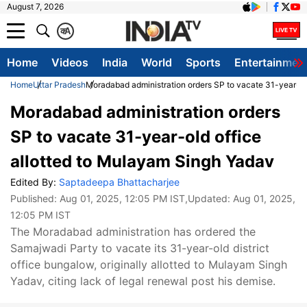
August 7, 2026
क
A
Home
Videos
India
World
Sports
Entertainmen
Home
Uttar Pradesh
Moradabad administration orders SP to vacate 31-year-ol
Moradabad administration orders
SP to vacate 31-year-old office
allotted to Mulayam Singh Yadav
Edited By:
Saptadeepa Bhattacharjee
Published:
Aug 01, 2025, 12:05 PM IST
,Updated:
Aug 01, 2025,
12:05 PM IST
The Moradabad administration has ordered the
Samajwadi Party to vacate its 31-year-old district
office bungalow, originally allotted to Mulayam Singh
Yadav, citing lack of legal renewal post his demise.