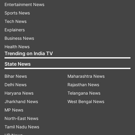
authorisation is untenable.
Entertainment News
Sports News
By the DM’s orders, the Additional District
Tech News
Magistrate (Finance) has sent a formal eviction
Explainers
notice to SP's Moradabad district president,
Business News
Jayveer Singh Yadav, instructing him to vacate
Health News
the premises and hand over its possession to the
Trending on India TV
district administration within a month.
State News
Bihar News
Maharashtra News
Delhi News
Rajasthan News
Haryana News
Telangana News
Jharkhand News
West Bengal News
MP News
North-East News
Tamil Nadu News