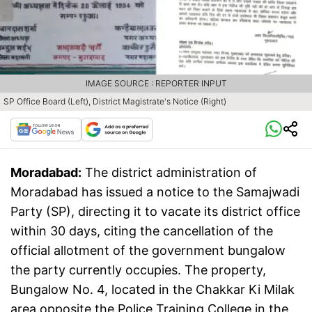
IMAGE SOURCE : REPORTER INPUT
SP Office Board (Left), District Magistrate's Notice (Right)
Moradabad:
The district administration of
Moradabad has issued a notice to the Samajwadi
Party (SP), directing it to vacate its district office
within 30 days, citing the cancellation of the
official allotment of the government bungalow
the party currently occupies. The property,
Bungalow No. 4, located in the Chakkar Ki Milak
area opposite the Police Training College in the