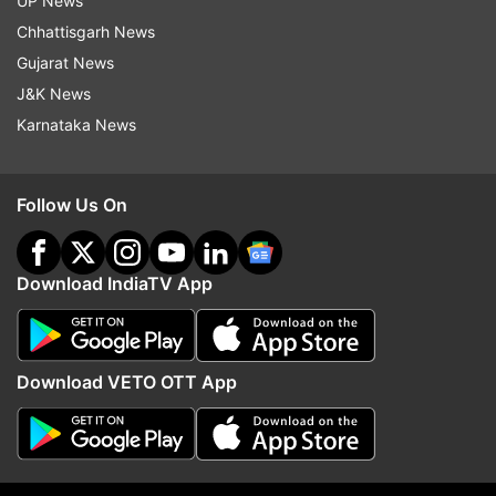
UP News
Read all the
Breaking News
Live on
Chhattisgarh News
indiatvnews.com and Get
Latest English News
&
Gujarat News
Updates from
Trending
J&K News
Karnataka News
RRR
Delhi Metro
Trending
Instagram
Viral Video
Dmrc
Follow Us On
Follow IndiaTV on WhatsApp
Download IndiaTV App
ADVERTISEMENT
Download VETO OTT App