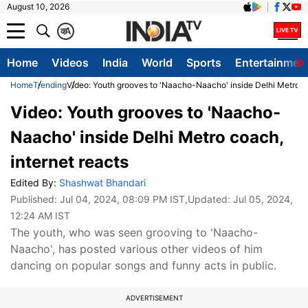
August 10, 2026
क
A
Home
Videos
India
World
Sports
Entertainmen
Home
Trending
Video: Youth grooves to 'Naacho-Naacho' inside Delhi Metro co
Video: Youth grooves to 'Naacho-
Naacho' inside Delhi Metro coach,
internet reacts
Edited By:
Shashwat Bhandari
Published:
Jul 04, 2024, 08:09 PM IST
,Updated:
Jul 05, 2024,
12:24 AM IST
The youth, who was seen grooving to 'Naacho-
Naacho', has posted various other videos of him
dancing on popular songs and funny acts in public.
ADVERTISEMENT