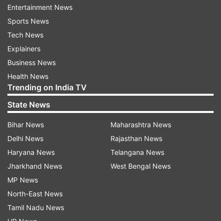
Entertainment News
million views and more than
951,868 likes
. The
Sports News
clip has been shared on the Instagram handle
Tech News
having the username 'laughwithsachin'. This is
Explainers
not the only dance video in which the youth is
Business News
seen performing acts in public and has shared
Health News
various others on his Instagram profile where he
Trending on India TV
is dancing at public places.
State News
The Delhi Metro has time and again advised
Bihar News
Maharashtra News
commuters not to perform such viral acts
Delhi News
Rajasthan News
onboard trains and stations.
Haryana News
Telangana News
Jharkhand News
West Bengal News
ALSO READ |
'Padh ke kya karna hai': Student's
MP News
humorous quote at the end of math's paper
North-East News
catches attention on social media
Tamil Nadu News