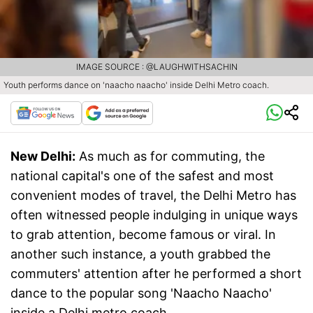
IMAGE SOURCE : @LAUGHWITHSACHIN
Youth performs dance on 'naacho naacho' inside Delhi Metro coach.
New Delhi:
As much as for commuting, the
national capital's one of the safest and most
convenient modes of travel, the Delhi Metro has
often witnessed people indulging in unique ways
to grab attention, become famous or viral. In
another such instance, a youth grabbed the
commuters' attention after he performed a short
dance to the popular song 'Naacho Naacho'
inside a Delhi metro coach.