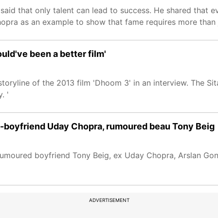
 said that only talent can lead to success. He shared that e
pra as an example to show that fame requires more than j
ould've been a better film'
toryline of the 2013 film 'Dhoom 3' in an interview. The S
. '
ex-boyfriend Uday Chopra, rumoured beau Tony Beig
 rumoured boyfriend Tony Beig, ex Uday Chopra, Arslan Gon
ADVERTISEMENT