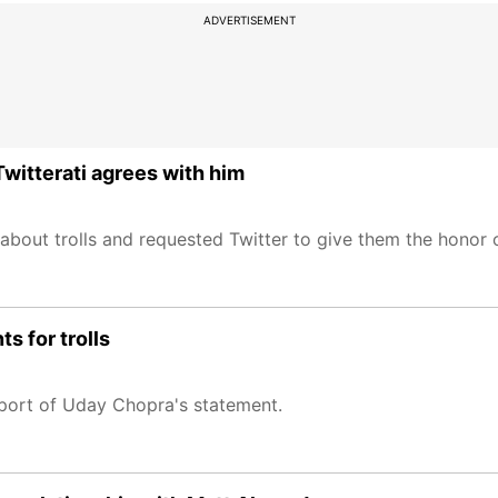
ADVERTISEMENT
Twitterati agrees with him
about trolls and requested Twitter to give them the honor o
s for trolls
port of Uday Chopra's statement.