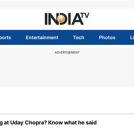
ports
Entertainment
Tech
Photos
L
ADVERTISEMENT
dig at Uday Chopra? Know what he said