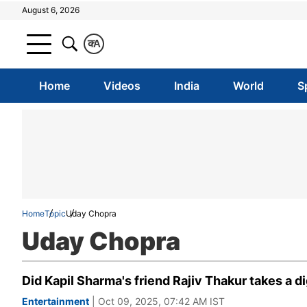
August 6, 2026
क
A
Home
Videos
India
World
S
Home
Topic
Uday Chopra
Uday Chopra
Did Kapil Sharma's friend Rajiv Thakur takes a 
Entertainment
| Oct 09, 2025, 07:42 AM IST