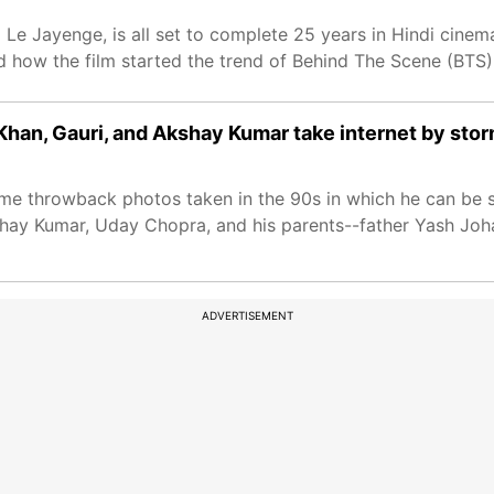
 Le Jayenge, is all set to complete 25 years in Hindi cine
d how the film started the trend of Behind The Scene (BTS)
han, Gauri, and Akshay Kumar take internet by sto
me throwback photos taken in the 90s in which he can be 
shay Kumar, Uday Chopra, and his parents--father Yash Joh
ADVERTISEMENT