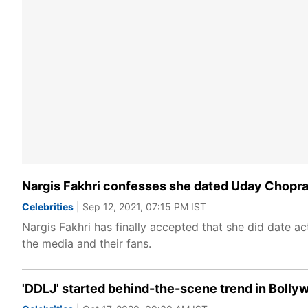
Nargis Fakhri confesses she dated Uday Chopra fo
Celebrities
| Sep 12, 2021, 07:15 PM IST
Nargis Fakhri has finally accepted that she did date a
the media and their fans.
'DDLJ' started behind-the-scene trend in Boll