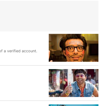
f a verified account.