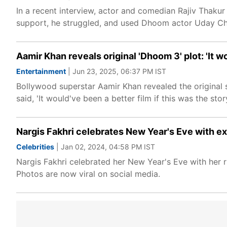
In a recent interview, actor and comedian Rajiv Thakur
support, he struggled, and used Dhoom actor Uday Cho
Aamir Khan reveals original 'Dhoom 3' plot: 'It w
Entertainment
| Jun 23, 2025, 06:37 PM IST
Bollywood superstar Aamir Khan revealed the original s
said, 'It would've been a better film if this was the story
Nargis Fakhri celebrates New Year's Eve with 
Celebrities
| Jan 02, 2024, 04:58 PM IST
Nargis Fakhri celebrated her New Year's Eve with her
Photos are now viral on social media.