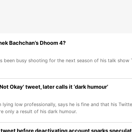
ishek Bachchan’s Dhoom 4?
as been busy shooting for the next season of his talk show
ot Okay' tweet, later calls it ‘dark humour’
ing low professionally, says he is fine and that his Twitt
re only a result of his dark humour.
c tweet before deactivating account sparks speculat