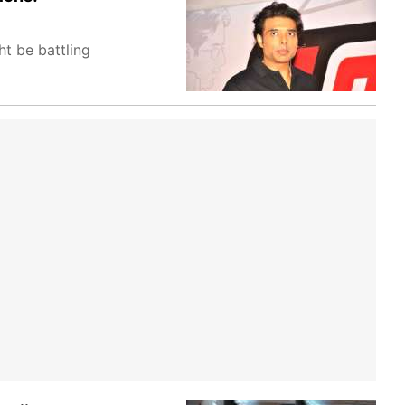
t be battling