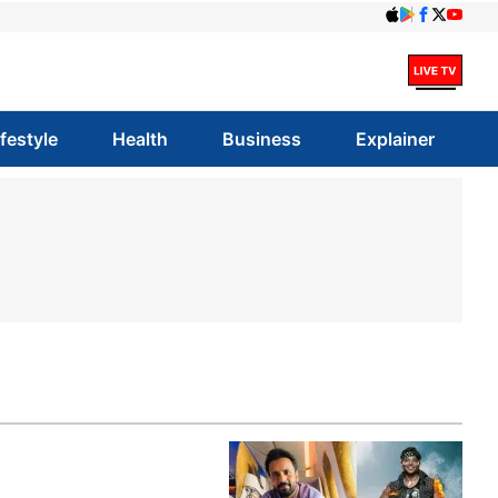
ifestyle
Health
Business
Explainer