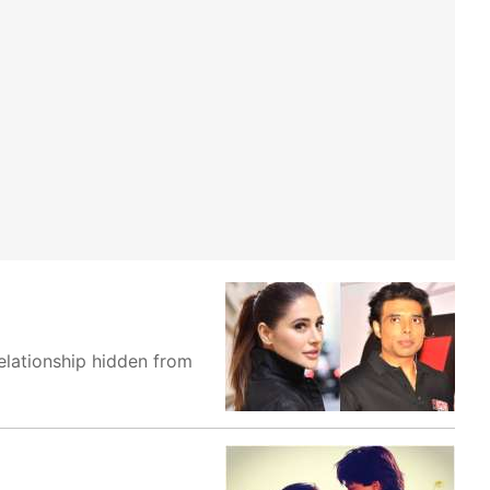
elationship hidden from