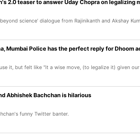
h's 2.0 teaser to answer Uday Chopra on legalizing 
is beyond science’ dialogue from Rajinikanth and Akshay Ku
na, Mumbai Police has the perfect reply for Dhoom a
 it, but felt like "it a wise move, (to legalize it) given our
nd Abhishek Bachchan is hilarious
chan's funny Twitter banter.