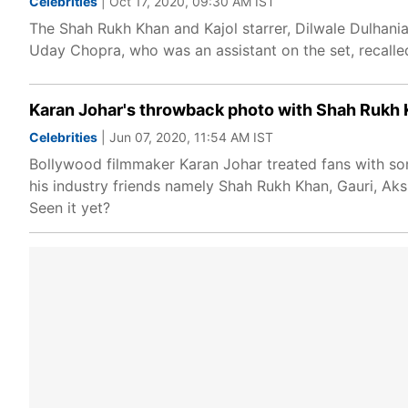
Celebrities
| Oct 17, 2020, 09:30 AM IST
The Shah Rukh Khan and Kajol starrer, Dilwale Dulhania
Uday Chopra, who was an assistant on the set, recalle
Karan Johar's throwback photo with Shah Rukh K
Celebrities
| Jun 07, 2020, 11:54 AM IST
Bollywood filmmaker Karan Johar treated fans with so
his industry friends namely Shah Rukh Khan, Gauri, Ak
Seen it yet?