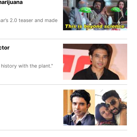
marijuana
mar’s 2.0 teaser and made
ctor
 history with the plant."