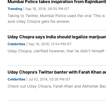
Mumbai Police takes inspiration from Rajinikant
Trending
| Sep 18, 2018, 06:55 PM IST
Taking to Twitter, Mumbai Police used the viral ‘This 
sure Uday Chopra gets his answer.
Uday Chopra says India should legalize marijua
Celebrities
| Sep 16, 2018, 12:54 PM IST
Uday Chopra, clarified however, that he didn't himself use
Uday Chopra’s Twitter banter with Farah Khan a
Celebrities
| Jul 02, 2018, 02:26 PM IST
Check out Uday Chopra, Farah Khan and Abhishek Bach