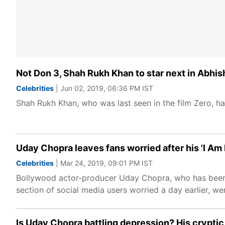
Not Don 3, Shah Rukh Khan to star next in Abh
Celebrities
| Jun 02, 2019, 06:36 PM IST
Shah Rukh Khan, who was last seen in the film Zero, h
Uday Chopra leaves fans worried after his 'I Am N
Celebrities
| Mar 24, 2019, 09:01 PM IST
Bollywood actor-producer Uday Chopra, who has been ly
section of social media users worried a day earlier, we
Is Uday Chopra battling depression? His crypti