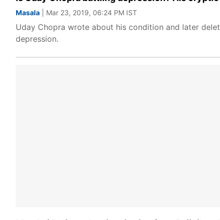
Masala
| Mar 23, 2019, 06:24 PM IST
Uday Chopra wrote about his condition and later delet
depression.