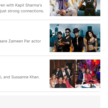
ven with Kapil Sharma's
ust strong connections.
itaare Zameen Par actor
i, and Sussanne Khan.