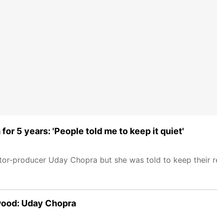
r 5 years: 'People told me to keep it quiet'
ctor-producer Uday Chopra but she was told to keep their r
ywood: Uday Chopra