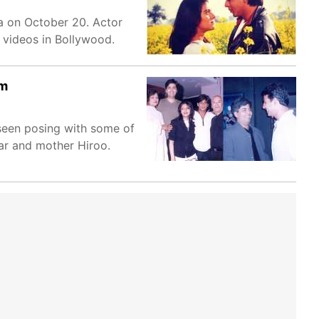
ma on October 20. Actor
 videos in Bollywood.
rm
seen posing with some of
ar and mother Hiroo.