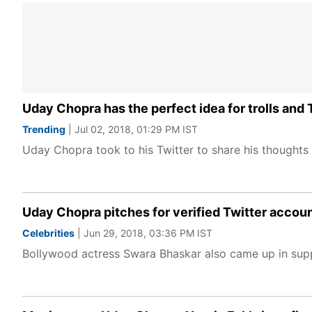
Uday Chopra has the perfect idea for trolls and 
Trending
| Jul 02, 2018, 01:29 PM IST
Uday Chopra took to his Twitter to share his thoughts 
Uday Chopra pitches for verified Twitter account
Celebrities
| Jun 29, 2018, 03:36 PM IST
Bollywood actress Swara Bhaskar also came up in sup