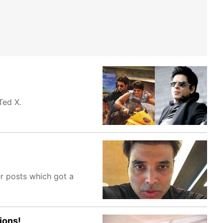
 Ted X.
er posts which got a
ions!