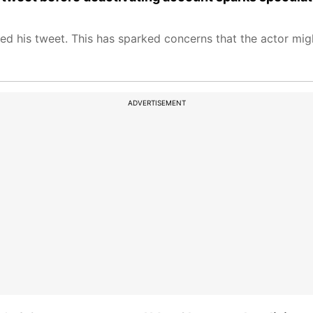
ed his tweet. This has sparked concerns that the actor migh
ADVERTISEMENT