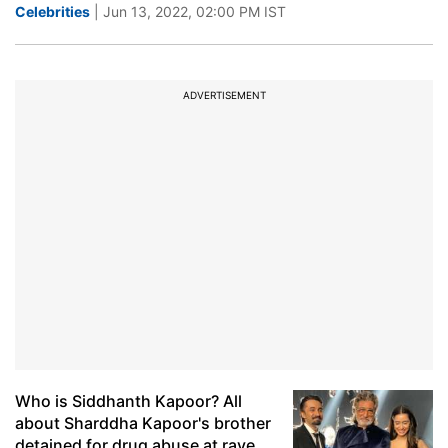
Celebrities
| Jun 13, 2022, 02:00 PM IST
ADVERTISEMENT
Who is Siddhanth Kapoor? All
about Sharddha Kapoor's brother
detained for drug abuse at rave