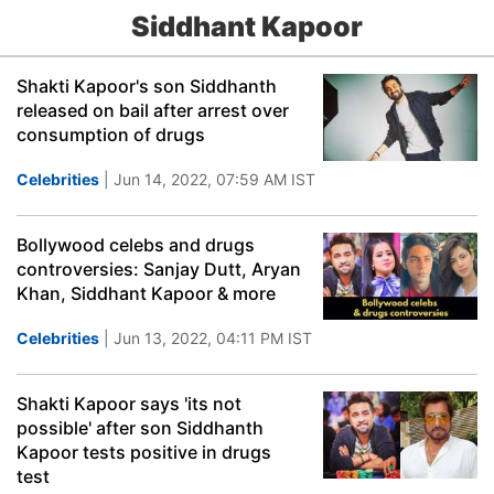
Siddhant Kapoor
Shakti Kapoor's son Siddhanth
released on bail after arrest over
consumption of drugs
Celebrities
| Jun 14, 2022, 07:59 AM IST
Bollywood celebs and drugs
controversies: Sanjay Dutt, Aryan
Khan, Siddhant Kapoor & more
Celebrities
| Jun 13, 2022, 04:11 PM IST
Shakti Kapoor says 'its not
possible' after son Siddhanth
Kapoor tests positive in drugs
test