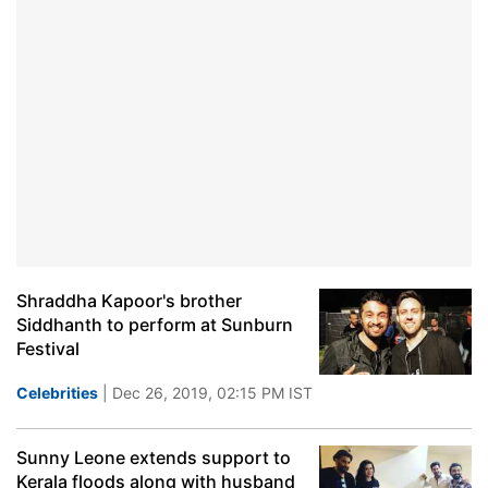
Shraddha Kapoor's brother
Siddhanth to perform at Sunburn
Festival
Celebrities
| Dec 26, 2019, 02:15 PM IST
Sunny Leone extends support to
Kerala floods along with husband