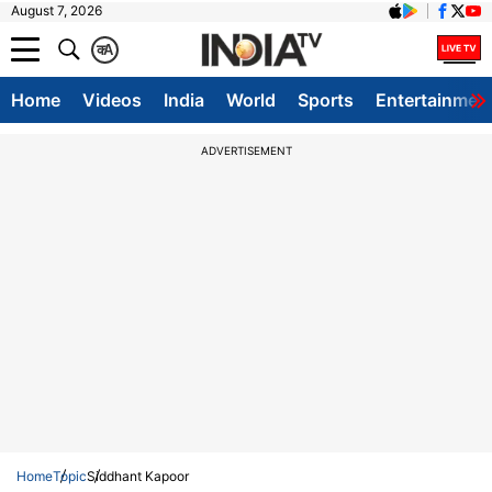
August 7, 2026
क
A
Home
Videos
India
World
Sports
Entertainmen
ADVERTISEMENT
Home
Topic
Siddhant Kapoor