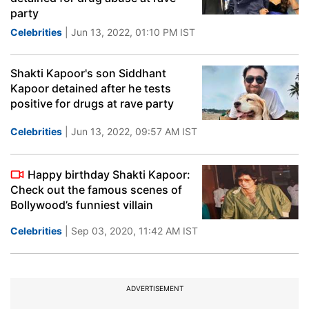
party
Celebrities
| Jun 13, 2022, 01:10 PM IST
Shakti Kapoor's son Siddhant
Kapoor detained after he tests
positive for drugs at rave party
Celebrities
| Jun 13, 2022, 09:57 AM IST
Happy birthday Shakti Kapoor:
Check out the famous scenes of
Bollywood’s funniest villain
Celebrities
| Sep 03, 2020, 11:42 AM IST
ADVERTISEMENT