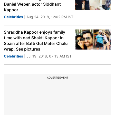
Daniel Weber, actor Siddhant
Kapoor
Celebrities
| Aug 24, 2018, 12:02 PM IST
Shraddha Kapoor enjoys family
time with dad Shakti Kapoor in
Spain after Batti Gul Meter Chalu
wrap. See pictures
Celebrities
| Jul 19, 2018, 07:13 AM IST
ADVERTISEMENT