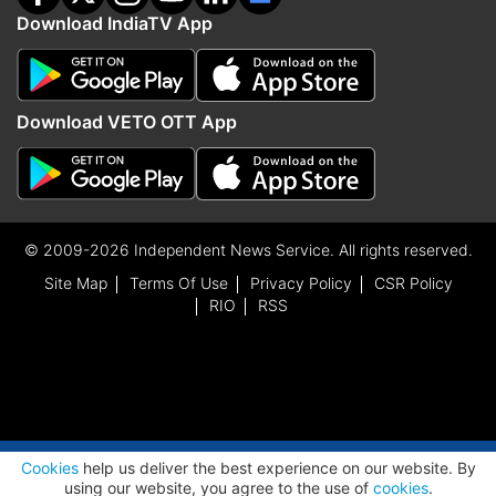
Download IndiaTV App
Download VETO OTT App
© 2009-2026 Independent News Service. All rights reserved.
Site Map
Terms Of Use
Privacy Policy
CSR Policy
RIO
RSS
ADVERTISEMENT
Cookies
help us deliver the best experience on our website. By
using our website, you agree to the use of
cookies
.