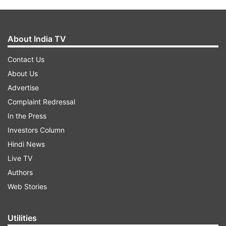
About India TV
Contact Us
About Us
Advertise
Complaint Redressal
In the Press
Investors Column
Hindi News
Live TV
Authors
Web Stories
Utilities