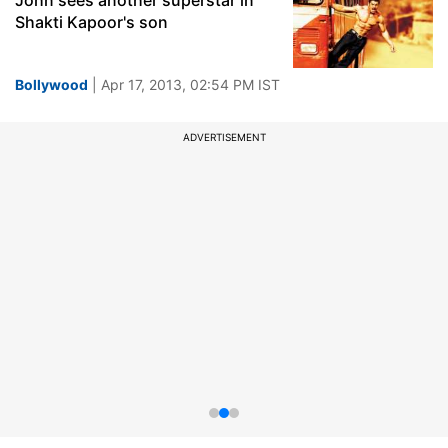
John sees another superstar in
Shakti Kapoor's son
Bollywood
| Apr 17, 2013, 02:54 PM IST
ADVERTISEMENT