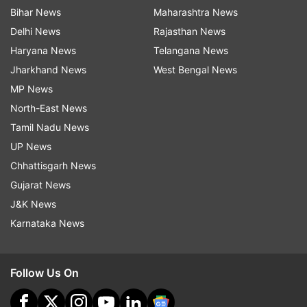
Bihar News
Maharashtra News
Delhi News
Rajasthan News
Haryana News
Telangana News
Jharkhand News
West Bengal News
MP News
North-East News
Tamil Nadu News
UP News
Chhattisgarh News
Gujarat News
J&K News
Karnataka News
Follow Us On