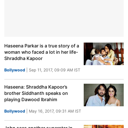
Haseena Parkar is a true story of a
woman who faced a lot in her life-
Shraddha Kapoor
Bollywood
| Sep 11, 2017, 09:09 AM IST
Haseena: Shraddha Kapoor’s
brother Siddhanth speaks on
playing Dawood Ibrahim
Bollywood
| May 16, 2017, 09:31 AM IST