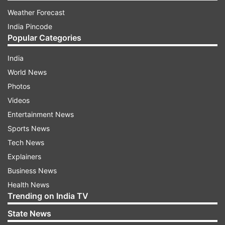
Weather Forecast
India Pincode
Popular Categories
India
World News
Photos
Videos
Entertainment News
Sports News
Tech News
Explainers
Business News
Health News
Trending on India TV
State News