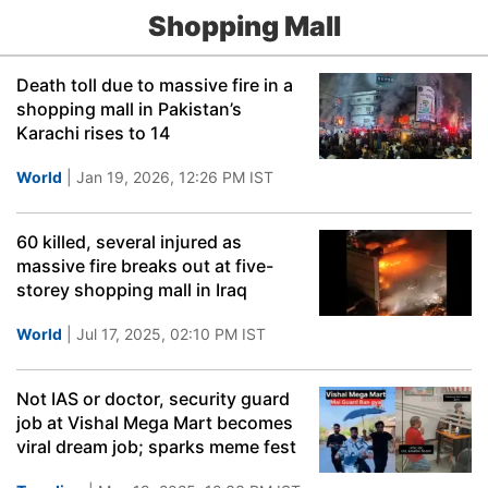
Shopping Mall
Death toll due to massive fire in a
shopping mall in Pakistan’s
Karachi rises to 14
World
| Jan 19, 2026, 12:26 PM IST
60 killed, several injured as
massive fire breaks out at five-
storey shopping mall in Iraq
World
| Jul 17, 2025, 02:10 PM IST
Not IAS or doctor, security guard
job at Vishal Mega Mart becomes
viral dream job; sparks meme fest