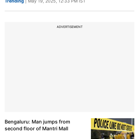
Trending
| May 19, 2025, 12:33 PM IST
ADVERTISEMENT
Bengaluru: Man jumps from
second floor of Mantri Mall