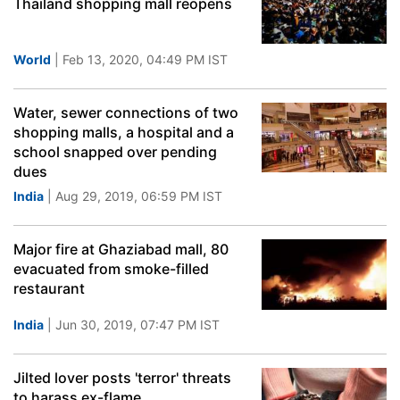
Thailand shopping mall reopens
World
| Feb 13, 2020, 04:49 PM IST
Water, sewer connections of two
shopping malls, a hospital and a
school snapped over pending
dues
India
| Aug 29, 2019, 06:59 PM IST
Major fire at Ghaziabad mall, 80
evacuated from smoke-filled
restaurant
India
| Jun 30, 2019, 07:47 PM IST
Jilted lover posts 'terror' threats
to harass ex-flame