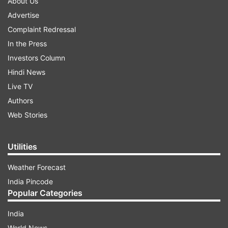
About Us
Advertise
Complaint Redressal
In the Press
Investors Column
Hindi News
Live TV
Authors
Web Stories
Utilities
Weather Forecast
India Pincode
Popular Categories
India
World News