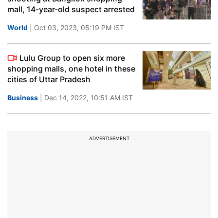
mall, 14-year-old suspect arrested
World
| Oct 03, 2023, 05:19 PM IST
Lulu Group to open six more
shopping malls, one hotel in these
cities of Uttar Pradesh
Business
| Dec 14, 2022, 10:51 AM IST
ADVERTISEMENT