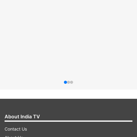
About India TV
Contact Us