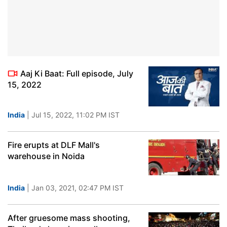
Aaj Ki Baat: Full episode, July
15, 2022
India
| Jul 15, 2022, 11:02 PM IST
Fire erupts at DLF Mall's
warehouse in Noida
India
| Jan 03, 2021, 02:47 PM IST
After gruesome mass shooting,