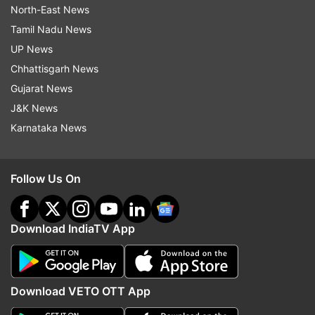
North-East News
Tamil Nadu News
UP News
Chhattisgarh News
Gujarat News
J&K News
Karnataka News
Follow Us On
Download IndiaTV App
Download VETO OTT App