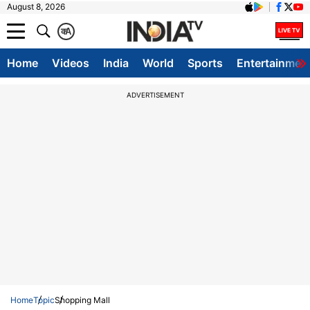
August 8, 2026
क
A
Home
Videos
India
World
Sports
Entertainmen
ADVERTISEMENT
Home
Topic
Shopping Mall