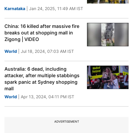
Karnataka
| Jan 24, 2025, 11:49 AM IST
China: 16 killed after massive fire
breaks out at shopping mall in
Zigong | VIDEO
World
| Jul 18, 2024, 07:03 AM IST
Australia: 6 dead, including
attacker, after multiple stabbings
spark panic at Sydney shopping
mall
World
| Apr 13, 2024, 04:11 PM IST
ADVERTISEMENT