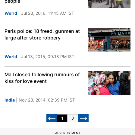
people
World
| Jul 23, 2016, 11:45 AM IST
Paris police: 18 freed, gunmen at
large after store robbery
World
| Jul 13, 2015, 09:18 PM IST
Mall closed following rumours of
kiss for love event
India
| Nov 23, 2014, 02:39 PM IST
1
2
ADVERTISEMENT