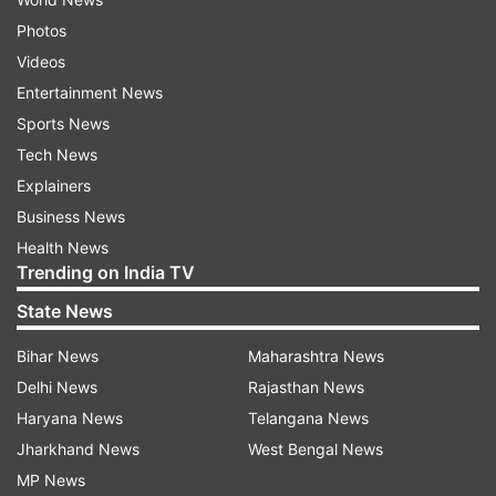
Photos
Videos
Entertainment News
Sports News
Tech News
Explainers
Business News
Health News
Trending on India TV
State News
Bihar News
Maharashtra News
Delhi News
Rajasthan News
Haryana News
Telangana News
Jharkhand News
West Bengal News
MP News