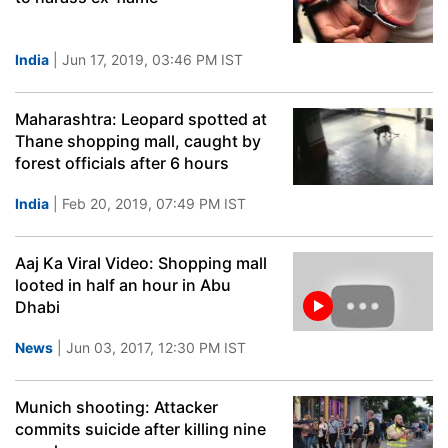
India
| Jun 17, 2019, 03:46 PM IST
Maharashtra: Leopard spotted at
Thane shopping mall, caught by
forest officials after 6 hours
India
| Feb 20, 2019, 07:49 PM IST
Aaj Ka Viral Video: Shopping mall
looted in half an hour in Abu
Dhabi
News
| Jun 03, 2017, 12:30 PM IST
Munich shooting: Attacker
commits suicide after killing nine