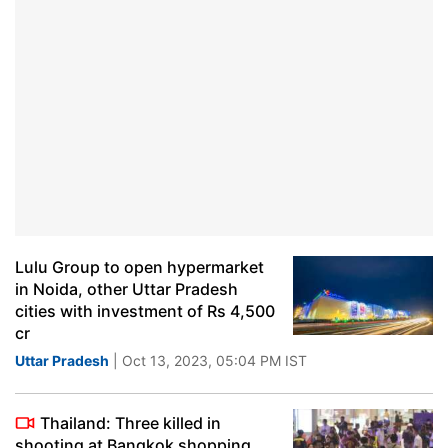
Lulu Group to open hypermarket
in Noida, other Uttar Pradesh
cities with investment of Rs 4,500
cr
Uttar Pradesh
| Oct 13, 2023, 05:04 PM IST
Thailand: Three killed in
shooting at Bangkok shopping