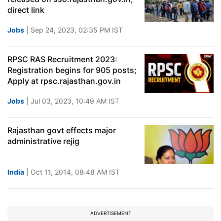
direct link
Jobs
| Sep 24, 2023, 02:35 PM IST
RPSC RAS Recruitment 2023:
Registration begins for 905 posts;
Apply at rpsc.rajasthan.gov.in
Jobs
| Jul 03, 2023, 10:49 AM IST
Rajasthan govt effects major
administrative rejig
India
| Oct 11, 2014, 08:48 AM IST
ADVERTISEMENT