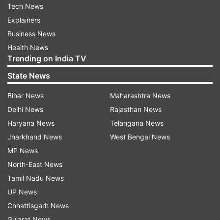
Tech News
Explainers
Business News
Health News
Trending on India TV
State News
Bihar News
Maharashtra News
Delhi News
Rajasthan News
Haryana News
Telangana News
Jharkhand News
West Bengal News
MP News
North-East News
Tamil Nadu News
UP News
Chhattisgarh News
Gujarat News