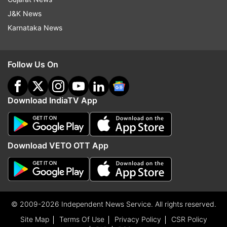
J&K News
Karnataka News
Follow Us On
Download IndiaTV App
Download VETO OTT App
© 2009-2026 Independent News Service. All rights reserved.
Site Map
Terms Of Use
Privacy Policy
CSR Policy