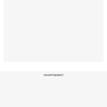
ADVERTISEMENT