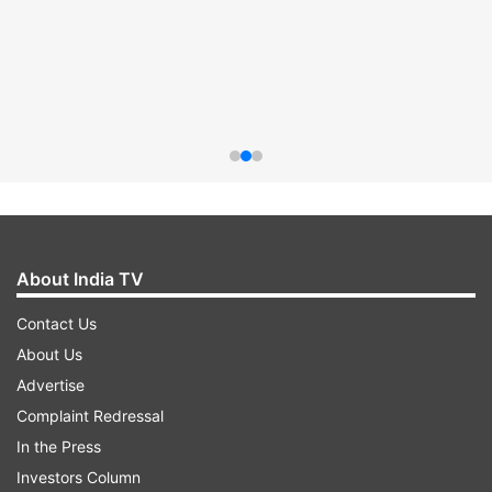
About India TV
Contact Us
About Us
Advertise
Complaint Redressal
In the Press
Investors Column