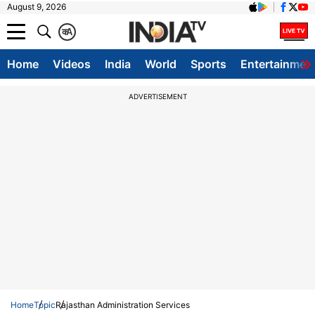
August 9, 2026
क
A
Home
Videos
India
World
Sports
Entertainmen
ADVERTISEMENT
Home
Topic
Rajasthan Administration Services