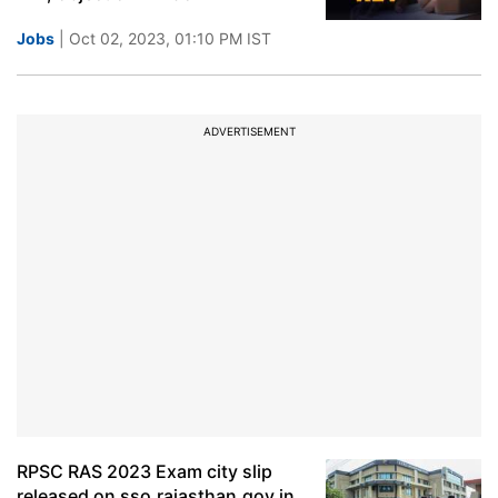
Jobs
| Oct 02, 2023, 01:10 PM IST
ADVERTISEMENT
RPSC RAS 2023 Exam city slip
released on sso.rajasthan.gov.in,