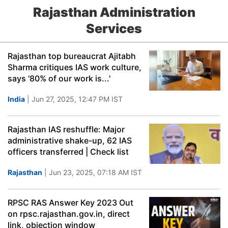
Rajasthan Administration
Services
Rajasthan top bureaucrat Ajitabh
Sharma critiques IAS work culture,
says '80% of our work is...'
India
| Jun 27, 2025, 12:47 PM IST
Rajasthan IAS reshuffle: Major
administrative shake-up, 62 IAS
officers transferred | Check list
Rajasthan
| Jun 23, 2025, 07:18 AM IST
RPSC RAS Answer Key 2023 Out
on rpsc.rajasthan.gov.in, direct
link, objection window