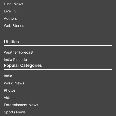
Hindi News
Live TV
Authors
Web Stories
Utilities
Weather Forecast
India Pincode
Popular Categories
India
World News
Photos
Videos
Entertainment News
Sports News