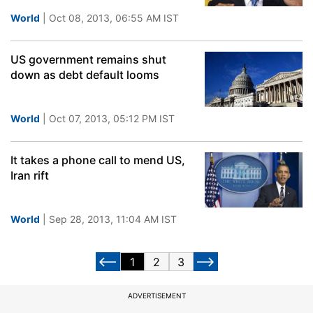
World
| Oct 08, 2013, 06:55 AM IST
US government remains shut
down as debt default looms
World
| Oct 07, 2013, 05:12 PM IST
It takes a phone call to mend US,
Iran rift
World
| Sep 28, 2013, 11:04 AM IST
1
2
3
ADVERTISEMENT