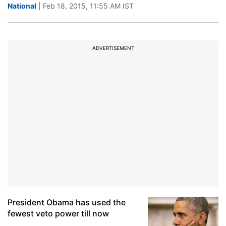
National
| Feb 18, 2015, 11:55 AM IST
ADVERTISEMENT
President Obama has used the
fewest veto power till now