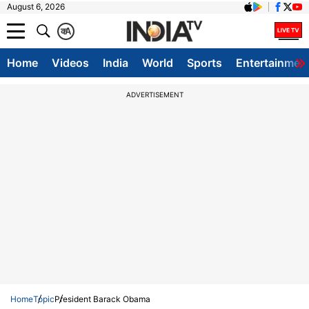
August 6, 2026
क
A
Home
Videos
India
World
Sports
Entertainmen
ADVERTISEMENT
Home
Topic
President Barack Obama