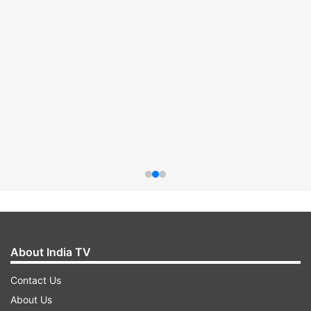
About India TV
Contact Us
About Us