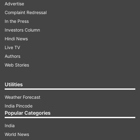
Advertise
Complaint Redressal
In the Press
Investors Column
Hindi News
Live TV
Authors
Web Stories
Utilities
Weather Forecast
India Pincode
Popular Categories
India
World News