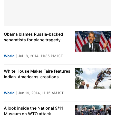
Obama blames Russia-backed
separatists for plane tragedy
World
| Jul 18, 2014, 11:35 PM IST
White House Maker Faire features
Indian-Americans' creations
World
| Jun 19, 2014, 11:15 AM IST
A look inside the National 9/11
Museum on WTO attack