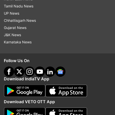
Tamil Nadu News
UP News
Chhattisgarh News
Gujarat News
J&K News
Karnataka News
Follow Us On
Download IndiaTV App
Download VETO OTT App