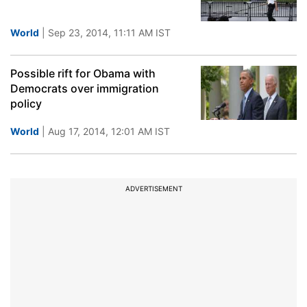
World
| Sep 23, 2014, 11:11 AM IST
Possible rift for Obama with
Democrats over immigration
policy
World
| Aug 17, 2014, 12:01 AM IST
ADVERTISEMENT