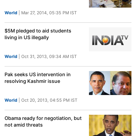
World
| Mar 27, 2014, 05:35 PM IST
$5M pledged to aid students
living in US illegally
World
| Oct 31, 2013, 09:34 AM IST
Pak seeks US intervention in
resolving Kashmir issue
World
| Oct 20, 2013, 04:55 PM IST
Obama ready for negotiation, but
not amid threats