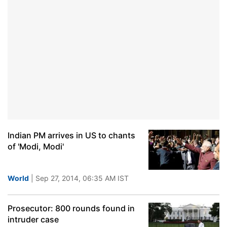
Indian PM arrives in US to chants
of 'Modi, Modi'
World
| Sep 27, 2014, 06:35 AM IST
Prosecutor: 800 rounds found in
intruder case