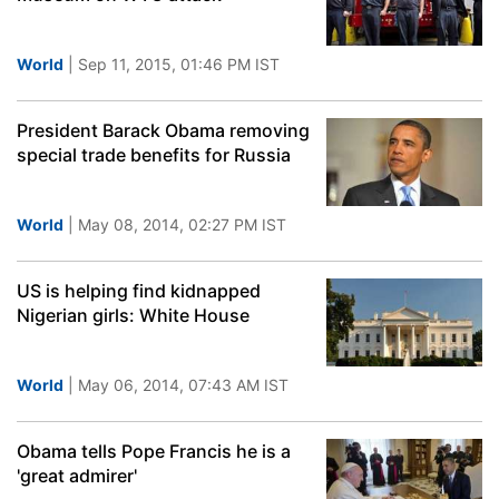
World
| Sep 11, 2015, 01:46 PM IST
President Barack Obama removing
special trade benefits for Russia
World
| May 08, 2014, 02:27 PM IST
US is helping find kidnapped
Nigerian girls: White House
World
| May 06, 2014, 07:43 AM IST
Obama tells Pope Francis he is a
'great admirer'