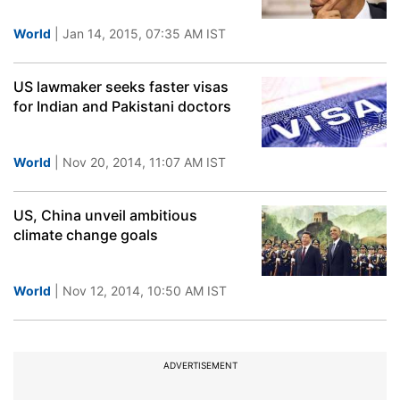
World
| Jan 14, 2015, 07:35 AM IST
US lawmaker seeks faster visas
for Indian and Pakistani doctors
World
| Nov 20, 2014, 11:07 AM IST
US, China unveil ambitious
climate change goals
World
| Nov 12, 2014, 10:50 AM IST
ADVERTISEMENT