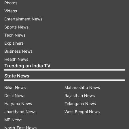
Photos
Videos
Entertainment News
Sports News
Tech News
Explainers
Business News
Health News
Trending on India TV
State News
Bihar News
Maharashtra News
Delhi News
Rajasthan News
Haryana News
Telangana News
Jharkhand News
West Bengal News
MP News
North-East News