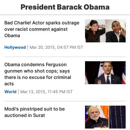
President Barack Obama
Bad Charlie! Actor sparks outrage
over racist comment against
Obama
Hollywood
| Mar 20, 2015, 04:57 PM IST
Obama condemns Ferguson
gunmen who shot cops; says
there is no excuse for criminal
acts
World
| Mar 13, 2015, 11:45 PM IST
Modi's pinstriped suit to be
auctioned in Surat