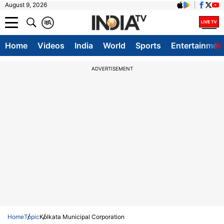
August 9, 2026
क
A
Home
Videos
India
World
Sports
Entertainmen
ADVERTISEMENT
Home
Topic
Kolkata Municipal Corporation