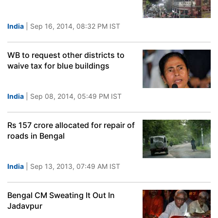
India
| Sep 16, 2014, 08:32 PM IST
WB to request other districts to
waive tax for blue buildings
India
| Sep 08, 2014, 05:49 PM IST
Rs 157 crore allocated for repair of
roads in Bengal
India
| Sep 13, 2013, 07:49 AM IST
Bengal CM Sweating It Out In
Jadavpur