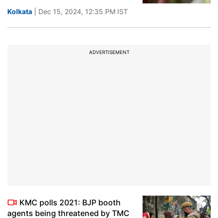
Kolkata
| Dec 15, 2024, 12:35 PM IST
ADVERTISEMENT
KMC polls 2021: BJP booth
agents being threatened by TMC