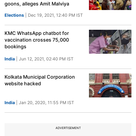
goons, alleges Amit Malviya
Elections
| Dec 19, 2021, 12:40 PM IST
KMC WhatsApp chatbot for
vaccination crosses 75,000
bookings
India
| Jun 12, 2021, 02:40 PM IST
Kolkata Municipal Corporation
website hacked
India
| Jan 20, 2020, 11:55 PM IST
ADVERTISEMENT