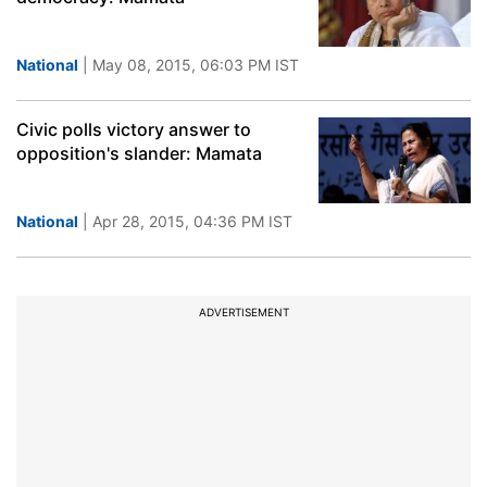
National
| May 08, 2015, 06:03 PM IST
Civic polls victory answer to
opposition's slander: Mamata
National
| Apr 28, 2015, 04:36 PM IST
ADVERTISEMENT