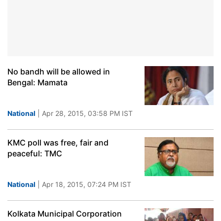
No bandh will be allowed in
Bengal: Mamata
National
| Apr 28, 2015, 03:58 PM IST
KMC poll was free, fair and
peaceful: TMC
National
| Apr 18, 2015, 07:24 PM IST
Kolkata Municipal Corporation