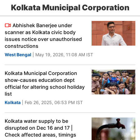
Kolkata Municipal Corporation
Abhishek Banerjee under
scanner as Kolkata civic body
issues notice over unauthorised
constructions
West Bengal
| May 19, 2026, 11:08 AM IST
Kolkata Municipal Corporation
show-causes education dept
official for altering school holiday
list
Kolkata
| Feb 26, 2025, 06:53 PM IST
Kolkata water supply to be
disrupted on Dec 16 and 17 |
Check affected areas, timings