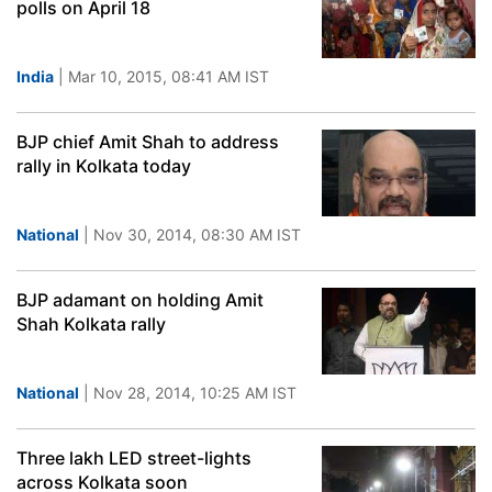
polls on April 18
India
| Mar 10, 2015, 08:41 AM IST
BJP chief Amit Shah to address
rally in Kolkata today
National
| Nov 30, 2014, 08:30 AM IST
BJP adamant on holding Amit
Shah Kolkata rally
National
| Nov 28, 2014, 10:25 AM IST
Three lakh LED street-lights
across Kolkata soon