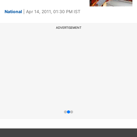
National
| Apr 14, 2011, 01:30 PM IST
ADVERTISEMENT