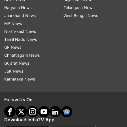
Haryana News
Telangana News
Jharkhand News
West Bengal News
MP News
North-East News
Tamil Nadu News
UP News
Chhattisgarh News
Gujarat News
J&K News
Karnataka News
Follow Us On
Download IndiaTV App