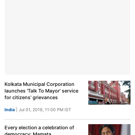
Kolkata Municipal Corporation
launches 'Talk To Mayor' service
for citizens' grievances
India
| Jul 01, 2019, 11:00 PM IST
Every election a celebration of
democracy: Mamata