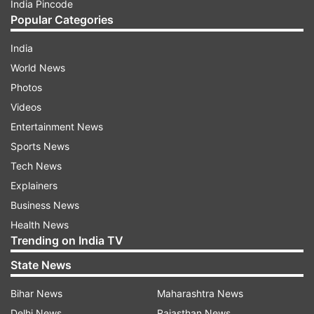
India Pincode
Popular Categories
India
World News
Photos
Videos
Entertainment News
Sports News
Tech News
Explainers
Business News
Health News
Trending on India TV
State News
Bihar News
Maharashtra News
Delhi News
Rajasthan News