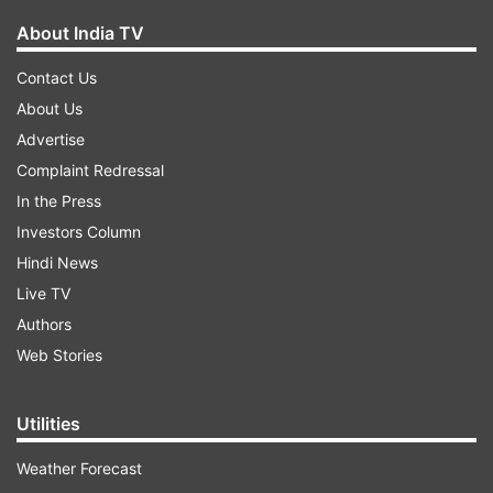
About India TV
Contact Us
About Us
Advertise
Complaint Redressal
In the Press
Investors Column
Hindi News
Live TV
Authors
Web Stories
Utilities
Weather Forecast