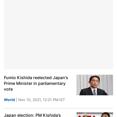
Fumio Kishida reelected Japan's
Prime Minister in parliamentary
vote
World
| Nov 10, 2021, 12:21 PM IST
Japan election: PM Kishida’s