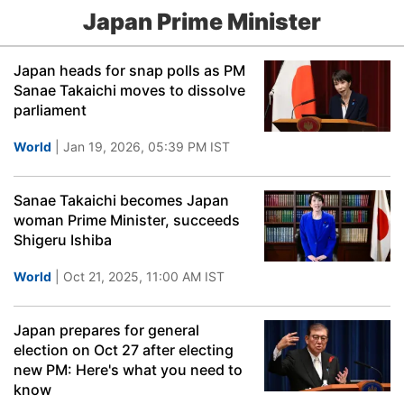
Japan Prime Minister
Japan heads for snap polls as PM
Sanae Takaichi moves to dissolve
parliament
World
| Jan 19, 2026, 05:39 PM IST
Sanae Takaichi becomes Japan
woman Prime Minister, succeeds
Shigeru Ishiba
World
| Oct 21, 2025, 11:00 AM IST
Japan prepares for general
election on Oct 27 after electing
new PM: Here's what you need to
know