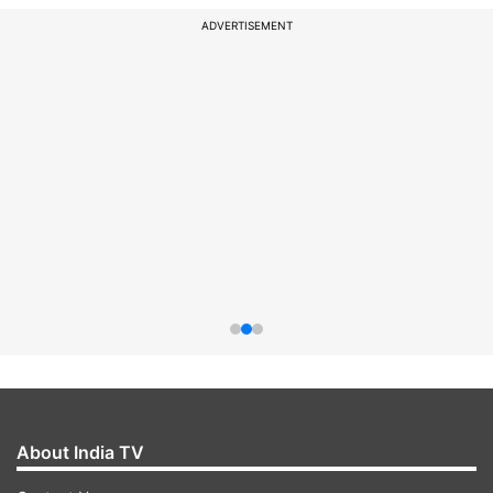
ADVERTISEMENT
About India TV