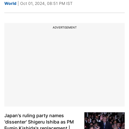
World
| Oct 01, 2024, 08:51 PM IST
ADVERTISEMENT
Japan's ruling party names
'dissenter' Shigeru Ishiba as PM
Fumio Kishida's replacement |