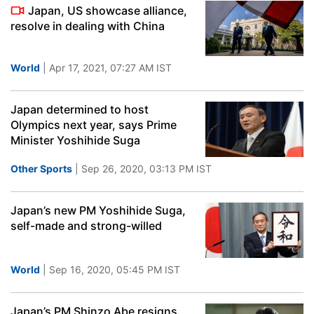
Japan, US showcase alliance,
resolve in dealing with China
World
| Apr 17, 2021, 07:27 AM IST
Japan determined to host
Olympics next year, says Prime
Minister Yoshihide Suga
Other Sports
| Sep 26, 2020, 03:13 PM IST
Japan’s new PM Yoshihide Suga,
self-made and strong-willed
World
| Sep 16, 2020, 05:45 PM IST
Japan’s PM Shinzo Abe resigns,