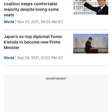
coalition keeps comfortable
majority despite losing some
seats
World
| Nov 01, 2021, 08:02 AM IST
Japan’s ex-top diplomat Fumio
Kishida to become new Prime
Minister
World
| Sep 29, 2021, 01:02 PM IST
ADVERTISEMENT