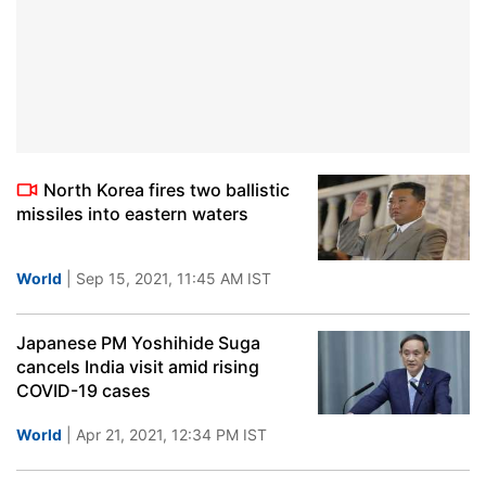
North Korea fires two ballistic
missiles into eastern waters
World
| Sep 15, 2021, 11:45 AM IST
Japanese PM Yoshihide Suga
cancels India visit amid rising
COVID-19 cases
World
| Apr 21, 2021, 12:34 PM IST