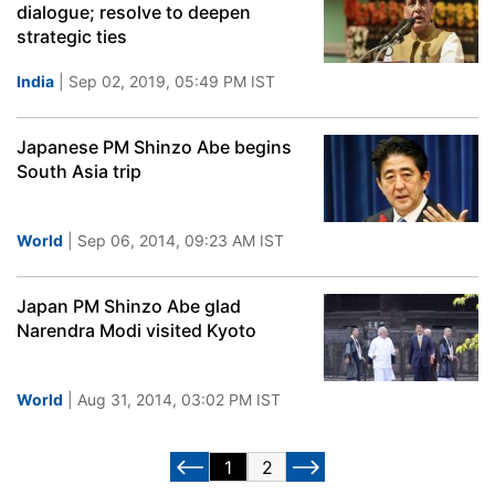
dialogue; resolve to deepen
strategic ties
India
| Sep 02, 2019, 05:49 PM IST
Japanese PM Shinzo Abe begins
South Asia trip
World
| Sep 06, 2014, 09:23 AM IST
Japan PM Shinzo Abe glad
Narendra Modi visited Kyoto
World
| Aug 31, 2014, 03:02 PM IST
1
2