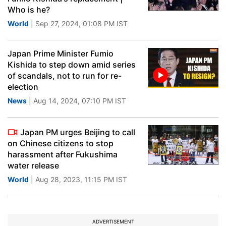
Who is he?
World
| Sep 27, 2024, 01:08 PM IST
Japan Prime Minister Fumio
Kishida to step down amid series
of scandals, not to run for re-
election
News
| Aug 14, 2024, 07:10 PM IST
Japan PM urges Beijing to call
on Chinese citizens to stop
harassment after Fukushima
water release
World
| Aug 28, 2023, 11:15 PM IST
ADVERTISEMENT