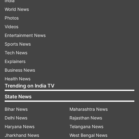
India
World News
Photos
Videos
Entertainment News
Sports News
Tech News
Explainers
Business News
Health News
Trending on India TV
State News
Bihar News
Maharashtra News
Delhi News
Rajasthan News
Haryana News
Telangana News
Jharkhand News
West Bengal News