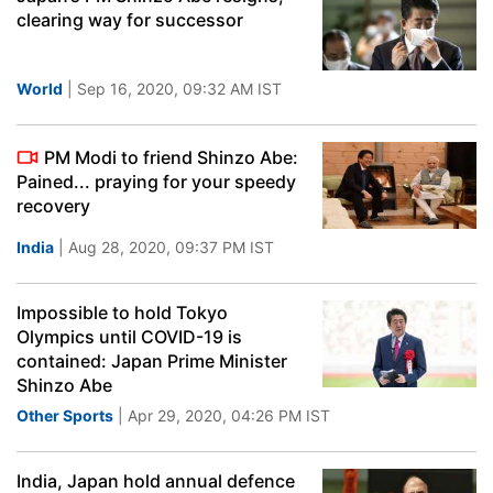
clearing way for successor
World
| Sep 16, 2020, 09:32 AM IST
PM Modi to friend Shinzo Abe:
Pained... praying for your speedy
recovery
India
| Aug 28, 2020, 09:37 PM IST
Impossible to hold Tokyo
Olympics until COVID-19 is
contained: Japan Prime Minister
Shinzo Abe
Other Sports
| Apr 29, 2020, 04:26 PM IST
India, Japan hold annual defence