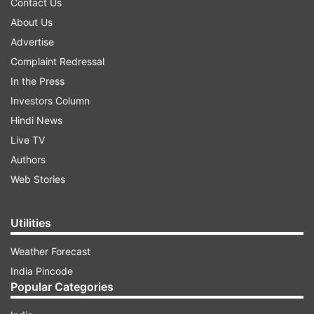
Contact Us
About Us
Advertise
Complaint Redressal
In the Press
Investors Column
Hindi News
Live TV
Authors
Web Stories
Utilities
Weather Forecast
India Pincode
Popular Categories