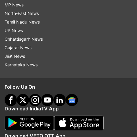
MP News
North-East News
Tamil Nadu News
UP News
Chhattisgarh News
Gujarat News
J&K News
Karnataka News
Follow Us On
Download IndiaTV App
Download VETO OTT App