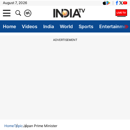
August 7, 2026
क
A
Home
Videos
India
World
Sports
Entertainmen
ADVERTISEMENT
Home
Topic
Japan Prime Minister