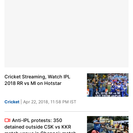
Cricket Streaming, Watch IPL
2018 RR vs MI on Hotstar
Cricket
| Apr 22, 2018, 11:58 PM IST
Anti-IPL protests: 350
detained outside CSK vs KKR