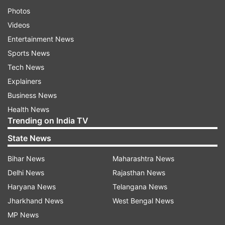
Photos
Videos
Entertainment News
Sports News
Tech News
Explainers
Business News
Health News
Trending on India TV
State News
Bihar News
Maharashtra News
Delhi News
Rajasthan News
Haryana News
Telangana News
Jharkhand News
West Bengal News
MP News