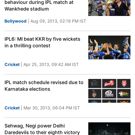
behaviour during IPL match at
Wankhede stadium
Bollywood
| Aug 09, 2013, 02:19 PM IST
IPL6: MI beat KKR by five wickets
in a thrilling contest
Cricket
| Apr 25, 2013, 09:42 AM IST
IPL match schedule revised due to
Karnataka elections
Cricket
| Mar 30, 2013, 06:04 PM IST
Sehwag, Negi power Delhi
Daredevils to their eighth victory