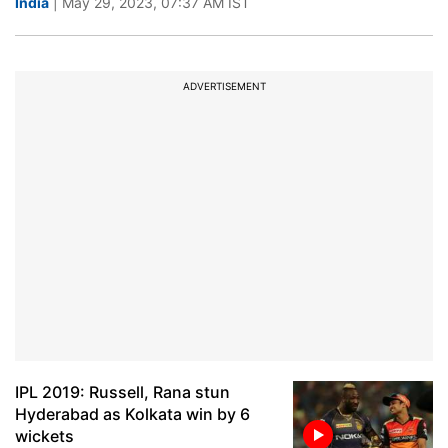
India
| May 29, 2023, 07:37 AM IST
ADVERTISEMENT
IPL 2019: Russell, Rana stun
Hyderabad as Kolkata win by 6
wickets