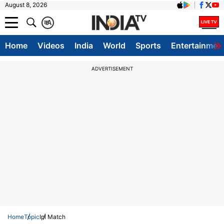
August 8, 2026
क
A
Home
Videos
India
World
Sports
Entertainmen
ADVERTISEMENT
Home
Topic
Ipl Match