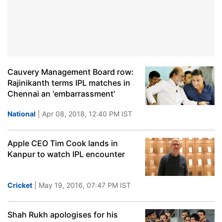
Cauvery Management Board row:
Rajinikanth terms IPL matches in
Chennai an 'embarrassment'
National
| Apr 08, 2018, 12:40 PM IST
Apple CEO Tim Cook lands in
Kanpur to watch IPL encounter
Cricket
| May 19, 2016, 07:47 PM IST
Shah Rukh apologises for his