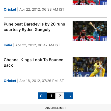
Cricket
| Apr 22, 2012, 06:38 AM IST
Pune beat Daredevils by 20 runs
courtesy Ryder, Ganguly
India
| Apr 22, 2012, 06:47 AM IST
Chennai Kings Look To Bounce
Back
Cricket
| Apr 18, 2012, 07:26 PM IST
1
2
ADVERTISEMENT