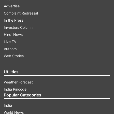
Advertise
Complaint Redressal
In the Press
Investors Column
Hindi News
Live TV
Authors
Web Stories
Utilities
Weather Forecast
India Pincode
Popular Categories
India
World News