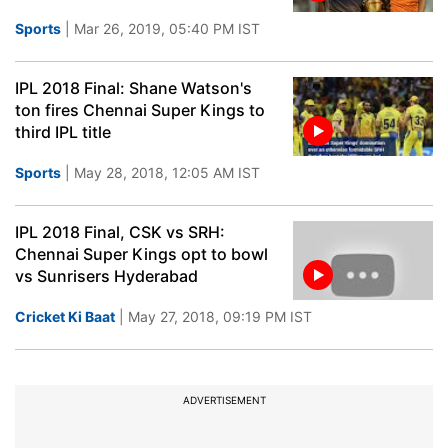
Sports
| Mar 26, 2019, 05:40 PM IST
IPL 2018 Final: Shane Watson's
ton fires Chennai Super Kings to
third IPL title
Sports
| May 28, 2018, 12:05 AM IST
IPL 2018 Final, CSK vs SRH:
Chennai Super Kings opt to bowl
vs Sunrisers Hyderabad
Cricket Ki Baat
| May 27, 2018, 09:19 PM IST
ADVERTISEMENT