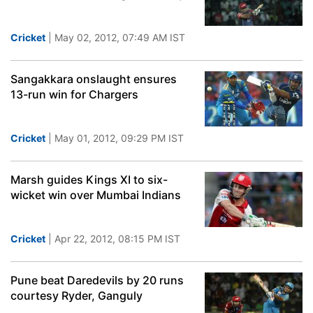
Cricket
| May 02, 2012, 07:49 AM IST
Sangakkara onslaught ensures
13-run win for Chargers
Cricket
| May 01, 2012, 09:29 PM IST
Marsh guides Kings XI to six-
wicket win over Mumbai Indians
Cricket
| Apr 22, 2012, 08:15 PM IST
Pune beat Daredevils by 20 runs
courtesy Ryder, Ganguly