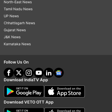
North-East News
Tamil Nadu News
UP News
Chhattisgarh News
Gujarat News
J&K News
Karnataka News
Follow Us On
Download IndiaTV App
Download VETO OTT App