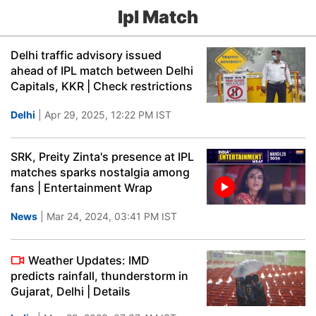
Ipl Match
Delhi traffic advisory issued
ahead of IPL match between Delhi
Capitals, KKR | Check restrictions
Delhi
| Apr 29, 2025, 12:22 PM IST
SRK, Preity Zinta's presence at IPL
matches sparks nostalgia among
fans | Entertainment Wrap
News
| Mar 24, 2024, 03:41 PM IST
Weather Updates: IMD
predicts rainfall, thunderstorm in
Gujarat, Delhi | Details