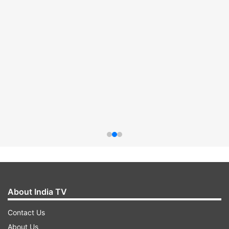
About India TV
Contact Us
About Us