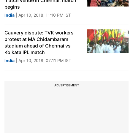
match venue in Chennai; match
begins
India
| Apr 10, 2018, 11:10 PM IST
Cauvery dispute: TVK workers
protest at MA Chidambaram
stadium ahead of Chennai vs
Kolkata IPL match
India
| Apr 10, 2018, 07:11 PM IST
ADVERTISEMENT