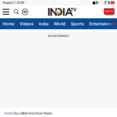
August 7, 2026
क
A
Home
Videos
India
World
Sports
Entertainmen
ADVERTISEMENT
Home
Topic
Gold And Silver Rates