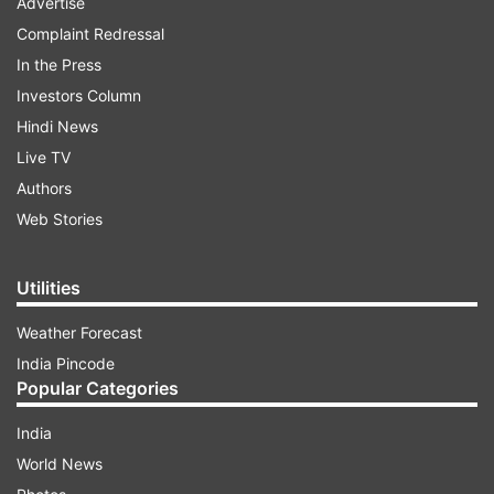
Advertise
Complaint Redressal
In the Press
Investors Column
Hindi News
Live TV
Authors
Web Stories
Utilities
Weather Forecast
India Pincode
Popular Categories
India
World News