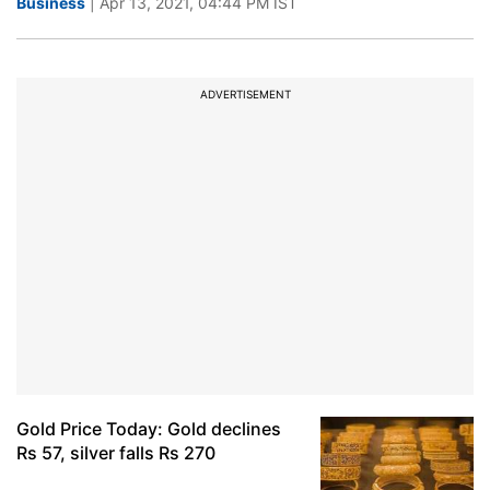
Business
| Apr 13, 2021, 04:44 PM IST
ADVERTISEMENT
Gold Price Today: Gold declines
Rs 57, silver falls Rs 270