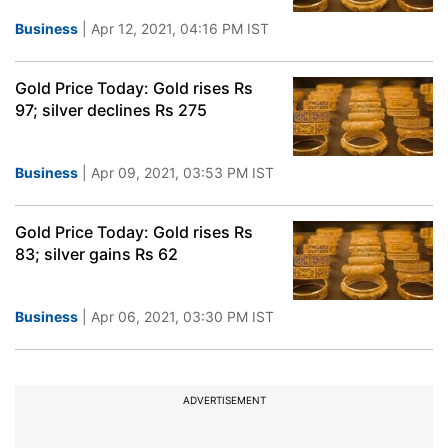
Business
| Apr 12, 2021, 04:16 PM IST
Gold Price Today: Gold rises Rs
97; silver declines Rs 275
Business
| Apr 09, 2021, 03:53 PM IST
Gold Price Today: Gold rises Rs
83; silver gains Rs 62
Business
| Apr 06, 2021, 03:30 PM IST
ADVERTISEMENT