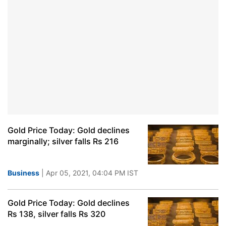
Gold Price Today: Gold declines
marginally; silver falls Rs 216
Business
| Apr 05, 2021, 04:04 PM IST
Gold Price Today: Gold declines
Rs 138, silver falls Rs 320