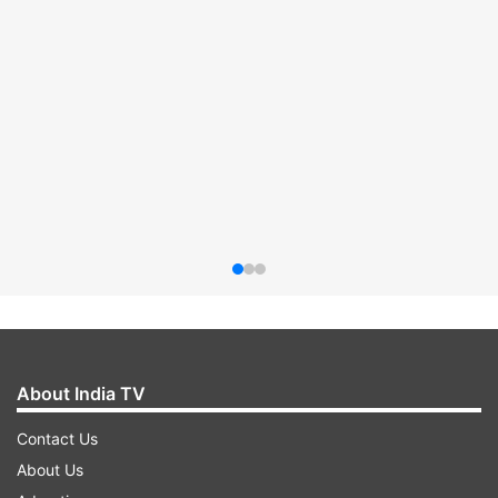
About India TV
Contact Us
About Us