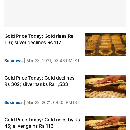
Gold Price Today: Gold rises Rs
116; silver declines Rs 117
Business
| Mar 23, 2021, 03:46 PM IST
Gold Price Today: Gold declines
Rs 302; silver tanks Rs 1,533
Business
| Mar 22, 2021, 04:05 PM IST
Gold Price Today: Gold rises by Rs
45; silver gains Rs 116