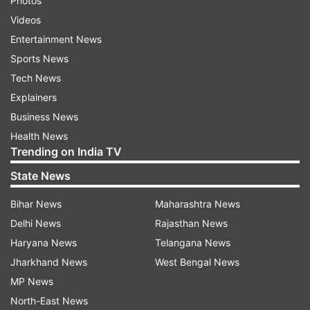
Photos
Videos
Entertainment News
Sports News
Tech News
Explainers
Business News
Health News
Trending on India TV
State News
Bihar News
Maharashtra News
Delhi News
Rajasthan News
Haryana News
Telangana News
Jharkhand News
West Bengal News
MP News
North-East News