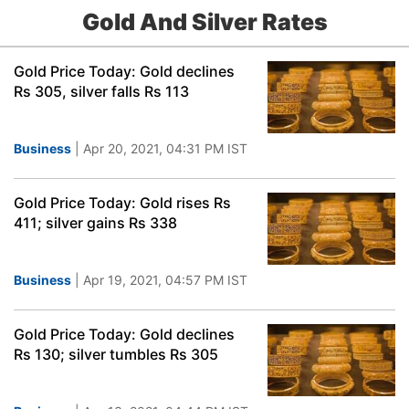
Gold And Silver Rates
Gold Price Today: Gold declines
Rs 305, silver falls Rs 113
Business
| Apr 20, 2021, 04:31 PM IST
Gold Price Today: Gold rises Rs
411; silver gains Rs 338
Business
| Apr 19, 2021, 04:57 PM IST
Gold Price Today: Gold declines
Rs 130; silver tumbles Rs 305