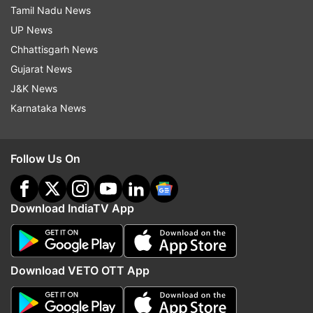
Tamil Nadu News
UP News
Chhattisgarh News
Gujarat News
J&K News
Karnataka News
Follow Us On
Download IndiaTV App
Download VETO OTT App