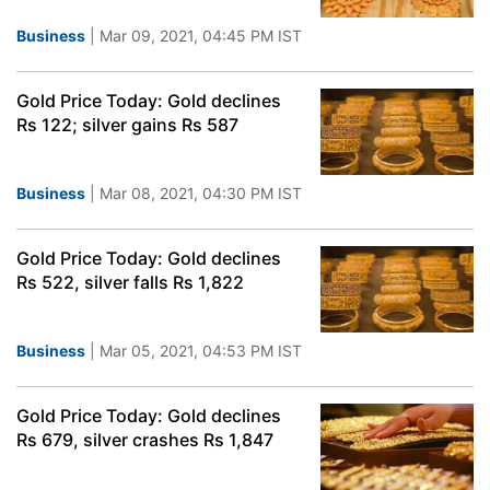
Business
| Mar 09, 2021, 04:45 PM IST
Gold Price Today: Gold declines
Rs 122; silver gains Rs 587
Business
| Mar 08, 2021, 04:30 PM IST
Gold Price Today: Gold declines
Rs 522, silver falls Rs 1,822
Business
| Mar 05, 2021, 04:53 PM IST
Gold Price Today: Gold declines
Rs 679, silver crashes Rs 1,847