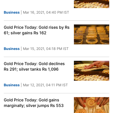
Business
| Mar 16, 2021, 04:40 PM IST
Gold Price Today: Gold rises by Rs
61; silver gains Rs 162
Business
| Mar 15, 2021, 04:18 PM IST
Gold Price Today: Gold declines
Rs 291; silver tanks Rs 1,096
Business
| Mar 12, 2021, 04:11 PM IST
Gold Price Today: Gold gains
marginally; silver jumps Rs 553