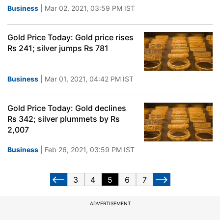
Business
| Mar 02, 2021, 03:59 PM IST
Gold Price Today: Gold price rises
Rs 241; silver jumps Rs 781
Business
| Mar 01, 2021, 04:42 PM IST
Gold Price Today: Gold declines
Rs 342; silver plummets by Rs
2,007
Business
| Feb 26, 2021, 03:59 PM IST
3
4
5
6
7
ADVERTISEMENT