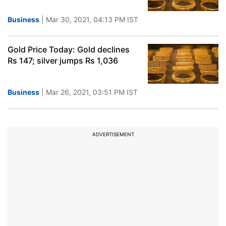
Business
| Mar 30, 2021, 04:13 PM IST
Gold Price Today: Gold declines
Rs 147; silver jumps Rs 1,036
Business
| Mar 26, 2021, 03:51 PM IST
ADVERTISEMENT