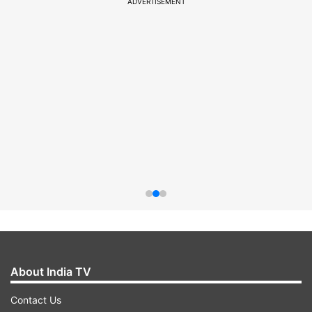
ADVERTISEMENT
About India TV
Contact Us