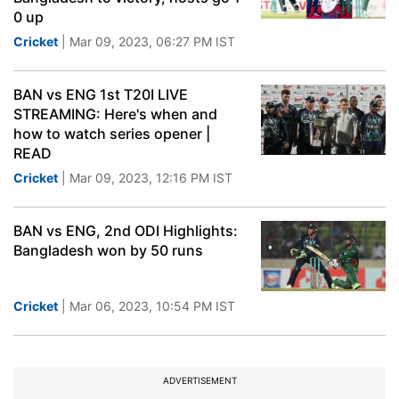
0 up
Cricket
| Mar 09, 2023, 06:27 PM IST
BAN vs ENG 1st T20I LIVE
STREAMING: Here's when and
how to watch series opener |
READ
Cricket
| Mar 09, 2023, 12:16 PM IST
BAN vs ENG, 2nd ODI Highlights:
Bangladesh won by 50 runs
Cricket
| Mar 06, 2023, 10:54 PM IST
ADVERTISEMENT