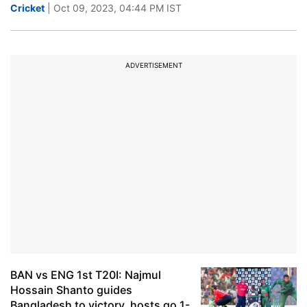
Cricket
| Oct 09, 2023, 04:44 PM IST
ADVERTISEMENT
BAN vs ENG 1st T20I: Najmul
Hossain Shanto guides
Bangladesh to victory, hosts go 1-