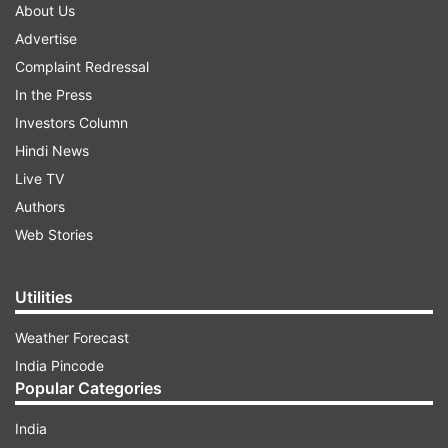
About Us
Advertise
Complaint Redressal
In the Press
Investors Column
Hindi News
Live TV
Authors
Web Stories
Utilities
Weather Forecast
India Pincode
Popular Categories
India