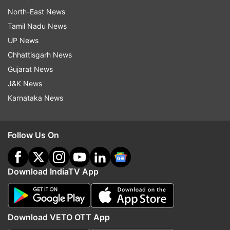
North-East News
Tamil Nadu News
UP News
Chhattisgarh News
Gujarat News
J&K News
Karnataka News
Follow Us On
Download IndiaTV App
Download VETO OTT App