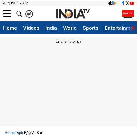
August 7, 2026
क
A
Home
Videos
India
World
Sports
Entertainmen
ADVERTISEMENT
Home
Topic
Eng Vs Ban