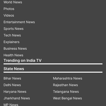
World News
Photos
Videos
Entertainment News
Sports News
Tech News
Explainers
Business News
Health News
Trending on India TV
State News
Bihar News
Maharashtra News
Delhi News
Rajasthan News
Haryana News
Telangana News
Jharkhand News
West Bengal News
MP News