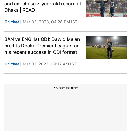
and co. chase 7-year-old record at
Dhaka | READ
Cricket
| Mar 03, 2023, 04:28 PM IST
BAN vs ENG 1st ODI: Dawid Malan
credits Dhaka Premier League for
his recent success in ODI format
Cricket
| Mar 02, 2023, 09:17 AM IST
ADVERTISEMENT