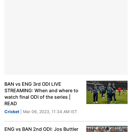
BAN vs ENG 3rd ODI LIVE
STREAMING: When and where to
watch final ODI of the series |
READ
Cricket
| Mar 06, 2023, 11:34 AM IST
ENG vs BAN 2nd ODI: Jos Buttler