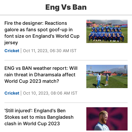
Eng Vs Ban
Fire the designer: Reactions
galore as fans spot goof-up in
font size on England's World Cup
jersey
Cricket
| Oct 11, 2023, 06:30 AM IST
ENG vs BAN weather report: Will
rain threat in Dharamsala affect
World Cup 2023 match?
Cricket
| Oct 10, 2023, 08:06 AM IST
'Still injured': England's Ben
Stokes set to miss Bangladesh
clash in World Cup 2023