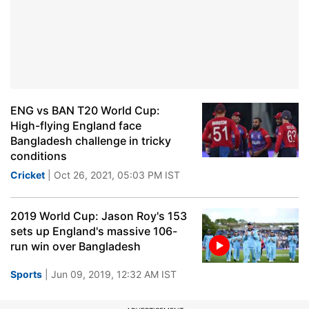
ENG vs BAN T20 World Cup:
High-flying England face
Bangladesh challenge in tricky
conditions
Cricket
| Oct 26, 2021, 05:03 PM IST
2019 World Cup: Jason Roy's 153
sets up England's massive 106-
run win over Bangladesh
Sports
| Jun 09, 2019, 12:32 AM IST