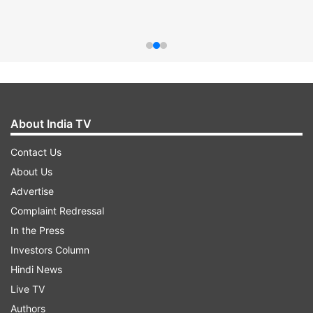
About India TV
Contact Us
About Us
Advertise
Complaint Redressal
In the Press
Investors Column
Hindi News
Live TV
Authors