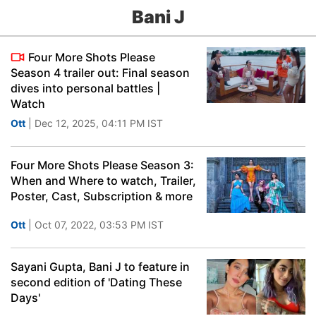
Bani J
Four More Shots Please
Season 4 trailer out: Final season
dives into personal battles |
Watch
Ott
| Dec 12, 2025, 04:11 PM IST
Four More Shots Please Season 3:
When and Where to watch, Trailer,
Poster, Cast, Subscription & more
Ott
| Oct 07, 2022, 03:53 PM IST
Sayani Gupta, Bani J to feature in
second edition of 'Dating These
Days'