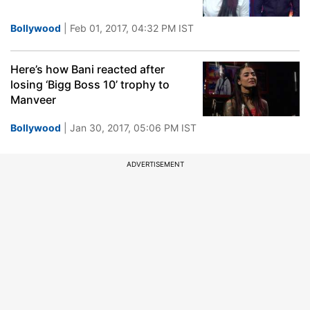
Bollywood
| Feb 01, 2017, 04:32 PM IST
Here’s how Bani reacted after
losing ‘Bigg Boss 10’ trophy to
Manveer
Bollywood
| Jan 30, 2017, 05:06 PM IST
ADVERTISEMENT