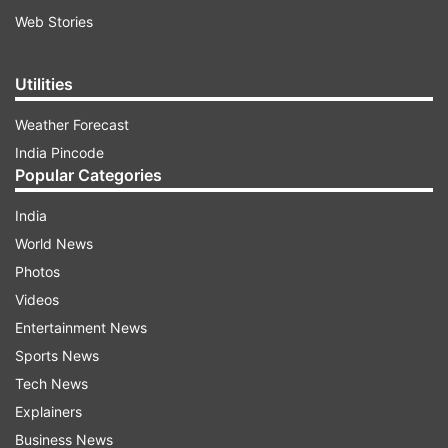
Web Stories
Utilities
Weather Forecast
India Pincode
Popular Categories
India
World News
Photos
Videos
Entertainment News
Sports News
Tech News
Explainers
Business News