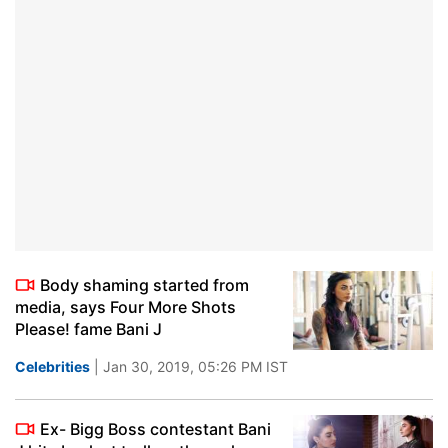
Body shaming started from
media, says Four More Shots
Please! fame Bani J
Celebrities
| Jan 30, 2019, 05:26 PM IST
Ex- Bigg Boss contestant Bani