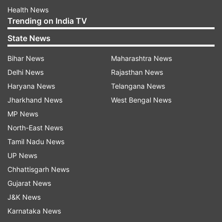
Health News
Trending on India TV
State News
Bihar News
Maharashtra News
Delhi News
Rajasthan News
Haryana News
Telangana News
Jharkhand News
West Bengal News
MP News
North-East News
Tamil Nadu News
UP News
Chhattisgarh News
Gujarat News
J&K News
Karnataka News