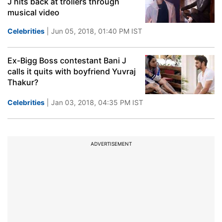
J hits back at trollers through
musical video
Celebrities
| Jun 05, 2018, 01:40 PM IST
Ex-Bigg Boss contestant Bani J
calls it quits with boyfriend Yuvraj
Thakur?
Celebrities
| Jan 03, 2018, 04:35 PM IST
ADVERTISEMENT