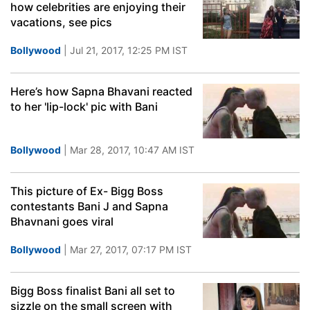
how celebrities are enjoying their
vacations, see pics
Bollywood
| Jul 21, 2017, 12:25 PM IST
Here’s how Sapna Bhavani reacted
to her 'lip-lock' pic with Bani
Bollywood
| Mar 28, 2017, 10:47 AM IST
This picture of Ex- Bigg Boss
contestants Bani J and Sapna
Bhavnani goes viral
Bollywood
| Mar 27, 2017, 07:17 PM IST
Bigg Boss finalist Bani all set to
sizzle on the small screen with