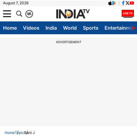
August 7, 2026
क
A
Home
Videos
India
World
Sports
Entertainmen
ADVERTISEMENT
Home
Topic
Bani J