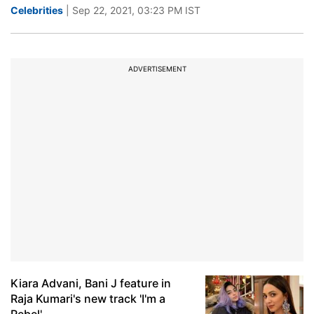
Celebrities
| Sep 22, 2021, 03:23 PM IST
ADVERTISEMENT
Kiara Advani, Bani J feature in
Raja Kumari's new track 'I'm a