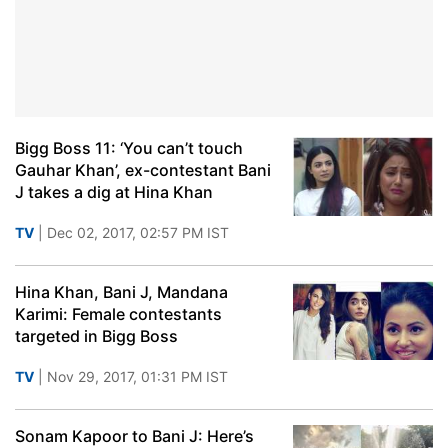
Bigg Boss 11: ‘You can’t touch
Gauhar Khan’, ex-contestant Bani
J takes a dig at Hina Khan
TV
| Dec 02, 2017, 02:57 PM IST
Hina Khan, Bani J, Mandana
Karimi: Female contestants
targeted in Bigg Boss
TV
| Nov 29, 2017, 01:31 PM IST
Sonam Kapoor to Bani J: Here’s