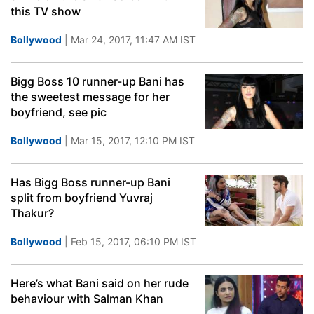
this TV show
Bollywood
| Mar 24, 2017, 11:47 AM IST
Bigg Boss 10 runner-up Bani has
the sweetest message for her
boyfriend, see pic
Bollywood
| Mar 15, 2017, 12:10 PM IST
Has Bigg Boss runner-up Bani
split from boyfriend Yuvraj
Thakur?
Bollywood
| Feb 15, 2017, 06:10 PM IST
Here’s what Bani said on her rude
behaviour with Salman Khan