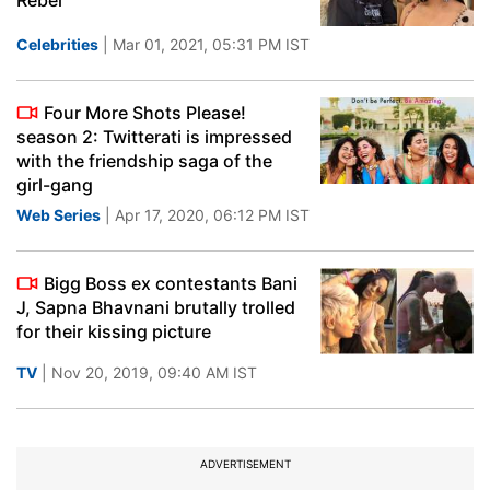
Rebel'
Celebrities
| Mar 01, 2021, 05:31 PM IST
Four More Shots Please!
season 2: Twitterati is impressed
with the friendship saga of the
girl-gang
Web Series
| Apr 17, 2020, 06:12 PM IST
Bigg Boss ex contestants Bani
J, Sapna Bhavnani brutally trolled
for their kissing picture
TV
| Nov 20, 2019, 09:40 AM IST
ADVERTISEMENT