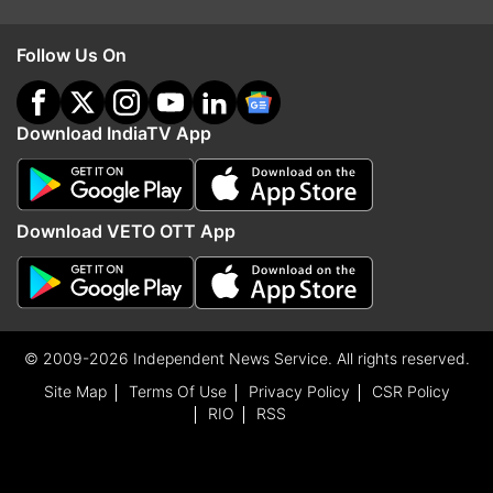
Follow Us On
Download IndiaTV App
Download VETO OTT App
© 2009-2026 Independent News Service. All rights reserved.
Site Map
Terms Of Use
Privacy Policy
CSR Policy
RIO
RSS