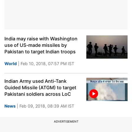
India may raise with Washington
use of US-made missiles by
Pakistan to target Indian troops
World
| Feb 10, 2018, 07:57 PM IST
Indian Army used Anti-Tank
Guided Missile (ATGM) to target
Pakistani soldiers across LoC
News
| Feb 09, 2018, 08:39 AM IST
ADVERTISEMENT