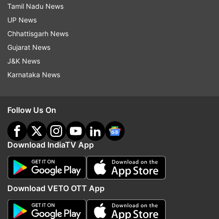
Tamil Nadu News
UP News
Chhattisgarh News
Gujarat News
J&K News
Karnataka News
Follow Us On
Download IndiaTV App
Download VETO OTT App