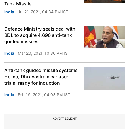
Tank Missile
India
| Jul 21, 2021, 04:34 PM IST
Defence Ministry seals deal with
BDL to acquire 4,690 anti-tank
guided missiles
India
| Mar 20, 2021, 10:30 AM IST
Anti-tank guided missile systems
Helina, Dhruvastra clear user
trials; ready for induction
India
| Feb 19, 2021, 04:03 PM IST
ADVERTISEMENT