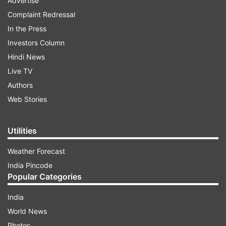
Advertise
Complaint Redressal
In the Press
Investors Column
Hindi News
Live TV
Authors
Web Stories
Utilities
Weather Forecast
India Pincode
Popular Categories
India
World News
Photos