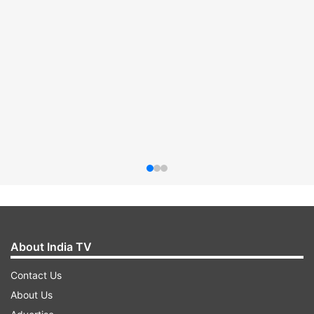
About India TV
Contact Us
About Us