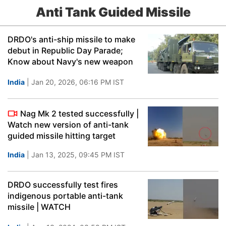
Anti Tank Guided Missile
DRDO's anti-ship missile to make
debut in Republic Day Parade;
Know about Navy's new weapon
India
| Jan 20, 2026, 06:16 PM IST
Nag Mk 2 tested successfully |
Watch new version of anti-tank
guided missile hitting target
India
| Jan 13, 2025, 09:45 PM IST
DRDO successfully test fires
indigenous portable anti-tank
missile | WATCH