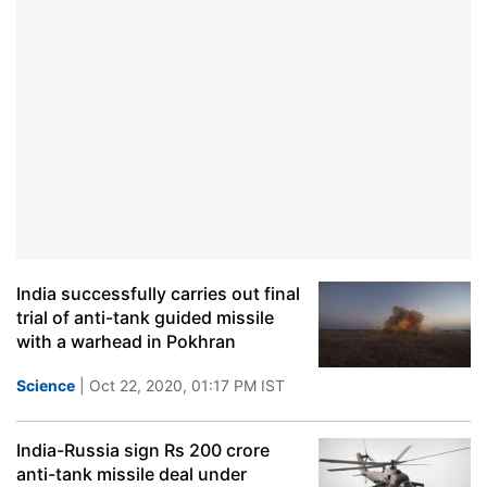
India successfully carries out final
trial of anti-tank guided missile
with a warhead in Pokhran
Science
| Oct 22, 2020, 01:17 PM IST
India-Russia sign Rs 200 crore
anti-tank missile deal under