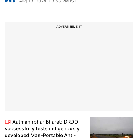
India
| Aug 13, 2024, 03:58 PM IST
ADVERTISEMENT
Aatmanirbhar Bharat: DRDO
successfully tests indigenously
developed Man-Portable Anti-