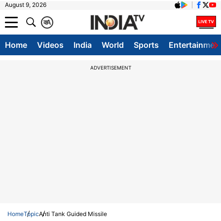
August 9, 2026
क
A
Home
Videos
India
World
Sports
Entertainmen
ADVERTISEMENT
Home
Topic
Anti Tank Guided Missile