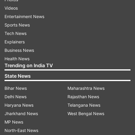
Videos
Entertainment News
Sports News
Tech News
Explainers
Business News
Health News
Trending on India TV
State News
Bihar News
Maharashtra News
Delhi News
Rajasthan News
Haryana News
Telangana News
Jharkhand News
West Bengal News
MP News
North-East News