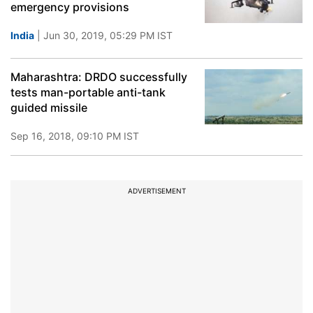
emergency provisions
India
| Jun 30, 2019, 05:29 PM IST
Maharashtra: DRDO successfully
tests man-portable anti-tank
guided missile
Sep 16, 2018, 09:10 PM IST
ADVERTISEMENT