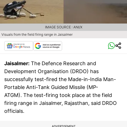
IMAGE SOURCE : ANI/X
Visuals from the field firing range in Jaisalmer
Jaisalmer:
The Defence Research and
Development Organisation (DRDO) has
successfully test-fired the Made-in-India Man-
Portable Anti-Tank Guided Missile (MP-
ATGM). The test-firing took place at the field
firing range in Jaisalmer, Rajasthan, said DRDO
officials.
ADVERTISEMENT