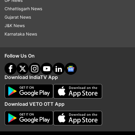
UP News
ADVERTISEMENT
Chhattisgarh News
Gujarat News
J&K News
Karnataka News
Follow Us On
Download IndiaTV App
More From India
Download VETO OTT App