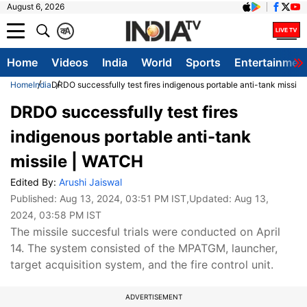
August 6, 2026
क
A
Home
Videos
India
World
Sports
Entertainmen
Home
India
DRDO successfully test fires indigenous portable anti-tank missil
DRDO successfully test fires
indigenous portable anti-tank
missile | WATCH
Edited By:
Arushi Jaiswal
Published:
Aug 13, 2024, 03:51 PM IST
,Updated:
Aug 13,
2024, 03:58 PM IST
The missile succesful trials were conducted on April
14. The system consisted of the MPATGM, launcher,
target acquisition system, and the fire control unit.
ADVERTISEMENT