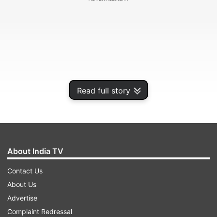
Read full story
About India TV
Watch video here:
Contact Us
About Us
Advertise
Complaint Redressal