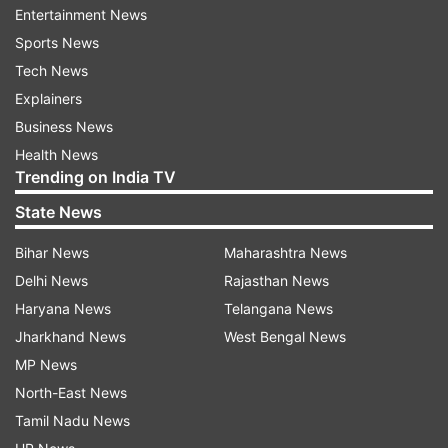
Also Read: DRDO to test shoulder-fired air
Entertainment News
defence missiles at high altitudes, know all
Sports News
about it
Tech News
Explainers
Also Read: DRDO successfully conducts flight
Business News
test of Phase-II Ballistic Missile Defence
Health News
System | WATCH
Trending on India TV
State News
Read all the
Breaking News
Live on
Bihar News
Maharashtra News
indiatvnews.com and Get
Latest English News
&
Delhi News
Rajasthan News
Updates from
India
Haryana News
Telangana News
Jharkhand News
West Bengal News
Drdo
Anti Tank Guided Missile
Indian Army
MP News
North-East News
Follow IndiaTV on WhatsApp
Tamil Nadu News