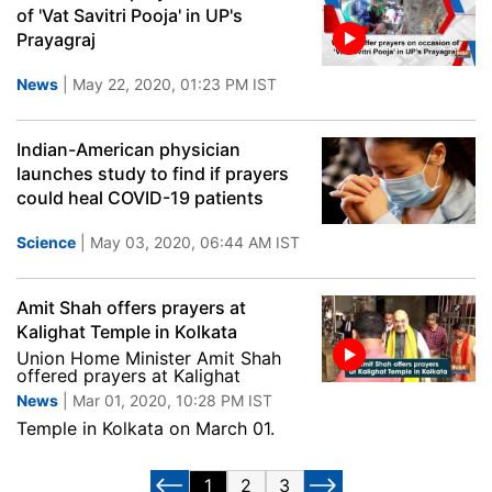
of 'Vat Savitri Pooja' in UP's
Prayagraj
News
| May 22, 2020, 01:23 PM IST
Indian-American physician
launches study to find if prayers
could heal COVID-19 patients
Science
| May 03, 2020, 06:44 AM IST
Amit Shah offers prayers at
Kalighat Temple in Kolkata
Union Home Minister Amit Shah
offered prayers at Kalighat
News
| Mar 01, 2020, 10:28 PM IST
Temple in Kolkata on March 01.
1
2
3