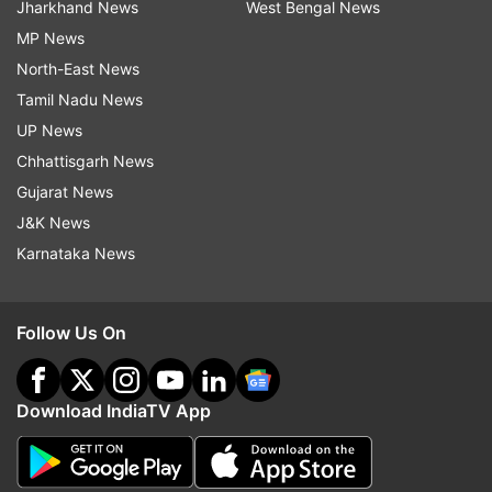
Jharkhand News
West Bengal News
MP News
North-East News
Tamil Nadu News
UP News
Chhattisgarh News
Gujarat News
J&K News
Karnataka News
Follow Us On
Download IndiaTV App