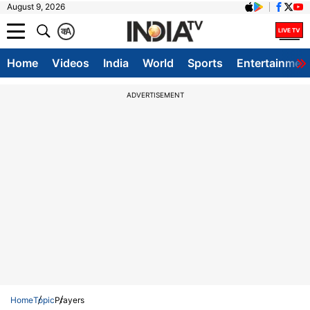
August 9, 2026
क
A
Home
Videos
India
World
Sports
Entertainmen
ADVERTISEMENT
Home
Topic
Prayers