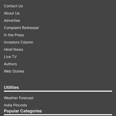
Contact Us
About Us
Advertise
Complaint Redressal
In the Press
Investors Column
Hindi News
Live TV
Authors
Web Stories
Utilities
Weather Forecast
India Pincode
Popular Categories