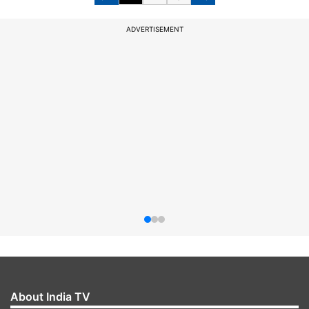
ADVERTISEMENT
About India TV