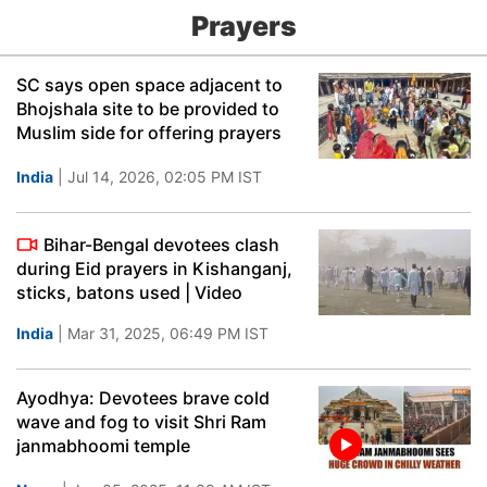
Prayers
SC says open space adjacent to
Bhojshala site to be provided to
Muslim side for offering prayers
India
| Jul 14, 2026, 02:05 PM IST
Bihar-Bengal devotees clash
during Eid prayers in Kishanganj,
sticks, batons used | Video
India
| Mar 31, 2025, 06:49 PM IST
Ayodhya: Devotees brave cold
wave and fog to visit Shri Ram
janmabhoomi temple