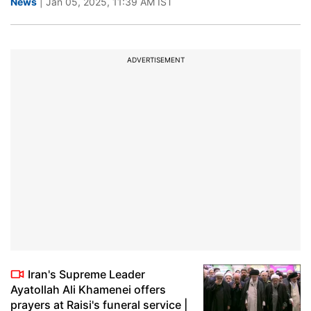
News
| Jan 05, 2025, 11:39 AM IST
ADVERTISEMENT
Iran's Supreme Leader
Ayatollah Ali Khamenei offers
prayers at Raisi's funeral service |