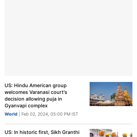
US: Hindu American group
welcomes Varanasi court's
decision allowing puja in
Gyanvapi complex
World
| Feb 02, 2024, 05:00 PM IST
US: In historic first, Sikh Granthi