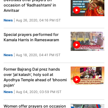
occasion of 'Radhashtami' in
Amritsar
News
| Aug 26, 2020, 04:16 PM IST
Special prayers performed for
Kamala Harris in Rameswaram
News
| Aug 18, 2020, 04:41 PM IST
Former Bajrang Dal prez hands
over 'jal kalash', holy soil at
Ayodhya Temple ahead of 'bhoomi
pujan'
News
| Aug 04, 2020, 03:59 PM IST
Women offer prayers on occasion