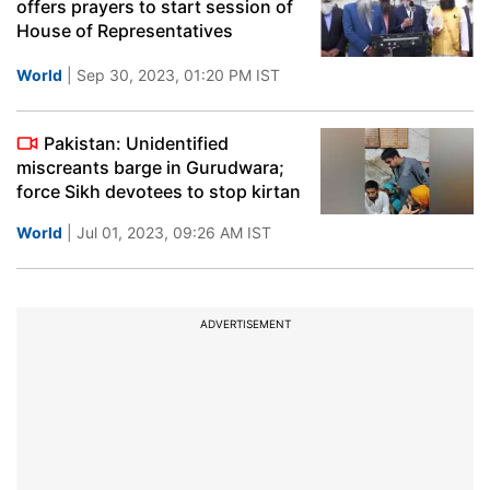
offers prayers to start session of
House of Representatives
World
| Sep 30, 2023, 01:20 PM IST
Pakistan: Unidentified
miscreants barge in Gurudwara;
force Sikh devotees to stop kirtan
World
| Jul 01, 2023, 09:26 AM IST
ADVERTISEMENT