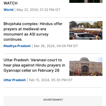
WATCH
World
| May 22, 2024, 01:22 PM IST
Bhojshala complex: Hindus offer
prayers at medieval-era
monument as ASI survey
continues
Madhya Pradesh
| Mar 26, 2024, 04:09 PM IST
Uttar Pradesh: Varanasi court to
hear plea against Hindu prayers in
Gyanvapi cellar on February 28
Uttar Pradesh
| Feb 15, 2024, 05:35 PM IST
ADVERTISEMENT