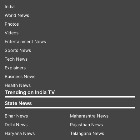
India
World News
Photos
Videos
Entertainment News
Sports News
Tech News
Explainers
Business News
Health News
Trending on India TV
State News
Bihar News
Maharashtra News
Delhi News
Rajasthan News
Haryana News
Telangana News