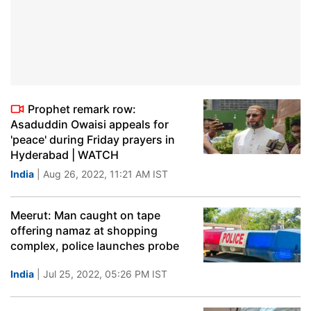
Prophet remark row:
Asaduddin Owaisi appeals for
'peace' during Friday prayers in
Hyderabad | WATCH
India
| Aug 26, 2022, 11:21 AM IST
Meerut: Man caught on tape
offering namaz at shopping
complex, police launches probe
India
| Jul 25, 2022, 05:26 PM IST