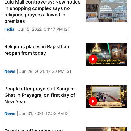
Lulu Mall controversy: New notice
in shopping complex says no
religious prayers allowed in
premises
India
| Jul 15, 2022, 04:47 PM IST
Religious places in Rajasthan
reopen from today
News
| Jun 28, 2021, 12:30 PM IST
People offer prayers at Sangam
Ghat in Prayagraj on first day of
New Year
News
| Jan 01, 2021, 12:53 PM IST
Devotees offer prayers on