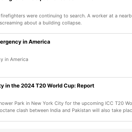
 firefighters were continuing to search. A worker at a nearb
screaming about a building collapse.
emergency in America
cy in America
ity in the 2024 T20 World Cup: Report
senhower Park in New York City for the upcoming ICC T20 Wo
octane clash between India and Pakistan will also take plac