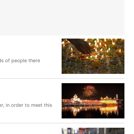
s of people there
, in order to meet this