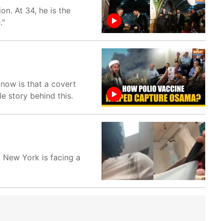
n. At 34, he is the
."
now is that a covert
e story behind this.
 New York is facing a