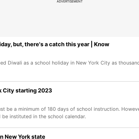
ADVERTISEMENT
ay, but, there's a catch this year | Know
 Diwali as a school holiday in New York City as thousand
k City starting 2023
t be a minimum of 180 days of school instruction. However
e instituted in the school calendar.
in New York state