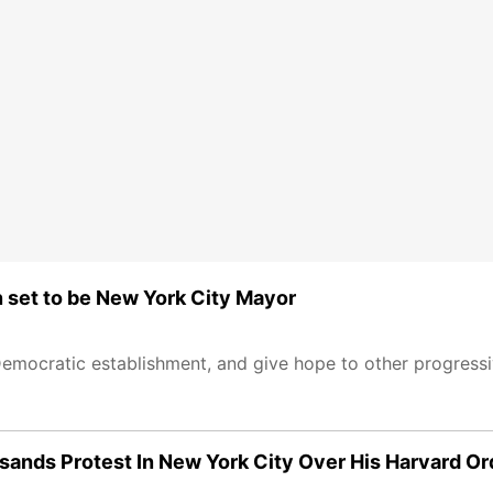
n set to be New York City Mayor
Democratic establishment, and give hope to other progressi
sands Protest In New York City Over His Harvard Or