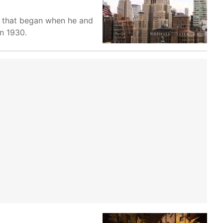
ga that began when he and
in 1930.