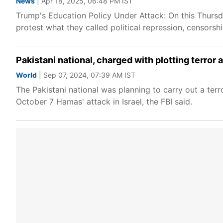
News
| Apr 18, 2025, 06:48 PM IST
Trump's Education Policy Under Attack: On this Thursd
protest what they called political repression, censors
Pakistani national, charged with plotting terror
World
| Sep 07, 2024, 07:39 AM IST
The Pakistani national was planning to carry out a ter
October 7 Hamas' attack in Israel, the FBI said.