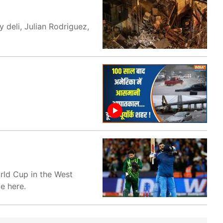
y deli, Julian Rodriguez,
rld Cup in the West
e here.