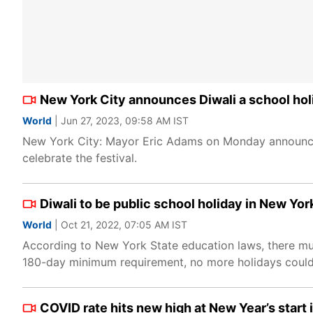
New York City announces Diwali a school holid
World
| Jun 27, 2023, 09:58 AM IST
New York City: Mayor Eric Adams on Monday announced
celebrate the festival.
Diwali to be public school holiday in New Yor
World
| Oct 21, 2022, 07:05 AM IST
According to New York State education laws, there mus
180-day minimum requirement, no more holidays could b
COVID rate hits new high at New Year’s start 