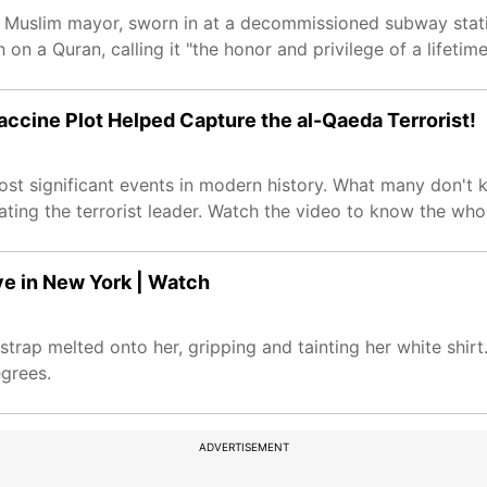
 Muslim mayor, sworn in at a decommissioned subway statio
 a Quran, calling it "the honor and privilege of a lifetime
accine Plot Helped Capture the al-Qaeda Terrorist!
t significant events in modern history. What many don't k
ating the terrorist leader. Watch the video to know the whol
e in New York | Watch
ap melted onto her, gripping and tainting her white shirt.
grees.
ADVERTISEMENT