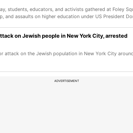
ay, students, educators, and activists gathered at Foley Sq
hip, and assaults on higher education under US President D
 attack on Jewish people in New York City, arrested
ror attack on the Jewish population in New York City around
ADVERTISEMENT