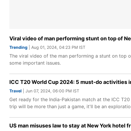
Viral video of man performing stunt on top of Ne
Trending
| Aug 01, 2024, 04:23 PM IST
The viral video of the man performing a stunt on top of
some important issues.
ICC T20 World Cup 2024: 5 must-do activities in
Travel
| Jun 07, 2024, 06:00 PM IST
Get ready for the India-Pakistan match at the ICC T20
trip will be more than just a game, it'll be an exploratio
US man misuses law to stay at New York hotel fr