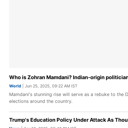
Who is Zohran Mamdani? Indian-origin politicia
World
| Jun 25, 2025, 09:22 AM IST
Mamdani's stunning rise will serve as a rebuke to the 
elections around the country.
Trump's Education Policy Under Attack As Thou