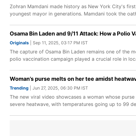
Zohran Mamdani made history as New York City's first
youngest mayor in generations. Mamdani took the oath on
Osama Bin Laden and 9/11 Attack: How a Polio V
Originals
| Sep 11, 2025, 03:17 PM IST
The capture of Osama Bin Laden remains one of the mos
polio vaccination campaign played a crucial role in loc
Woman’s purse melts on her tee amidst heatwav
Trending
| Jun 27, 2025, 06:30 PM IST
The new viral video showcases a woman whose purse str
severe heatwave, with temperatures going up to 99 de