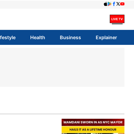
ifestyle
Health
Business
Explainer