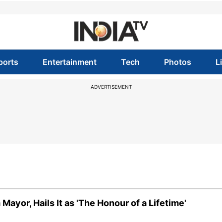
ports
Entertainment
Tech
Photos
L
ADVERTISEMENT
ayor, Hails It as 'The Honour of a Lifetime'