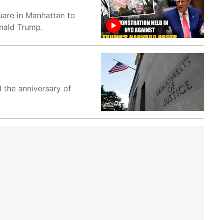
uare in Manhattan to
onald Trump.
 the anniversary of