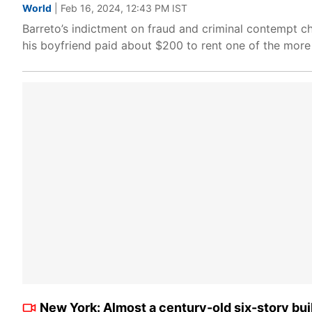
World
| Feb 16, 2024, 12:43 PM IST
Barreto’s indictment on fraud and criminal contempt ch
his boyfriend paid about $200 to rent one of the more 
New York: Almost a century-old six-story build