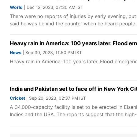
World
| Dec 12, 2023, 07:30 AM IST
There were no reports of injuries by early evening, but
said he was behind the counter when he heard people 
Heavy rain in America: 100 years later. Flood 
News
| Sep 30, 2023, 11:50 PM IST
Heavy rain in America: 100 years later. Flood emergen
India and Pakistan set to face off in New York C
Cricket
| Sep 20, 2023, 02:37 PM IST
A 34,000-capacity facility is set to be erected in Ei
Indies and the USA. The reports suggest that the high-