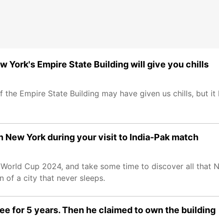
w York's Empire State Building will give you chills
 the Empire State Building may have given us chills, but it 
 New York during your visit to India-Pak match
 World Cup 2024, and take some time to discover all that N
n of a city that never sleeps.
ee for 5 years. Then he claimed to own the building