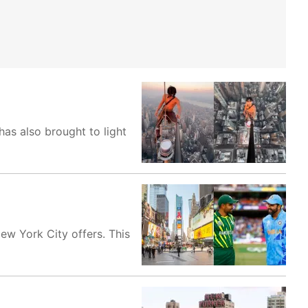
has also brought to light
ew York City offers. This