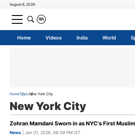
August 8, 2026
क
A
Home
Videos
India
World
S
Home
Topic
New York City
New York City
Zohran Mamdani Sworn in as NYC's First Muslim M
News
| Jan 01, 2026, 06:39 PM IST