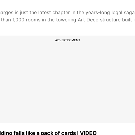
arges is just the latest chapter in the years-long legal sa
than 1,000 rooms in the towering Art Deco structure built 
ADVERTISEMENT
ing falls like a pack of cards I VIDEO