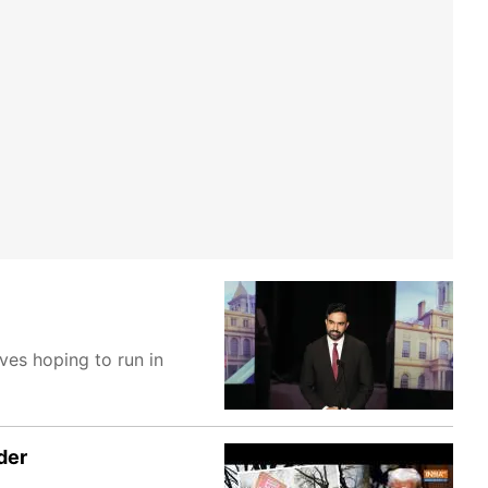
ves hoping to run in
der