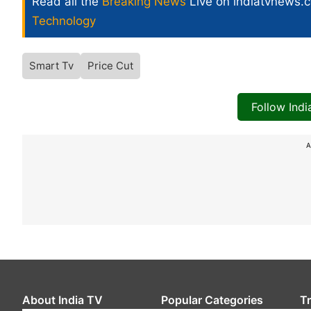
Read all the
Breaking News
Live on indiatvnews.
Technology
Smart Tv
Price Cut
Follow Ind
A
About India TV
Popular Categories
T