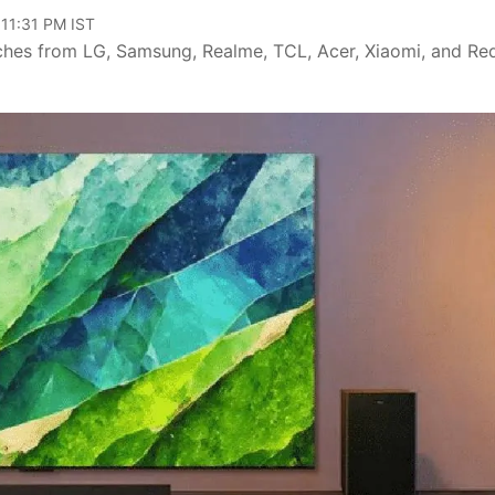
 11:31 PM IST
nches from LG, Samsung, Realme, TCL, Acer, Xiaomi, and Re