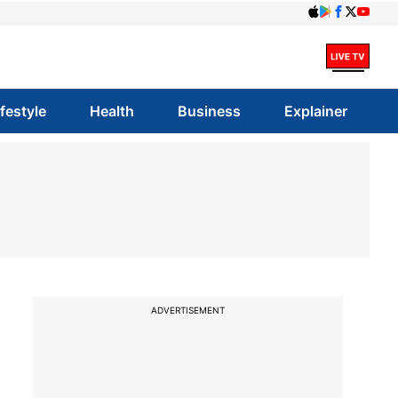
ifestyle
Health
Business
Explainer
ADVERTISEMENT