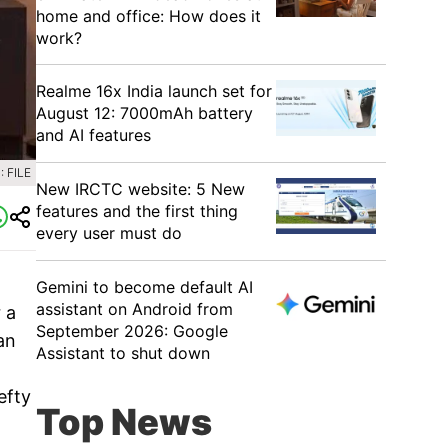
home and office: How does it
work?
Realme 16x India launch set for
August 12: 7000mAh battery
and AI features
 FILE
New IRCTC website: 5 New
features and the first thing
every user must do
Gemini to become default AI
assistant on Android from
 a
September 2026: Google
an
Assistant to shut down
efty
Top News