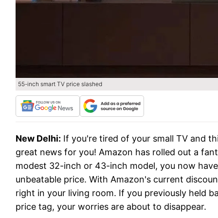
55-inch smart TV price slashed
New Delhi:
If you're tired of your small TV and 
great news for you! Amazon has rolled out a fantas
modest 32-inch or 43-inch model, you now have 
unbeatable price. With Amazon's current discount
right in your living room. If you previously held
price tag, your worries are about to disappear.