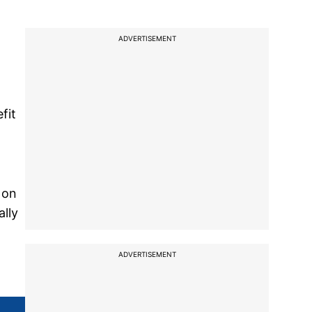
ADVERTISEMENT
fit
 on
lly
ADVERTISEMENT