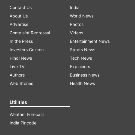
Contact Us
India
About Us
World News
Advertise
Photos
Complaint Redressal
Videos
In the Press
Entertainment News
Investors Column
Sports News
Hindi News
Tech News
Live TV
Explainers
Authors
Business News
Web Stories
Health News
Utilities
Weather Forecast
India Pincode