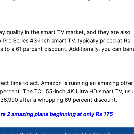
lay quality in the smart TV market, and they are also
 Pro Series 43-inch smart TV, typically priced at Rs
s to a 61 percent discount. Additionally, you can bene
fect time to act. Amazon is running an amazing offer
 percent. The TCL 55-inch 4K Ultra HD smart TV, usua
Rs 36,990 after a whopping 69 percent discount.
ers 2 amazing plans beginning at only Rs 175