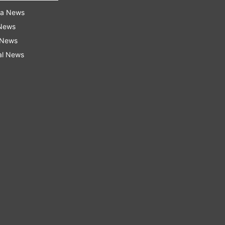
ra News
 News
 News
al News