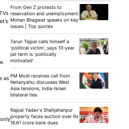
From Gen Z protests to
 TVs
reservation and unemployment:
Mohan Bhagwat speaks on key
et’s
issues | Top quotes
Tarun Tejpal calls himself a
'political victim', says 10-year
jail term is 'politically
motivated'
e.
PM Modi receives call from
e as
Netanyahu; discusses West
Asia tensions, India-Israel
bilateral ties
Rajpal Yadav's Shahjahanpur
property faces auction over Rs
 only
16.61 crore bank dues