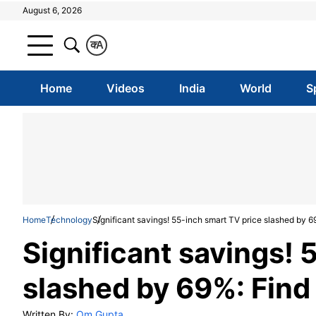
August 6, 2026
क
A
Home
Videos
India
World
S
Home
Technology
Significant savings! 55-inch smart TV price slashed by 6
Significant savings! 
slashed by 69%: Find
Written By:
Om Gupta