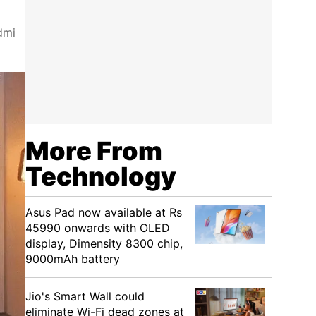
dmi
More From
Technology
Asus Pad now available at Rs
45990 onwards with OLED
display, Dimensity 8300 chip,
9000mAh battery
Jio's Smart Wall could
eliminate Wi-Fi dead zones at