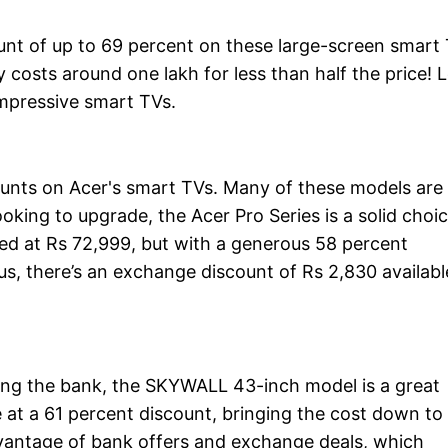
ount of up to 69 percent on these large-screen smart
 costs around one lakh for less than half the price! L
impressive smart TVs.
ounts on Acer's smart TVs. Many of these models are
ooking to upgrade, the Acer Pro Series is a solid choic
ced at Rs 72,999, but with a generous 58 percent
lus, there’s an exchange discount of Rs 2,830 availabl
king the bank, the SKYWALL 43-inch model is a great
ble at a 61 percent discount, bringing the cost down to
vantage of bank offers and exchange deals, which