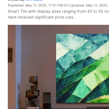
Published:
May 11, 2025, 11:31 PM IST
,Updated:
May 11, 2025,
Smart TVs with display sizes ranging from 43 to 55 i
have received significant price cuts.