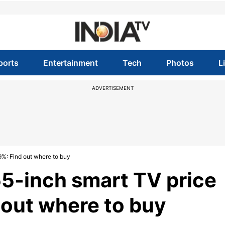
ports
Entertainment
Tech
Photos
L
ADVERTISEMENT
9%: Find out where to buy
55-inch smart TV price
 out where to buy