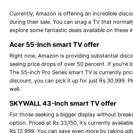
Currently, Amazon is offering an incredible disc
during their sale. You can snag a TV that normally
explore some fantastic deals available on these 
Acer 55-Inch smart TV offer
Right now, Amazon is providing substantial disc
seeing price drops of over 50 percent. If you're l
The 55-inch Pro Series smart TV is currently pri
discount, you can pick it up for just Rs 30,999. P
well.
SKYWALL 43-Inch smart TV offer
For those seeking a bigger display without brea
option. Priced at Rs 33,150, it’s currently availa
Rs 12,999. You can save even more by taking ad