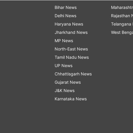
Bihar News
Maharasht
Delhi News
Rajasthan
Haryana News
Telangana
Jharkhand News
West Beng
MP News
North-East News
Tamil Nadu News
UP News
Chhattisgarh News
Gujarat News
J&K News
Karnataka News