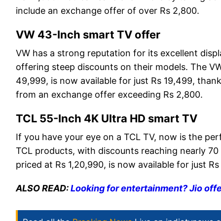
include an exchange offer of over Rs 2,800.
VW 43-Inch smart TV offer
VW has a strong reputation for its excellent disp
offering steep discounts on their models. The VW
49,999, is now available for just Rs 19,499, thank
from an exchange offer exceeding Rs 2,800.
TCL 55-Inch 4K Ultra HD smart TV
If you have your eye on a TCL TV, now is the per
TCL products, with discounts reaching nearly 70
priced at Rs 1,20,990, is now available for just 
ALSO READ:
Looking for entertainment? Jio off