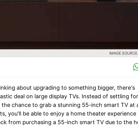
IMAGE SOURCE :
thinking about upgrading to something bigger, there's
tic deal on large display TVs. Instead of settling for
the chance to grab a stunning 55-inch smart TV at 
s, you'll be able to enjoy a home theater experience
 back from purchasing a 55-inch smart TV due to the h