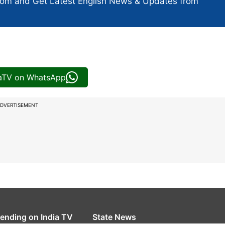
com and Get
Latest English News
& Updates from
iaTV on WhatsApp
DVERTISEMENT
rending on India TV
State News