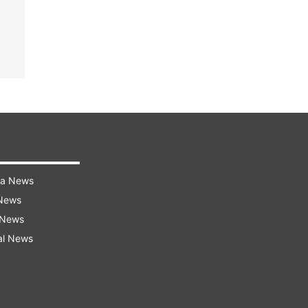
ra News
 News
 News
al News