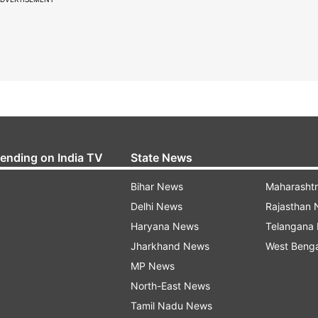
rending on India TV
State News
Bihar News
Maharasht
Delhi News
Rajasthan
Haryana News
Telangana
Jharkhand News
West Beng
MP News
North-East News
Tamil Nadu News