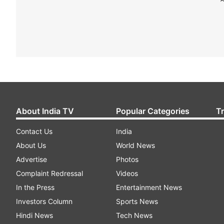
About India TV
Popular Categories
T
Contact Us
India
About Us
World News
Advertise
Photos
Complaint Redressal
Videos
In the Press
Entertainment News
Investors Column
Sports News
Hindi News
Tech News