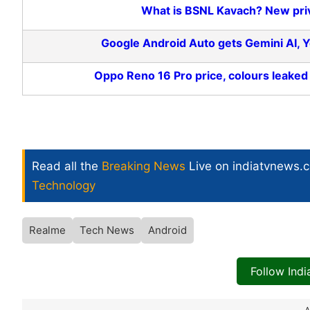
What is BSNL Kavach? New priv
Google Android Auto gets Gemini AI,
Oppo Reno 16 Pro price, colours leaked
Read all the
Breaking News
Live on indiatvnews.
Technology
Realme
Tech News
Android
Follow Ind
A