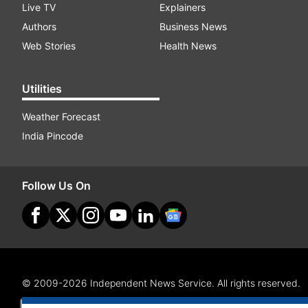
Live TV
Explainers
Authors
Business News
Web Stories
Health News
Utilities
Weather Forecast
India Pincode
Follow Us On
© 2009-2026 Independent News Service. All rights reserved.
Site Map
Terms Of Use
Privacy Policy
CSR Policy
RI