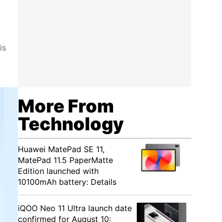
is
More From
Technology
Huawei MatePad SE 11,
MatePad 11.5 PaperMatte
Edition launched with
10100mAh battery: Details
iQOO Neo 11 Ultra launch date
confirmed for August 10: