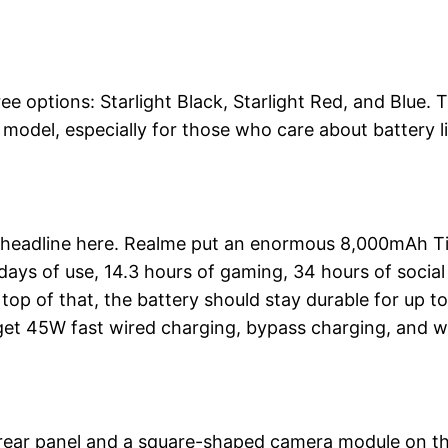
ee options: Starlight Black, Starlight Red, and Blue. 
model, especially for those who care about battery l
st headline here. Realme put an enormous 8,000mAh T
days of use, 14.3 hours of gaming, 34 hours of social
top of that, the battery should stay durable for up to
 get 45W fast wired charging, bypass charging, and w
at rear panel and a square-shaped camera module on t