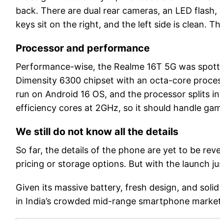
back. There are dual rear cameras, an LED flash, 
keys sit on the right, and the left side is clean. 
Processor and performance
Performance-wise, the Realme 16T 5G was spot
Dimensity 6300 chipset with an octa-core proces
run on Android 16 OS, and the processor splits 
efficiency cores at 2GHz, so it should handle gam
We still do not know all the details
So far, the details of the phone are yet to be rev
pricing or storage options. But with the launch ju
Given its massive battery, fresh design, and sol
in India’s crowded mid-range smartphone market