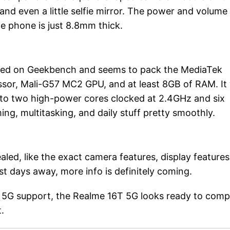
and even a little selfie mirror. The power and volume
The phone is just 8.8mm thick.
ted on Geekbench and seems to pack the MediaTek
sor, Mali-G57 MC2 GPU, and at least 8GB of RAM. It w
into two high-power cores clocked at 2.4GHz and six
ing, multitasking, and daily stuff pretty smoothly.
ealed, like the exact camera features, display features
st days away, more info is definitely coming.
id 5G support, the Realme 16T 5G looks ready to com
.