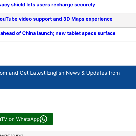
acy shield lets users recharge securely
 YouTube video support and 3D Maps experience
 ahead of China launch; new tablet specs surface
com and Get
Latest English News
& Updates from
iaTV on WhatsApp
DVERTISEMENT