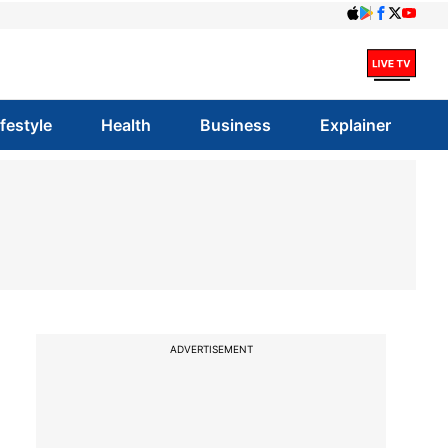
ifestyle
Health
Business
Explainer
ADVERTISEMENT