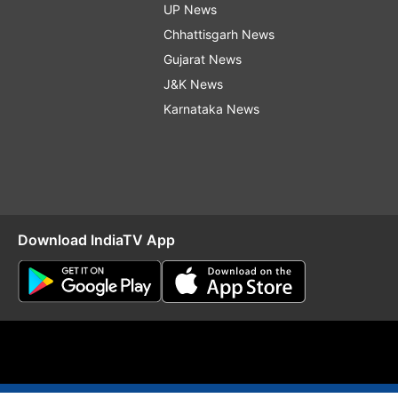
UP News
Chhattisgarh News
Gujarat News
J&K News
Karnataka News
Download IndiaTV App
O
RSS