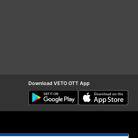
Download VETO OTT App