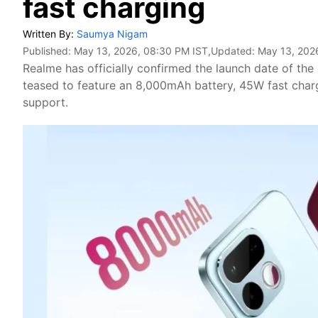
fast charging
Written By:
Saumya Nigam
Published:
May 13, 2026, 08:30 PM IST
,Updated:
May 13, 202
Realme has officially confirmed the launch date of the
teased to feature an 8,000mAh battery, 45W fast char
support.