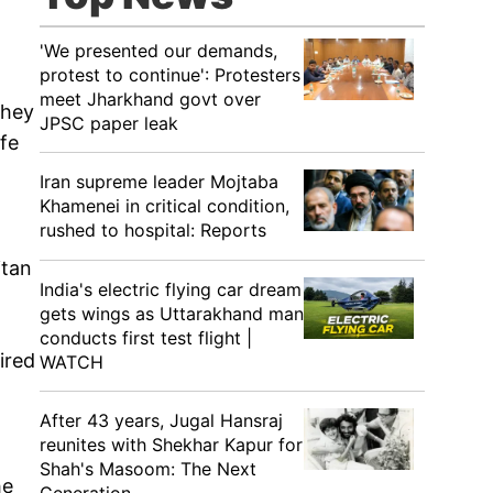
'We presented our demands,
protest to continue': Protesters
meet Jharkhand govt over
They
JPSC paper leak
ife
Iran supreme leader Mojtaba
Khamenei in critical condition,
rushed to hospital: Reports
itan
India's electric flying car dream
gets wings as Uttarakhand man
conducts first test flight |
ired
WATCH
After 43 years, Jugal Hansraj
reunites with Shekhar Kapur for
Shah's Masoom: The Next
he