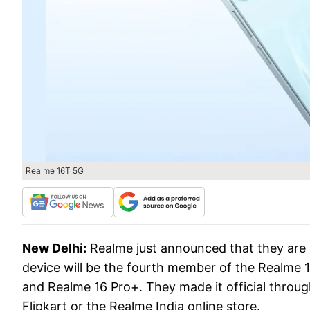
Realme 16T 5G
New Delhi:
Realme just announced that they are 
device will be the fourth member of the Realme 16
and Realme 16 Pro+. They made it official through 
Flipkart or the Realme India online store.