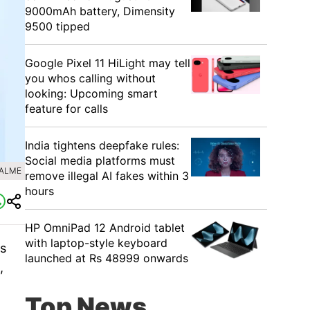
9000mAh battery, Dimensity
9500 tipped
Google Pixel 11 HiLight may tell
you whos calling without
looking: Upcoming smart
feature for calls
India tightens deepfake rules:
Social media platforms must
EALME
remove illegal AI fakes within 3
hours
HP OmniPad 12 Android tablet
with laptop-style keyboard
is
launched at Rs 48999 onwards
,
Top News