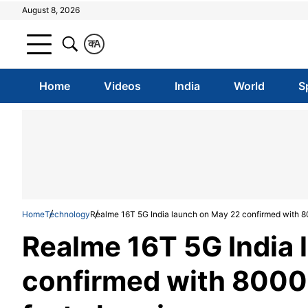
August 8, 2026
क
A
Home
Videos
India
World
S
Home
Technology
Realme 16T 5G India launch on May 22 confirmed with 
Realme 16T 5G India 
confirmed with 800