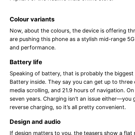
Colour variants
Now, about the colours, the device is offering thr
are pushing this phone as a stylish mid-range 5G 
and performance.
Battery life
Speaking of battery, that is probably the bigge
Battery inside. They say you can get up to three 
media scrolling, and 21.9 hours of navigation. On 
seven years. Charging isn’t an issue either—you
reverse charging, so it’s all pretty convenient.
Design and audio
If design matters to you, the teasers show a fl