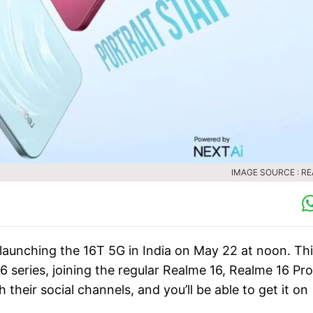
IMAGE SOURCE : R
launching the 16T 5G in India on May 22 at noon. Th
 series, joining the regular Realme 16, Realme 16 Pro
their social channels, and you’ll be able to get it on