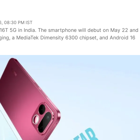
6, 08:30 PM IST
 16T 5G in India. The smartphone will debut on May 22 and 
ging, a MediaTek Dimensity 6300 chipset, and Android 16