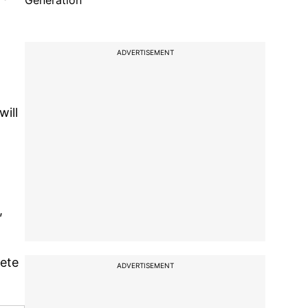
Generation
ADVERTISEMENT
ill
,
pete
ADVERTISEMENT