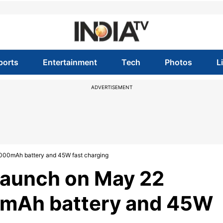
ports
Entertainment
Tech
Photos
L
ADVERTISEMENT
8000mAh battery and 45W fast charging
launch on May 22
0mAh battery and 45W