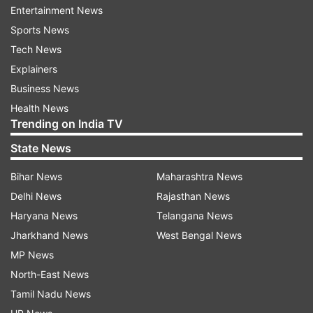
Neighborhoods Directory.
Entertainment News
Sports News
They wrote a post to introduce themselves,
Tech News
participated in discussions on posts from fellow
Explainers
neighbors and answered Neighborhoods
Business News
Questions in the dedicated feed.
Health News
Trending on India TV
"We built Neighborhoods to be safe and
State News
inclusive, with Neighborhoods Guidelines to help
Bihar News
Maharashtra News
keep interactions among neighbors relevant and
Delhi News
Rajasthan News
kind. Neighborhoods have moderators who use
Haryana News
Telangana News
these Guidelines to review posts and comments
Jharkhand News
West Bengal News
in the Neighborhoods feed," Facebook had said.
MP News
North-East News
Tamil Nadu News