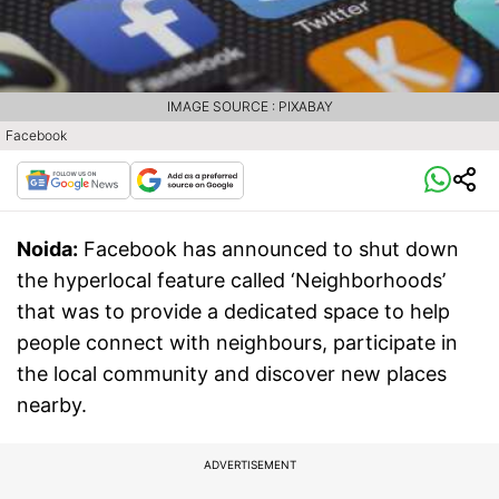
IMAGE SOURCE : PIXABAY
Facebook
Noida:
Facebook has announced to shut down
the hyperlocal feature called ‘Neighborhoods’
that was to provide a dedicated space to help
people connect with neighbours, participate in
the local community and discover new places
nearby.
ADVERTISEMENT