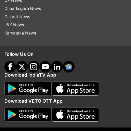
UP News
Read all the
Breaking News
Live on
Chhattisgarh News
indiatvnews.com and Get
Latest English News
&
Gujarat News
Updates from
Technology
J&K News
Karnataka News
Tech News
Facebook
Meta
Features
Follow Us On
Follow IndiaTV on WhatsApp
ADVERTISEMENT
Download IndiaTV App
Download VETO OTT App