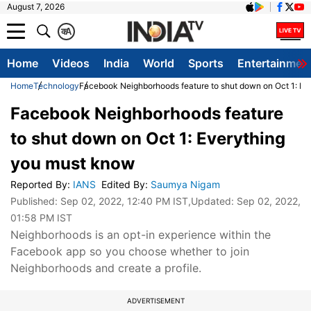
August 7, 2026
क
A
Home
Videos
India
World
Sports
Entertainmen
Home
Technology
Facebook Neighborhoods feature to shut down on Oct 1: Ev
Facebook Neighborhoods feature
to shut down on Oct 1: Everything
you must know
Reported By
:
IANS
Edited By
:
Saumya Nigam
Published:
Sep 02, 2022, 12:40 PM IST
,Updated:
Sep 02, 2022,
01:58 PM IST
Neighborhoods is an opt-in experience within the
Facebook app so you choose whether to join
Neighborhoods and create a profile.
ADVERTISEMENT