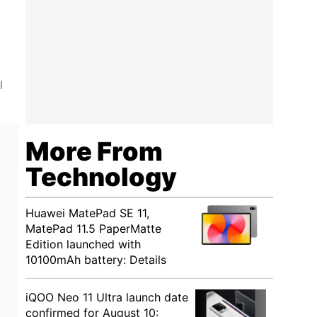
l
More From
Technology
Huawei MatePad SE 11,
MatePad 11.5 PaperMatte
Edition launched with
10100mAh battery: Details
iQOO Neo 11 Ultra launch date
confirmed for August 10: