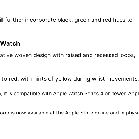
ill further incorporate black, green and red hues to
e Watch
ative woven design with raised and recessed loops,
n to red, with hints of yellow during wrist movements.
 it is compatible with Apple Watch Series 4 or newer, App
Loop is now available at the Apple Store online and in physi