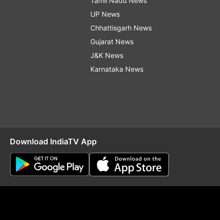
Tamil Nadu News
UP News
Chhattisgarh News
Gujarat News
J&K News
Karnataka News
Download IndiaTV App