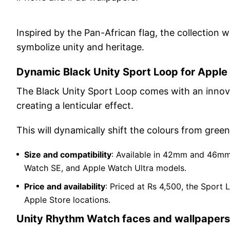
Inspired by the Pan-African flag, the collection w
symbolize unity and heritage.
Dynamic Black Unity Sport Loop for Appl
The Black Unity Sport Loop comes with an innov
creating a lenticular effect.
This will dynamically shift the colours from gree
Size and compatibility
: Available in 42mm and 46mm,
Watch SE, and Apple Watch Ultra models.
Price and availability
: Priced at Rs 4,500, the Sport 
Apple Store locations.
Unity Rhythm Watch faces and wallpapers