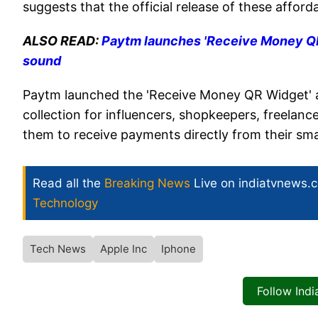
suggests that the official release of these affor
ALSO READ:
Paytm launches 'Receive Money QR 
sound
Paytm launched the 'Receive Money QR Widget' af
collection for influencers, shopkeepers, freelanc
them to receive payments directly from their s
Read all the
Breaking News
Live on indiatvnews.
Technology
Tech News
Apple Inc
Iphone
Follow Ind