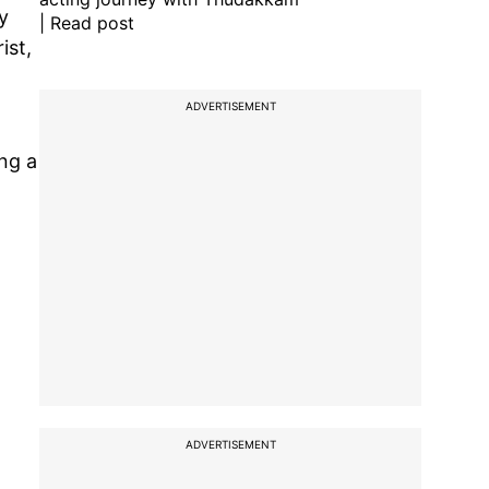
y
| Read post
ist,
ADVERTISEMENT
ng a
ADVERTISEMENT