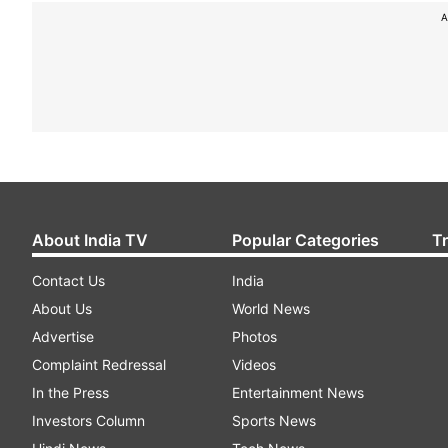
A
About India TV
Popular Categories
T
Contact Us
India
About Us
World News
Advertise
Photos
Complaint Redressal
Videos
In the Press
Entertainment News
Investors Column
Sports News