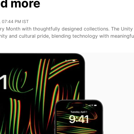
nd more
, 07:44 PM IST
ory Month with thoughtfully designed collections. The Unity
unity and cultural pride, blending technology with meaningfu