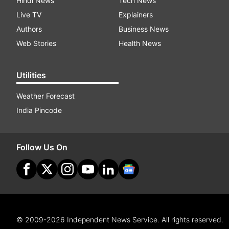
Hindi News
Tech News
Live TV
Explainers
Authors
Business News
Web Stories
Health News
Utilities
Weather Forecast
India Pincode
Follow Us On
© 2009-2026 Independent News Service. All rights reserved.