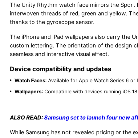
The Unity Rhythm watch face mirrors the Sport 
interwoven threads of red, green and yellow. Thes
thanks to the gyroscope sensor.
The iPhone and iPad wallpapers also carry the Un
custom lettering. The orientation of the design 
seamless and interactive visual effect.
Device compatibility and updates
Watch Faces
: Available for Apple Watch Series 6 or
Wallpapers
: Compatible with devices running iOS 18.
ALSO READ:
Samsung set to launch four new af
While Samsung has not revealed pricing or the exa