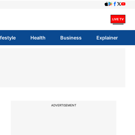
ifestyle
Health
Business
Explainer
ADVERTISEMENT