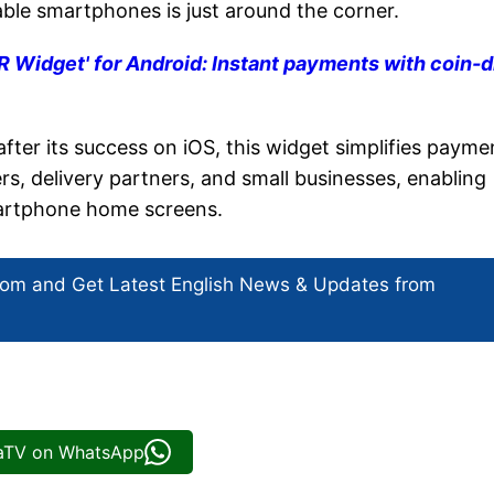
dable smartphones is just around the corner.
Widget' for Android: Instant payments with coin-
ter its success on iOS, this widget simplifies payme
ers, delivery partners, and small businesses, enabling
martphone home screens.
com and Get
Latest English News
& Updates from
iaTV on WhatsApp