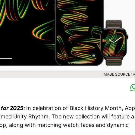
IMAGE SOURCE : 
 for 2025:
In celebration of Black History Month, App
amed Unity Rhythm. The new collection will feature a
Loop, along with matching watch faces and dynamic