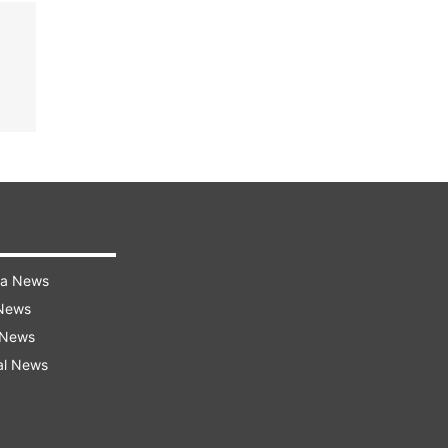
ra News
 News
 News
al News