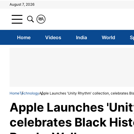
August 7, 2026
क
A
Home
Videos
India
World
S
Home
Technology
Apple Launches 'Unity Rhythm' collection, celebrates B
Apple Launches 'Unit
celebrates Black His