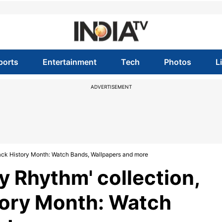
ports
Entertainment
Tech
Photos
L
ADVERTISEMENT
lack History Month: Watch Bands, Wallpapers and more
y Rhythm' collection,
tory Month: Watch