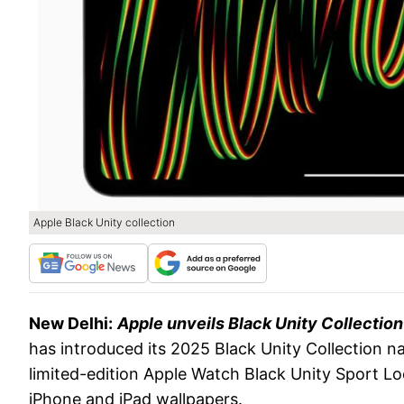
Apple Black Unity collection
New Delhi:
Apple unveils Black Unity Collection
has introduced its 2025 Black Unity Collection n
limited-edition Apple Watch Black Unity Sport 
iPhone and iPad wallpapers.