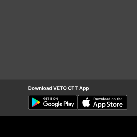
Download VETO OTT App