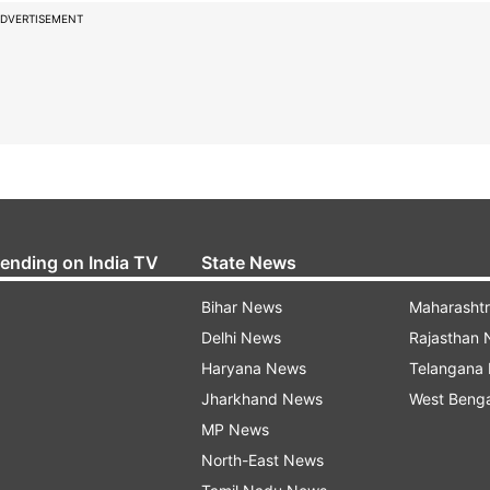
DVERTISEMENT
rending on India TV
State News
Bihar News
Maharasht
Delhi News
Rajasthan
Haryana News
Telangana
Jharkhand News
West Beng
MP News
North-East News