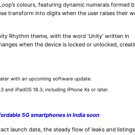
Loop’s colours, featuring dynamic numerals formed b
e transform into digits when the user raises their wr
ity Rhythm theme, with the word ‘Unity’ written in
changes when the device is locked or unlocked, creati
 later with an upcoming software update.
3 and iPadOS 18.3, including iPhone Xs or later.
fordable 5G smartphones in India soon
ct launch date, the steady flow of leaks and listings