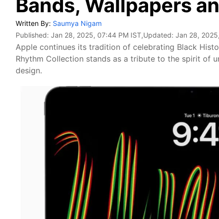
Bands, Wallpapers a
Written By:
Saumya Nigam
Published:
Jan 28, 2025, 07:44 PM IST
,Updated:
Jan 28, 2025
Apple continues its tradition of celebrating Black Hist
Rhythm Collection stands as a tribute to the spirit of 
design.