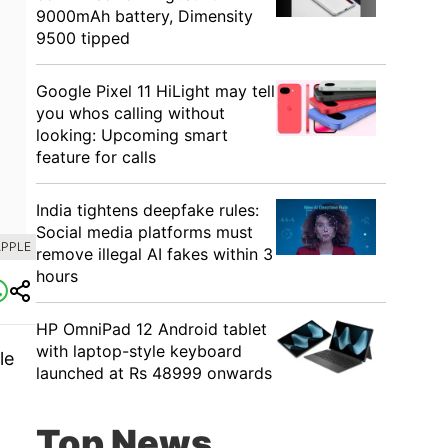
9000mAh battery, Dimensity
9500 tipped
Google Pixel 11 HiLight may tell
you whos calling without
looking: Upcoming smart
feature for calls
India tightens deepfake rules:
Social media platforms must
APPLE
remove illegal AI fakes within 3
hours
HP OmniPad 12 Android tablet
with laptop-style keyboard
le
launched at Rs 48999 onwards
Top News