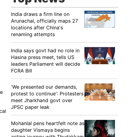
India draws a firm line on
Arunachal, officially maps 27
locations after China's
renaming attempts
India says govt had no role in
Hasina press meet, tells US
leaders Parliament will decide
FCRA Bill
'We presented our demands,
le
protest to continue': Protesters
meet Jharkhand govt over
JPSC paper leak
cal
Mohanlal pens heartfelt note as
daughter Vismaya begins
acting journey with Thudakkam