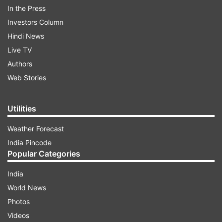
In the Press
Investors Column
Hindi News
Live TV
Authors
Web Stories
ADVERTISEMENT
Utilities
Weather Forecast
OnePlus 8 series launch date revealed
India Pincode
As announced by OnePlus via its Twitter handle,
Popular Categories
the forthcoming OnePlus 8 series will make its
India
entry on April 14. The new OnePlus 8 series will
World News
be announced globally and could hit the stage
Photos
via an online event. In India, the new OnePlus
Videos