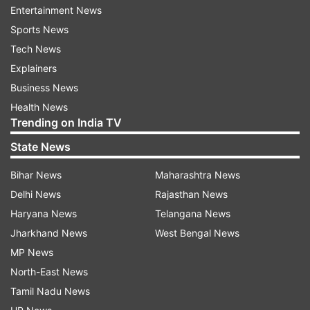
smartphones will be launched on April 14 at 8:30
Entertainment News
pm. Here's the tweet for your reference:
Sports News
Tech News
Explainers
Business News
Health News
Trending on India TV
OnePlus 8 in new colour options
State News
According to a recent report by
Win Future
,
Bihar News
Maharashtra News
OnePlus 8 is expected to come in three
Delhi News
Rajasthan News
refreshing colour options, namely, the
Haryana News
Telangana News
Intersetallar Glow (reminding us of the Instagram
Jharkhand News
West Bengal News
logo), the Glacial Green, and the Onyx Black. The
MP News
colour names have been leaked by popular
North-East News
leakster Ishan Agrawal via a tweet.
Tamil Nadu News