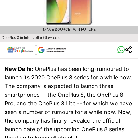
IMAGE SOURCE : WIN FUTURE
OnePlus 8 in Interstellar Glow colour
New Delhi:
OnePlus has been long-rumoured to
launch its 2020 OnePlus 8 series for a while now.
The company is expected to launch three
smartphones -- the OnePlus 8, the OnePlus 8
Pro, and the OnePlus 8 Lite -- for which we have
seen a number of rumours for a while now. Now,
the company has finally revealed the official
launch date of the upcoming OnePlus 8 series.
Read on to know all about it.