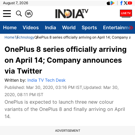
August 7, 2026
क
A
Home
Videos
India
World
Sports
Entertainmen
Home
Technology
OnePlus 8 series officially arriving on April 14; Company an
OnePlus 8 series officially arriving
on April 14; Company announces
via Twitter
Written by:
India TV Tech Desk
Published:
Mar 30, 2020, 03:16 PM IST
,Updated:
Mar 30,
2020, 08:11 PM IST
OnePlus is expected to launch three new colour
variants of the OnePlus 8 and finally arriving on April
14.
ADVERTISEMENT