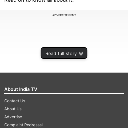
ADVERTISEMENT
Read full story
About India TV
Contact Us
About Us
Advertise
Complaint Redressal