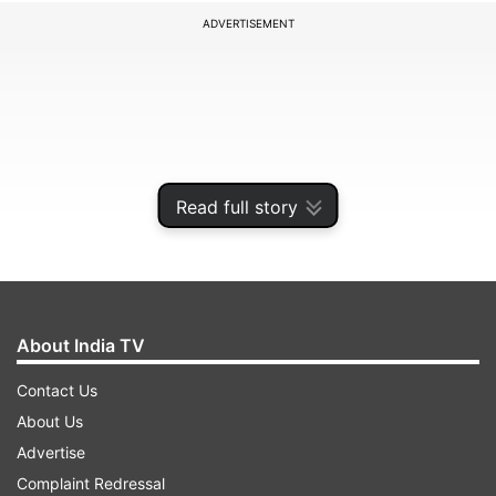
ADVERTISEMENT
Read full story
About India TV
As we approach the end of 2024, reports
Contact Us
indicate that over 20 smartphones will soon be
About Us
unable to use WhatsApp starting January 1. This
Advertise
primarily affects devices running older versions
Complaint Redressal