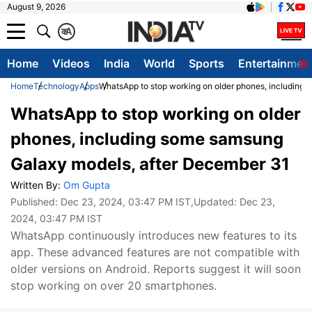
August 9, 2026
क
A
Home
Videos
India
World
Sports
Entertainmen
Home
Technology
Apps
WhatsApp to stop working on older phones, including
WhatsApp to stop working on older
phones, including some samsung
Galaxy models, after December 31
Written By:
Om Gupta
Published:
Dec 23, 2024, 03:47 PM IST
,Updated:
Dec 23,
2024, 03:47 PM IST
WhatsApp continuously introduces new features to its
app. These advanced features are not compatible with
older versions on Android. Reports suggest it will soon
stop working on over 20 smartphones.