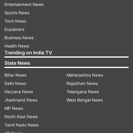
Entertainment News
affected devices.
Sports News
The list of impacted devices includes
Tech News
smartphones from brands like Samsung, LG, and
Explainers
Sony, many of which were released over a
Business News
decade ago. Here is the full list of Android
Health News
Trending on India TV
phones that will soon lose access to WhatsApp.
State News
Samsung: Galaxy S3, Galaxy Note 2, Galaxy Ace 3,
Bihar News
Maharashtra News
Galaxy S4 Mini
Delhi News
Rajasthan News
Motorola: Moto G (1st Gen), Razr HD, Moto E 2014
Haryana News
Telangana News
HTC: One X, One X+, Desire 500, Desire 601
Jharkhand News
West Bengal News
LG: Optimus G, Nexus 4, G2 Mini, L90
MP News
North-East News
Sony: Xperia Z, Xperia SP, Xperia T, Xperia V
Tamil Nadu News
In other news, the Department of Telecom (DoT)