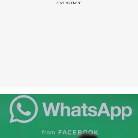
ADVERTISEMENT