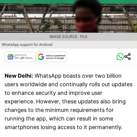
IMAGE SOURCE : FILE
WhatsApp support for Android
New Delhi:
WhatsApp boasts over two billion
users worldwide and continually rolls out updates
to enhance security and improve user
experience. However, these updates also bring
changes to the minimum requirements for
running the app, which can result in some
smartphones losing access to it permanently.