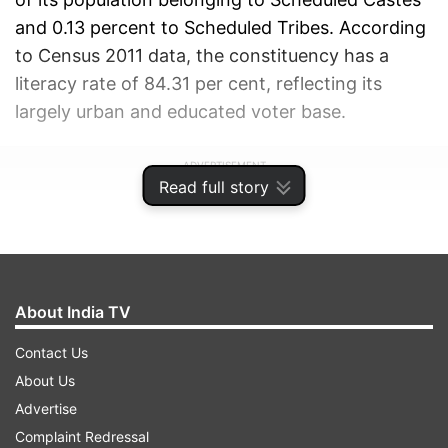
and 0.13 percent to Scheduled Tribes. According
to Census 2011 data, the constituency has a
literacy rate of 84.31 per cent, reflecting its
largely urban and educated voter base.
ADVERTISEMENT
Read full story
About India TV
Contact Us
About Us
Advertise
Complaint Redressal