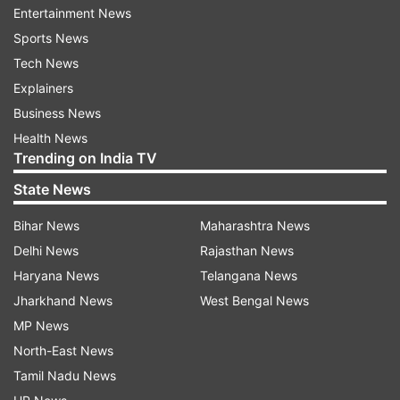
Entertainment News
The main contenders include Vanathi Srinivasan
Sports News
from the Bharatiya Janata Party (BJP),
Tech News
Senthamil Selvan from the Dravida Munnetra
Explainers
Kazhagam (DMK), V Sampathkumar from
Business News
Tamilaga Vettri Kazhagam (TVK), and G
Health News
Narmada from Naam Tamilar Katchi (NTK).
Trending on India TV
State News
The contest is expected to be closely fought.
Vanathi Srinivasan is banking on the BJP’s
Bihar News
Maharashtra News
growing presence among urban voters, while
Delhi News
Rajasthan News
DMK’s Senthamil Selvan is relying on the party’s
Haryana News
Telangana News
organisational strength and governance record.
Jharkhand News
West Bengal News
MP News
TVK, NTK's appeal to woo young voters
North-East News
Meanwhile, TVK and NTK candidates are
Tamil Nadu News
attempting to make inroads by appealing to