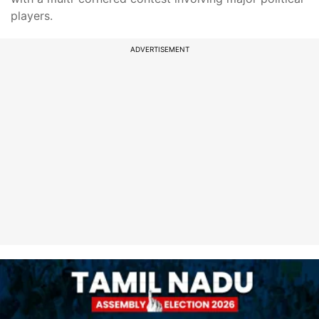
players.
ADVERTISEMENT