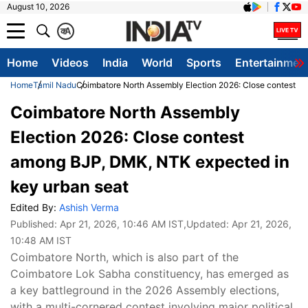
August 10, 2026
क
A
Home
Videos
India
World
Sports
Entertainmen
Home
Tamil Nadu
Coimbatore North Assembly Election 2026: Close contest a
Coimbatore North Assembly
Election 2026: Close contest
among BJP, DMK, NTK expected in
key urban seat
Edited By:
Ashish Verma
Published:
Apr 21, 2026, 10:46 AM IST
,Updated:
Apr 21, 2026,
10:48 AM IST
Coimbatore North, which is also part of the
Coimbatore Lok Sabha constituency, has emerged as
a key battleground in the 2026 Assembly elections,
with a multi-cornered contest involving major political