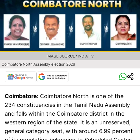
IMAGE SOURCE : INDIA TV
Coimbatore North Assembly election 2026
Coimbatore:
Coimbatore North is one of the
234 constituencies in the Tamil Nadu Assembly
and falls within the Coimbatore district in the
western region of the state. It is an unreserved,
general category seat, with around 6.99 percent
of its population belonging to Scheduled Castes