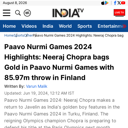
August 8, 2026
क
A
Home
Videos
India
World
Sports
Entertainmen
Home
Sports
Other
Paavo Nurmi Games 2024 Highlights: Neeraj Chopra bags G
Paavo Nurmi Games 2024
Highlights: Neeraj Chopra bags
Gold in Paavo Nurmi Games with
85.97m throw in Finland
Written By:
Varun Malik
Updated:
Jun 19, 2024, 12:12 AM IST
Paavo Nurmi Games 2024: Neeraj Chopra makes a
return to Javelin as India's golden boy features in the
Paavo Nurmi Games 2024 in Turku, Finland. The
reigning Olympics champion Chopra is preparing to
defend his title at the Paris Olympics next month.