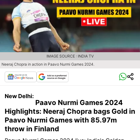
IMAGE SOURCE : INDIA TV
Neeraj Chopra in action in Paavo Nurmi Games 2024.
New Delhi:
Paavo Nurmi Games 2024
Highlights: Neeraj Chopra bags Gold in
Paavo Nurmi Games with 85.97m
throw in Finland