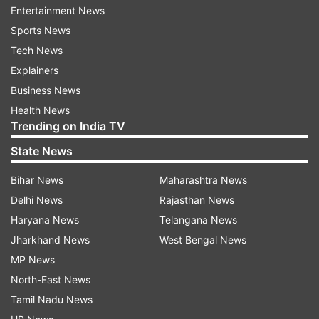
Entertainment News
Sports News
PAAVO NURMI GAMES 2024 HIGHLIGHTS
Tech News
AUTO REFRESH
REFRESH
Explainers
Business News
Health News
10:47 PM (IST)
JUN 18, 2024
Trending on India TV
Posted by
Varun Malik
State News
Paavo Nurmi Games 2024 live: Chopra
wins the Paavo Nurmi!!
Bihar News
Maharashtra News
Delhi News
Rajasthan News
And Chopra has added the Gold medal of
Haryana News
Telangana News
the Paavo Nurmi Games. This is the first
Jharkhand News
West Bengal News
time he has won the Gold here. Chopra
MP News
wins the Gold with his best throw of
North-East News
85.97m which he achieved in his third
Tamil Nadu News
attempt. Now he might be in action in