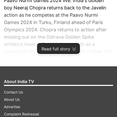
Paavo Nurmi Games 2024 live: India's Golden
boy Neeraj Chopra returns back to the Javelin
action as he competes at the Paavo Nurmi
Games 2024 in Turku, Finland ahead of Paris
Olympics 2024. Chopra returns to action after
missing out on the Ostrava Golden Spike
athletics meet in Czechia last month as a
Read full story
precaution for an injury. Chopra won a Silver the
last time he played in the Naavo Purmi Games in
2022 and would be looking to change the colour
of his medal.
About India TV
ADVERTISEMENT
Contact Us
About Us
Advertise
Complaint Redressal