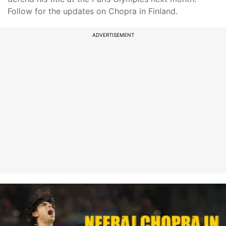
Follow for the updates on Chopra in Finland.
ADVERTISEMENT