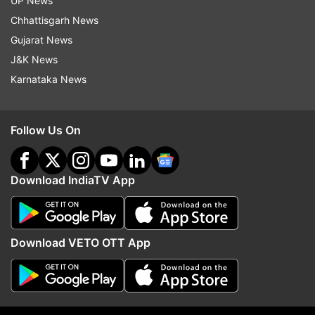
UP News
the Paris Diamond League on July 7
Chhattisgarh News
otherwise, we will see him in the Paris
Gujarat News
Olympics. That was all from out side, see
J&K News
you!
Karnataka News
Follow Us On
10:37 PM (IST)
JUN 18, 2024
Posted by
Varun Malik
Download IndiaTV App
Paavo Nurmi Games 2024 live: Chopra set
to clinch Gold!
Chopra is leading after the fifth round of
Download VETO OTT App
the event. He is set to clinch the Gold
medal today.