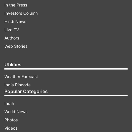
In the Press
Investors Column
Hindi News
Live TV
Authors
Web Stories
He will be pitted against strong opponents
like Max Dehning and Anderson Peters among
Utilities
others. This will provide him with a good
Weather Forecast
opportunity to flex his muscles before the Paris
India Pincode
Olympics next month. Follow for the latest
Popular Categories
updates on Neeraj Chopra's event.
India
World News
ADVERTISEMENT
Photos
Videos