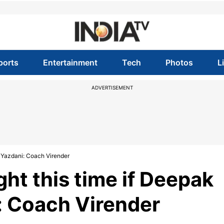
ports
Entertainment
Tech
Photos
L
ADVERTISEMENT
th Yazdani: Coach Virender
fight this time if Deepak
: Coach Virender