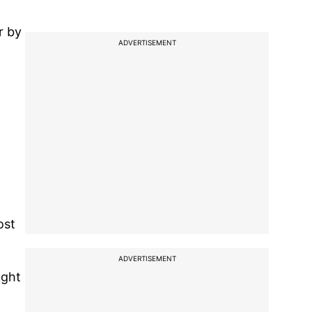
r by
ADVERTISEMENT
ost
ADVERTISEMENT
ught