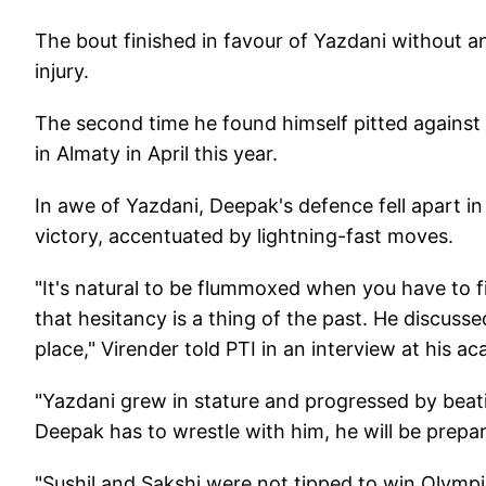
The bout finished in favour of Yazdani without an
injury.
The second time he found himself pitted agains
in Almaty in April this year.
In awe of Yazdani, Deepak's defence fell apart in 
victory, accentuated by lightning-fast moves.
"It's natural to be flummoxed when you have to f
that hesitancy is a thing of the past. He discusse
place," Virender told PTI in an interview at his 
"Yazdani grew in stature and progressed by beating 
Deepak has to wrestle with him, he will be prepar
"Sushil and Sakshi were not tipped to win Olympi