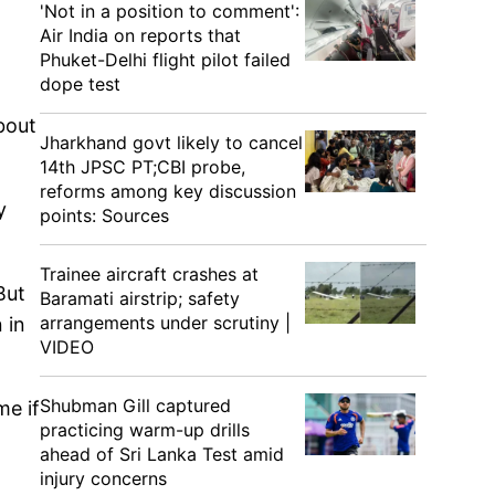
'Not in a position to comment':
Air India on reports that
Phuket-Delhi flight pilot failed
dope test
bout
Jharkhand govt likely to cancel
14th JPSC PT;CBI probe,
reforms among key discussion
y
points: Sources
Trainee aircraft crashes at
But
Baramati airstrip; safety
arrangements under scrutiny |
 in
VIDEO
Shubman Gill captured
me if
practicing warm-up drills
ahead of Sri Lanka Test amid
injury concerns