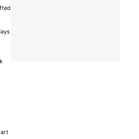
fted
days
ak
wart