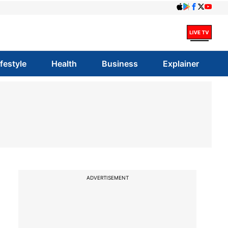
ifestyle
Health
Business
Explainer
ADVERTISEMENT