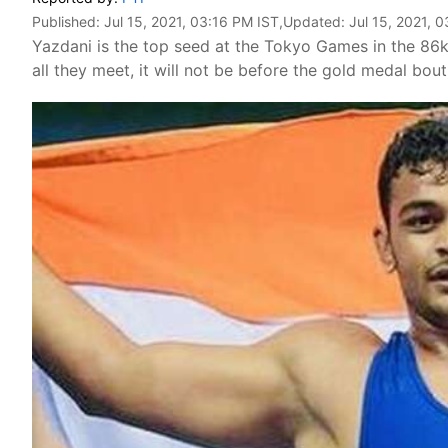
Published:
Jul 15, 2021, 03:16 PM IST
,Updated:
Jul 15, 2021, 
Yazdani is the top seed at the Tokyo Games in the 86
all they meet, it will not be before the gold medal bout