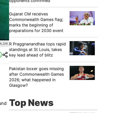
opponents confirmed
Gujarat CM receives
Commonwealth Games flag;
marks the beginning of
preparations for 2030 event
R Praggnanandhaa tops rapid
A_SAI
standings at St Louis, takes
key lead ahead of blitz
Pakistan boxer goes missing
after Commonwealth Games
2026; what happened in
Glasgow?
Top News
und