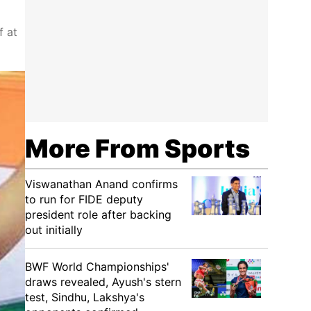
f at
More From Sports
Viswanathan Anand confirms
to run for FIDE deputy
president role after backing
out initially
BWF World Championships'
draws revealed, Ayush's stern
test, Sindhu, Lakshya's