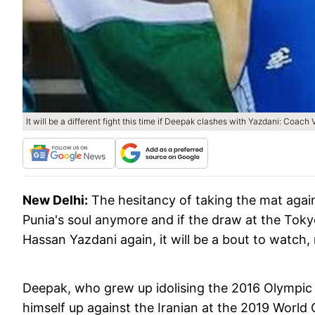
It will be a different fight this time if Deepak clashes with Yazdani: Coach 
New Delhi:
The hesitancy of taking the mat aga
Punia's soul anymore and if the draw at the Toky
Hassan Yazdani again, it will be a bout to wat
Deepak, who grew up idolising the 2016 Olympic
himself up against the Iranian at the 2019 Worl