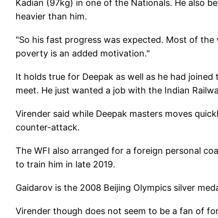
Kadian (97kg) in one of the Nationals. He also 
heavier than him.
"So his fast progress was expected. Most of the
poverty is an added motivation."
It holds true for Deepak as well as he had joined
meet. He just wanted a job with the Indian Railw
Virender said while Deepak masters moves quickly 
counter-attack.
The WFI also arranged for a foreign personal c
to train him in late 2019.
Gaidarov is the 2008 Beijing Olympics silver meda
Virender though does not seem to be a fan of for