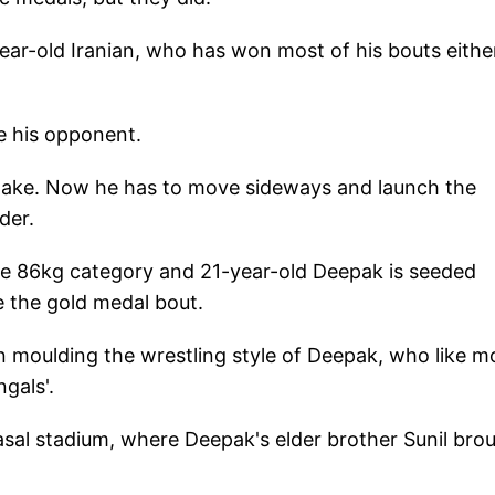
ear-old Iranian, who has won most of his bouts eithe
se his opponent.
stake. Now he has to move sideways and launch the
der.
he 86kg category and 21-year-old Deepak is seeded
re the gold medal bout.
n moulding the wrestling style of Deepak, who like m
gals'.
sal stadium, where Deepak's elder brother Sunil bro