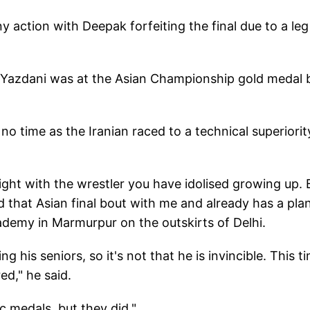
y action with Deepak forfeiting the final due to a leg
t Yazdani was at the Asian Championship gold medal 
no time as the Iranian raced to a technical superiorit
ight with the wrestler you have idolised growing up. 
d that Asian final bout with me and already has a plan
academy in Marmurpur on the outskirts of Delhi.
his seniors, so it's not that he is invincible. This ti
ed," he said.
c medals, but they did."