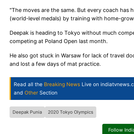
"The moves are the same. But every coach has hi
(world-level medals) by training with home-grow
Deepak is heading to Tokyo without much compet
competing at Poland Open last month.
He also got stuck in Warsaw for lack of travel d
and lost a few days of mat practice.
Read all the
Breaking News
Live on indiatvnews.
and
Other
Section
Deepak Punia
2020 Tokyo Olympics
Follow Ind