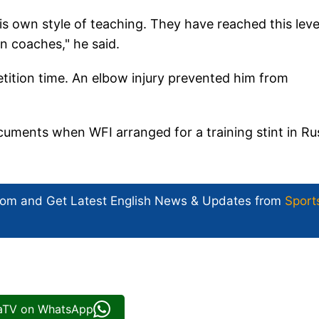
s own style of teaching. They have reached this leve
n coaches," he said.
ition time. An elbow injury prevented him from
ocuments when WFI arranged for a training stint in Ru
com and Get
Latest English News
& Updates from
Sport
iaTV on WhatsApp