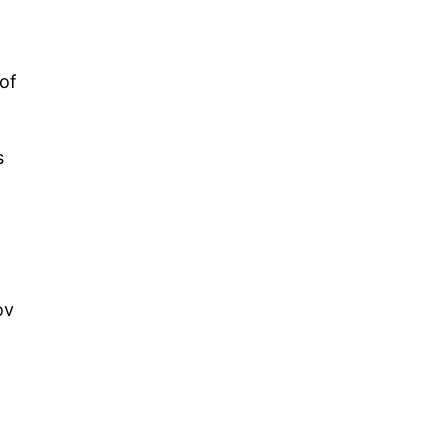
of
s
ov