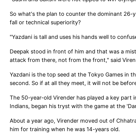
So what's the plan to counter the dominant 26-y
fall or technical superiority?
"Yazdani is tall and uses his hands well to confu
Deepak stood in front of him and that was a mi
attack from there, not from the front," said Viren
Yazdani is the top seed at the Tokyo Games in t
second. So if at all they meet, it will not be befo
The 50-year-old Virender has played a key part i
Indians, began his tryst with the game at the 'Dan
About a year ago, Virender moved out of Chhatra
him for training when he was 14-years old.