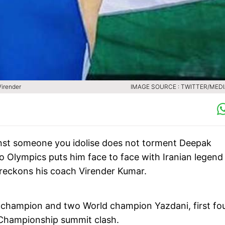
Virender
IMAGE SOURCE : TWITTER/MEDI
inst someone you idolise does not torment Deepak
o Olympics puts him face to face with Iranian legend
ch, reckons his coach Virender Kumar.
 champion and two World champion Yazdani, first fo
d Championship summit clash.