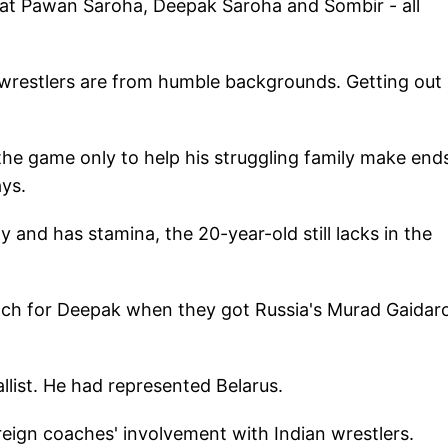
beat Pawan Saroha, Deepak Saroha and Sombir - all
 wrestlers are from humble backgrounds. Getting out 
 the game only to help his struggling family make end
ays.
and has stamina, the 20-year-old still lacks in the
oach for Deepak when they got Russia's Murad Gaidar
llist. He had represented Belarus.
eign coaches' involvement with Indian wrestlers.