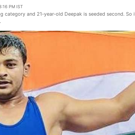
03:16 PM IST
kg category and 21-year-old Deepak is seeded second. So i
.