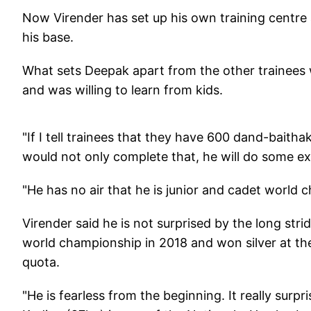
Now Virender has set up his own training centre 
his base.
What sets Deepak apart from the other trainees w
and was willing to learn from kids.
"If I tell trainees that they have 600 dand-baith
would not only complete that, he will do some ex
"He has no air that he is junior and cadet world c
Virender said he is not surprised by the long str
world championship in 2018 and won silver at th
quota.
"He is fearless from the beginning. It really sur