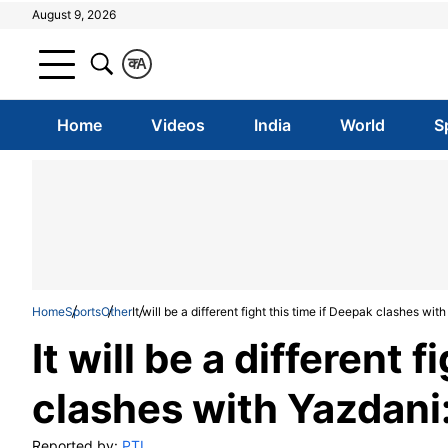
August 9, 2026
क
A
Home
Videos
India
World
S
Home
Sports
Other
It will be a different fight this time if Deepak clashes wi
It will be a different 
clashes with Yazdani
Reported by:
PTI