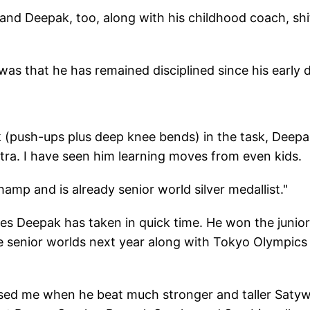
and Deepak, too, along with his childhood coach, shi
as that he has remained disciplined since his early 
ak (push-ups plus deep knee bends) in the task, Deep
tra. I have seen him learning moves from even kids.
hamp and is already senior world silver medallist."
ides Deepak has taken in quick time. He won the junior
e senior worlds next year along with Tokyo Olympics
prised me when he beat much stronger and taller Saty