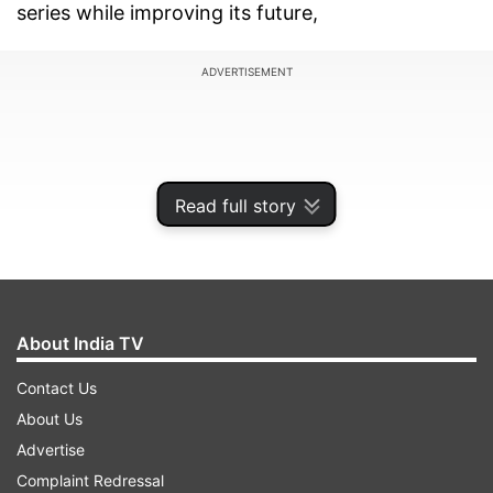
series while improving its future,
ADVERTISEMENT
Read full story
About India TV
Contact Us
About Us
"The goal has always been to improve the
Advertise
competition and action on the track," Carey said.
Complaint Redressal
"We will have cars that are better able to battle