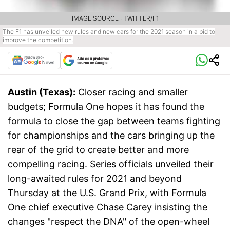
IMAGE SOURCE : TWITTER/F1
The F1 has unveiled new rules and new cars for the 2021 season in a bid to
improve the competition.
Austin (Texas):
Closer racing and smaller
budgets; Formula One hopes it has found the
formula to close the gap between teams fighting
for championships and the cars bringing up the
rear of the grid to create better and more
compelling racing. Series officials unveiled their
long-awaited rules for 2021 and beyond
Thursday at the U.S. Grand Prix, with Formula
One chief executive Chase Carey insisting the
changes "respect the DNA" of the open-wheel