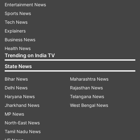
Entertainment News
heavier and slower, the biggest change is likely
Sports News
to be the new limit on what teams can spend.
Tech News
While the budgets of the biggest teams can push
Explainers
close to $500 million, from 2021 and on teams
Business News
will be limited to $175 million spent for on-track
Health News
performance.
Trending on India TV
State News
Bihar News
Maharashtra News
Delhi News
Rajasthan News
Haryana News
Telangana News
Those figures won't include expenses for things
Jharkhand News
West Bengal News
such as marketing, driver contracts and the
MP News
three highest salaries on the team. But teams
North-East News
that violate the racing budget cap could face
Tamil Nadu News
penalties, including losing a championship.