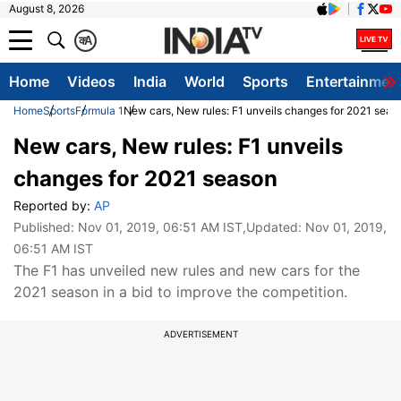
August 8, 2026
क
A
Home
Videos
India
World
Sports
Entertainmen
Home
Sports
Formula 1
New cars, New rules: F1 unveils changes for 2021 seas
New cars, New rules: F1 unveils
changes for 2021 season
Reported by:
AP
Published:
Nov 01, 2019, 06:51 AM IST
,Updated:
Nov 01, 2019,
06:51 AM IST
The F1 has unveiled new rules and new cars for the
2021 season in a bid to improve the competition.
ADVERTISEMENT