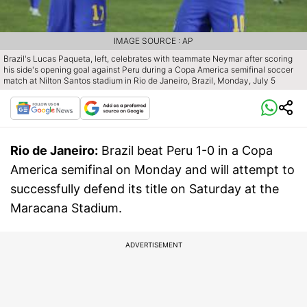
IMAGE SOURCE : AP
Brazil's Lucas Paqueta, left, celebrates with teammate Neymar after scoring
his side's opening goal against Peru during a Copa America semifinal soccer
match at Nilton Santos stadium in Rio de Janeiro, Brazil, Monday, July 5
Rio de Janeiro:
Brazil beat Peru 1-0 in a Copa
America semifinal on Monday and will attempt to
successfully defend its title on Saturday at the
Maracana Stadium.
ADVERTISEMENT