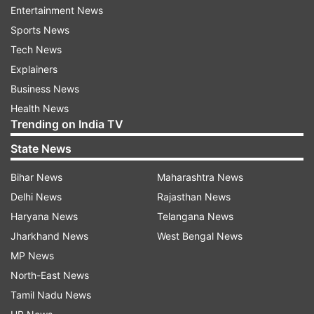
different, with Gianluca Lapadula forcing
Entertainment News
goalkeeper Ederson to make a key save in the
Sports News
49th minute in a crossed shot. Brazil still had
Tech News
opportunities, but continued to waste counter-
Explainers
attacks.
Business News
Health News
Trending on India TV
Brazil seeks its 10th title in the South American
State News
championship. Two years ago the Selecao won
the title without injured Neymar in a 3-1 win
Bihar News
Maharashtra News
against Peru. Next Saturday's final, which will be
Delhi News
Rajasthan News
played in front of no fans due to the COVID-19
Haryana News
Telangana News
pandemic, promises to be more challenging.
Jharkhand News
West Bengal News
MP News
North-East News
Read all the
Breaking News
Live on
Tamil Nadu News
indiatvnews.com and Get
Latest English News
&