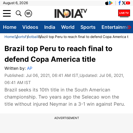
August 6, 2026
क
A
Home
Videos
India
World
Sports
Entertainmen
Home
Sports
Football
Brazil top Peru to reach final to defend Copa America titl
Brazil top Peru to reach final to
defend Copa America title
Written by:
AP
Published:
Jul 06, 2021, 06:41 AM IST
,Updated:
Jul 06, 2021,
06:41 AM IST
Brazil seeks its 10th title in the South American
championship. Two years ago the Selecao won the
title without injured Neymar in a 3-1 win against Peru.
ADVERTISEMENT