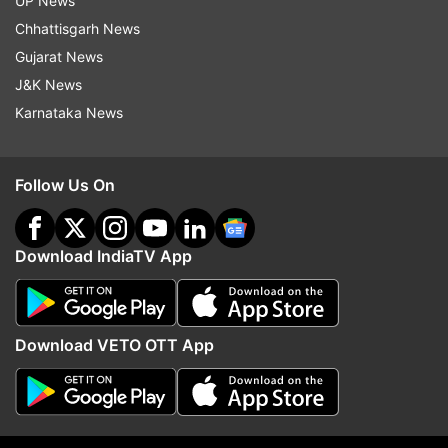
UP News
Updates from
Sports
and
Football
Section
Chhattisgarh News
Gujarat News
Copa America
Brazil Football Team
J&K News
Karnataka News
Follow IndiaTV on WhatsApp
Follow Us On
ADVERTISEMENT
Download IndiaTV App
Download VETO OTT App