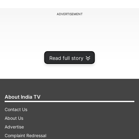
ADVERTISEMENT
Read full story
About India TV
Contact Us
The hosts lost wickets in a flurry, and it all came
About Us
down to 11 needed off the final over as Arshad
Advertise
Khan farmed the strike with Sundar at the other
Complaint Redressal