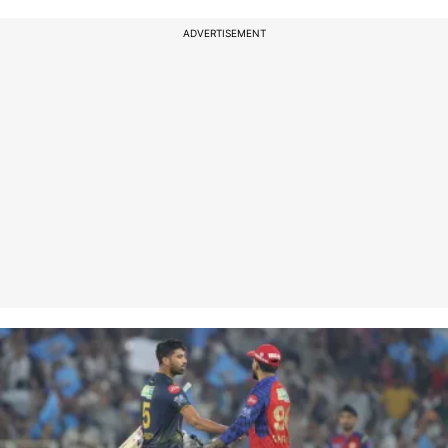
ADVERTISEMENT