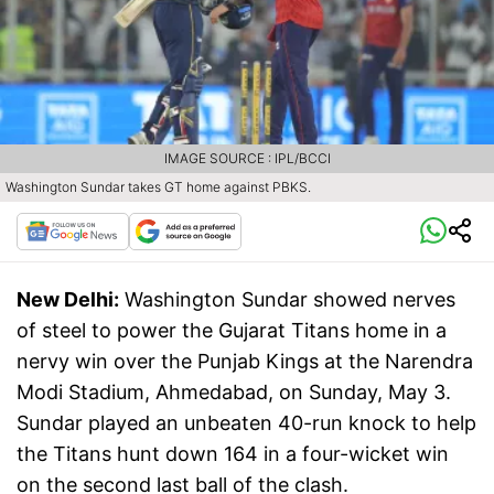
IMAGE SOURCE : IPL/BCCI
Washington Sundar takes GT home against PBKS.
New Delhi:
Washington Sundar showed nerves
of steel to power the Gujarat Titans home in a
nervy win over the Punjab Kings at the Narendra
Modi Stadium, Ahmedabad, on Sunday, May 3.
Sundar played an unbeaten 40-run knock to help
the Titans hunt down 164 in a four-wicket win
on the second last ball of the clash.