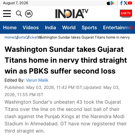
August 7, 2026
क
A
Home
Videos
India
World
Sports
Entertainmen
Home
Sports
Cricket
Washington Sundar takes Gujarat Titans home in nervy thi
Washington Sundar takes Gujarat
Titans home in nervy third straight
win as PBKS suffer second loss
Edited By:
Varun Malik
Published:
May 03, 2026, 11:42 PM IST
,Updated:
May 03,
2026, 11:55 PM IST
Washington Sundar's unbeaten 43 took the Gujarat
Titans over the line on the second last ball of their
clash against the Punjab Kings at the Narendra Modi
Stadium in Ahmedabad. GT have now registered their
third straight win.