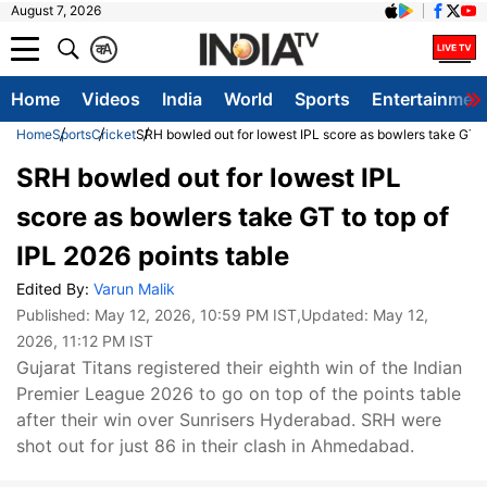
August 7, 2026
क
A
Home
Videos
India
World
Sports
Entertainmen
Home
Sports
Cricket
SRH bowled out for lowest IPL score as bowlers take GT to
SRH bowled out for lowest IPL
score as bowlers take GT to top of
IPL 2026 points table
Edited By:
Varun Malik
Published:
May 12, 2026, 10:59 PM IST
,Updated:
May 12,
2026, 11:12 PM IST
Gujarat Titans registered their eighth win of the Indian
Premier League 2026 to go on top of the points table
after their win over Sunrisers Hyderabad. SRH were
shot out for just 86 in their clash in Ahmedabad.