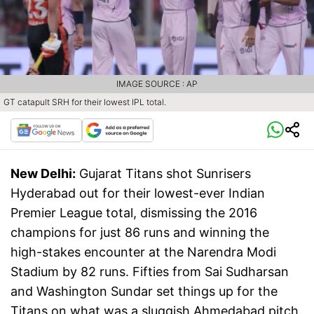
IMAGE SOURCE : AP
GT catapult SRH for their lowest IPL total.
New Delhi:
Gujarat Titans shot Sunrisers
Hyderabad out for their lowest-ever Indian
Premier League total, dismissing the 2016
champions for just 86 runs and winning the
high-stakes encounter at the Narendra Modi
Stadium by 82 runs. Fifties from Sai Sudharsan
and Washington Sundar set things up for the
Titans on what was a sluggish Ahmedabad pitch.