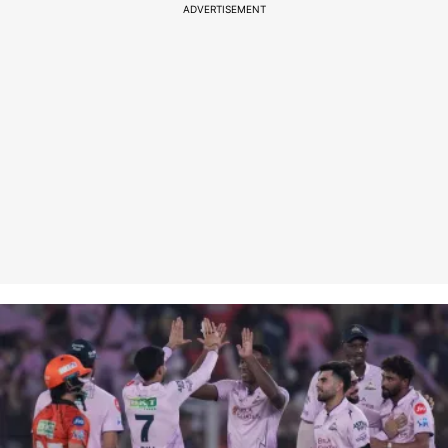
ADVERTISEMENT