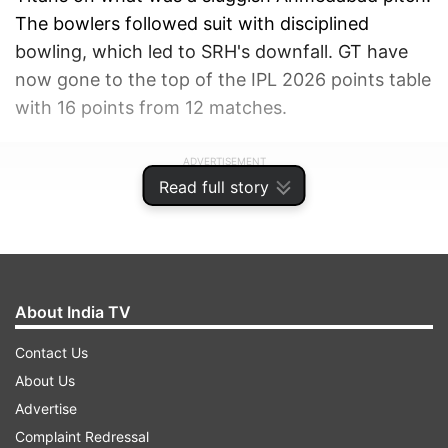
The bowlers followed suit with disciplined
bowling, which led to SRH's downfall. GT have
now gone to the top of the IPL 2026 points table
with 16 points from 12 matches.
ADVERTISEMENT
Read full story
About India TV
Contact Us
About Us
Advertise
Complaint Redressal