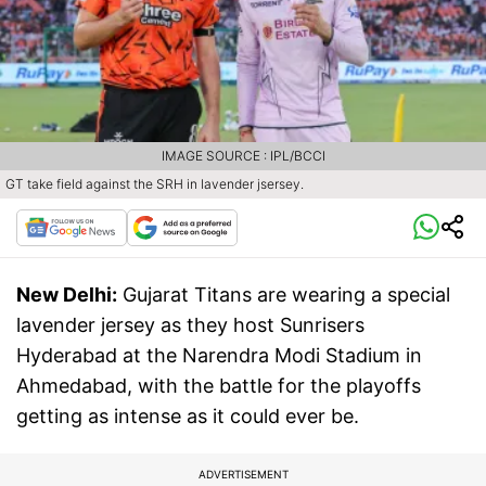
IMAGE SOURCE : IPL/BCCI
GT take field against the SRH in lavender jsersey.
New Delhi:
Gujarat Titans are wearing a special
lavender jersey as they host Sunrisers
Hyderabad at the Narendra Modi Stadium in
Ahmedabad, with the battle for the playoffs
getting as intense as it could ever be.
ADVERTISEMENT