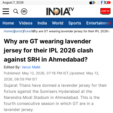
August 7, 2026
क
A
Home
Videos
India
World
Sports
Entertainmen
Home
Sports
Cricket
Why are GT wearing lavender jersey for their IPL 2026 c
Why are GT wearing lavender
jersey for their IPL 2026 clash
against SRH in Ahmedabad?
Edited By:
Varun Malik
Published:
May 12, 2026, 07:18 PM IST
,Updated:
May 12,
2026, 08:59 PM IST
Gujarat Titans have donned a lavender jersey for their
fixture against the Sunrisers Hyderabad at the
Narendra Modi Stadium in Ahmedabad. This is the
fourth consecutive season in which GT are in a
lavender jersey.