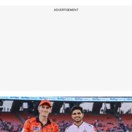
ADVERTISEMENT