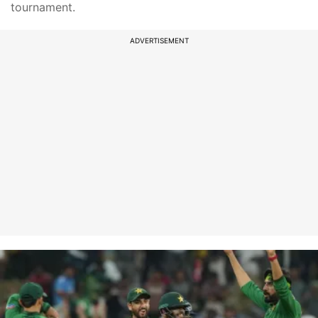
tournament.
ADVERTISEMENT