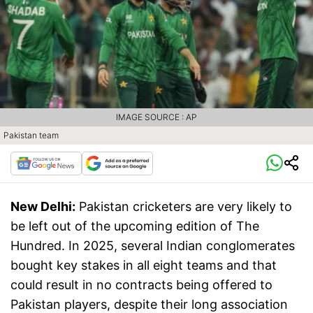
IMAGE SOURCE : AP
Pakistan team
New Delhi:
Pakistan cricketers are very likely to
be left out of the upcoming edition of The
Hundred. In 2025, several Indian conglomerates
bought key stakes in all eight teams and that
could result in no contracts being offered to
Pakistan players, despite their long association