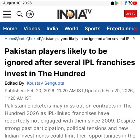
August 10, 2026
क
A
Home
Videos
India
World
Sports
Entertainmen
Home
Sports
Cricket
Pakistan players likely to be ignored after several IPL fr
Pakistan players likely to be
ignored after several IPL franchises
invest in The Hundred
Edited By:
Koustav Sengupta
Published:
Feb 20, 2026, 11:20 AM IST
,Updated:
Feb 20, 2026,
11:20 AM IST
Pakistani cricketers may miss out on contracts in The
Hundred 2026 as IPL-linked franchises have
reportedly not engaged with them since 2009. Despite
strong past participation, political tensions and new
Indian investments could limit their opportunities in the