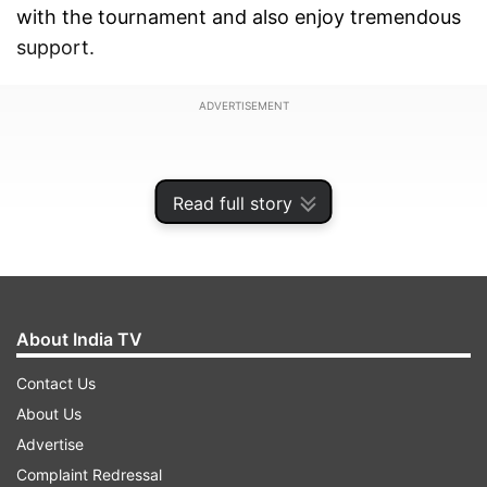
with the tournament and also enjoy tremendous
support.
ADVERTISEMENT
Read full story
About India TV
Contact Us
About Us
Advertise
Notably, the tournament is set to take place
Complaint Redressal
from July 21 to August 16. This time, it will see a