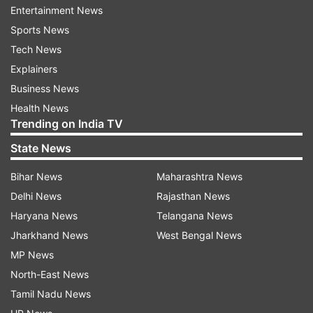
Entertainment News
Among the eight franchises in The Hundred,
Sports News
Manchester Super Giants, MI London, Southern
Tech News
Brave, and Sunrisers Leeds are at least partly
Explainers
owned by entities that also control IPL teams.
Business News
The report added, "Another agent described the
Health News
situation as 'an unwritten rule' across T20
Trending on India TV
leagues with Indian investment."
State News
Last year, ECB chief executive Richard Gould had
Bihar News
Maharashtra News
stated that he expected "players from all nations
Delhi News
Rajasthan News
to be selected for all teams" and noted that the
Haryana News
Telangana News
organisation had implemented "clear anti-
Jharkhand News
West Bengal News
discrimination policies" to ensure fairness.
MP News
Franchises contacted for comment on the
North-East News
matter did not respond.
Tamil Nadu News