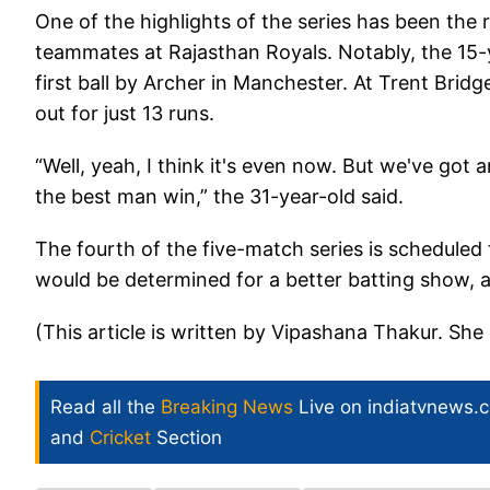
One of the highlights of the series has been th
teammates at Rajasthan Royals. Notably, the 15-ye
first ball by Archer in Manchester. At Trent Bri
out for just 13 runs.
“Well, yeah, I think it's even now. But we've got
the best man win,” the 31-year-old said.
The fourth of the five-match series is scheduled fo
would be determined for a better batting show,
(This article is written by Vipashana Thakur. She 
Read all the
Breaking News
Live on indiatvnews.
and
Cricket
Section