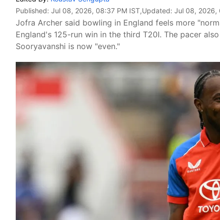
Published:
Jul 08, 2026, 08:37 PM IST
,Updated:
Jul 08, 2026,
Jofra Archer said bowling in England feels more "normal
England's 125-run win in the third T20I. The pacer also
Sooryavanshi is now "even."