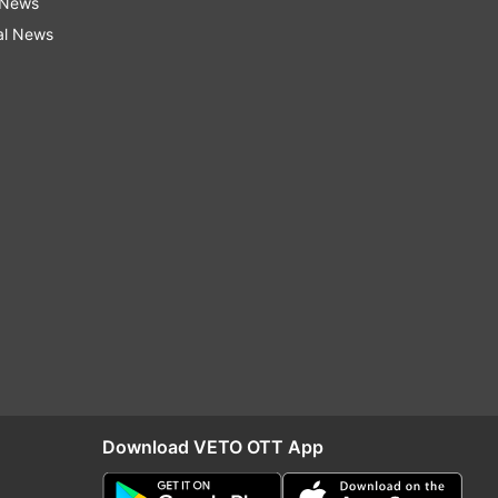
 News
al News
Download VETO OTT App