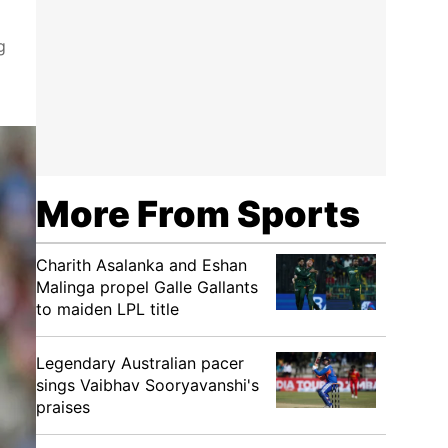
g
More From Sports
Charith Asalanka and Eshan
Malinga propel Galle Gallants
to maiden LPL title
Legendary Australian pacer
sings Vaibhav Sooryavanshi's
praises