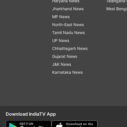
Haryana News
Telangana
Jharkhand News
West Beng
MP News
North-East News
Tamil Nadu News
UP News
Chhattisgarh News
Gujarat News
J&K News
Karnataka News
Download IndiaTV App