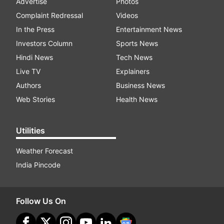
Advertise
Photos
Complaint Redressal
Videos
In the Press
Entertainment News
Investors Column
Sports News
Hindi News
Tech News
Live TV
Explainers
Authors
Business News
Web Stories
Health News
Utilities
Weather Forecast
India Pincode
Follow Us On