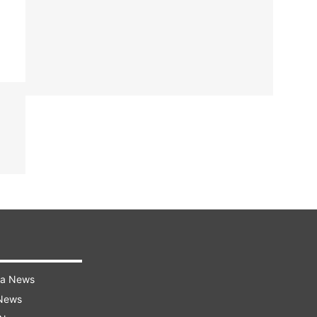
ra News
 News