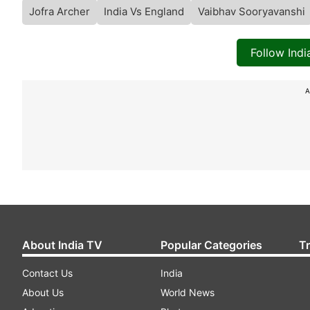
Jofra Archer
India Vs England
Vaibhav Sooryavanshi
Follow Ind
A
About India TV
Popular Categories
T
Contact Us
India
About Us
World News