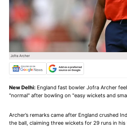
Jofra Archer
New Delhi:
England fast bowler Jofra Archer feels
"normal" after bowling on "easy wickets and small
Archer’s remarks came after England crushed India
the ball, claiming three wickets for 29 runs in h