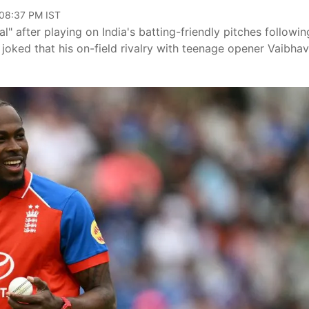
 08:37 PM IST
" after playing on India's batting-friendly pitches followin
 joked that his on-field rivalry with teenage opener Vaibhav