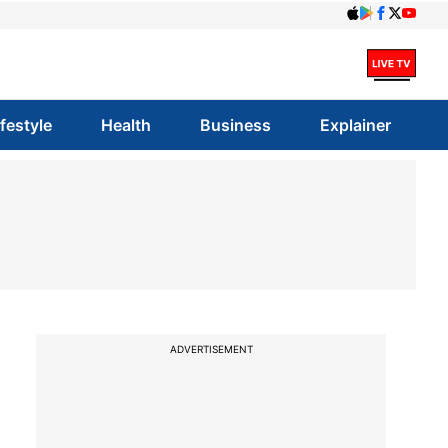
ifestyle
Health
Business
Explainer
ADVERTISEMENT