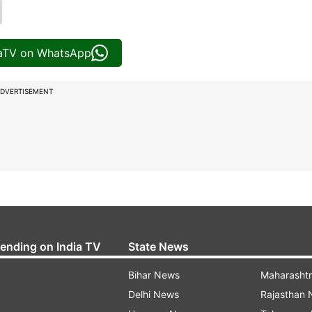
iaTV on WhatsApp
DVERTISEMENT
rending on India TV
State News
Bihar News
Maharasht
Delhi News
Rajasthan