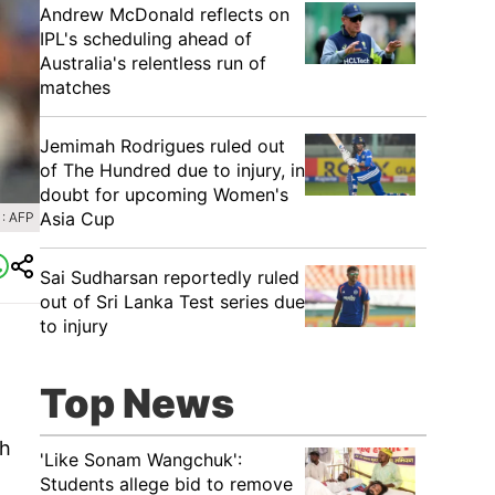
Andrew McDonald reflects on
IPL's scheduling ahead of
Australia's relentless run of
matches
Jemimah Rodrigues ruled out
of The Hundred due to injury, in
doubt for upcoming Women's
Asia Cup
: AFP
Sai Sudharsan reportedly ruled
out of Sri Lanka Test series due
to injury
Top News
th
'Like Sonam Wangchuk':
Students allege bid to remove