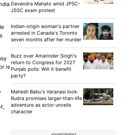
Devendra Mahato amid JPSC-
ndia
JSSC exam protest
Indian-origin woman's partner
He
arrested in Canada's Toronto
s
seven months after her murder
Buzz over Amarinder Singh's
asy
return to Congress for 2027
or is
Punjab polls: Will it benefit
party?
,
Mahesh Babu's Varanasi look:
Rudra promises larger-than-life
adventure as actor unveils
t,
character
ADVERTISEMENT