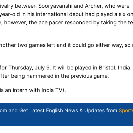
e rivalry between Sooryavanshi and Archer, who were
ar-old in his international debut had played a six on
dge, however, the ace pacer responded by taking the t
 another two games left and it could go either way, so
r Thursday, July 9. It will be played in Bristol. India
 after being hammered in the previous game.
is an intern with India TV).
com and Get
Latest English News
& Updates from
Sport