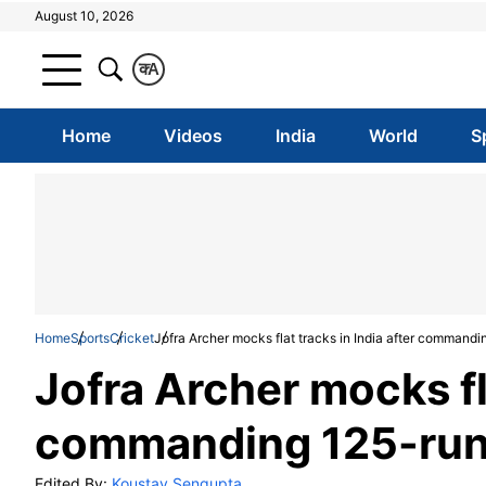
August 10, 2026
क
A
Home
Videos
India
World
S
Home
Sports
Cricket
Jofra Archer mocks flat tracks in India after commandin
Jofra Archer mocks fla
commanding 125-run w
Edited By:
Koustav Sengupta