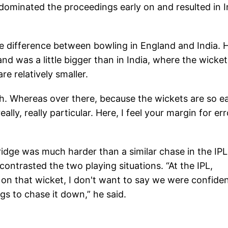
 dominated the proceedings early on and resulted in I
e difference between bowling in England and India. 
and was a little bigger than in India, where the wicket
re relatively smaller.
gth. Whereas over there, because the wickets are so e
lly, really particular. Here, I feel your margin for err
ridge was much harder than a similar chase in the IPL
ntrasted the two playing situations. “At the IPL,
on that wicket, I don't want to say we were confiden
ings to chase it down,” he said.