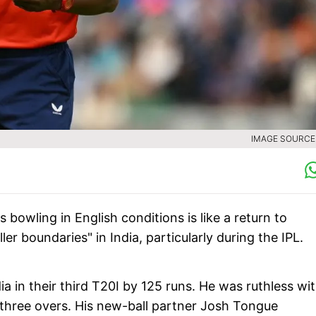
IMAGE SOURCE 
 bowling in English conditions is like a return to
er boundaries" in India, particularly during the IPL.
 in their third T20I by 125 runs. He was ruthless wi
is three overs. His new-ball partner Josh Tongue