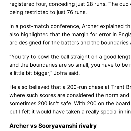
registered four, conceding just 28 runs. The duo
being restricted to just 76 runs.
In a post-match conference, Archer explained th
also highlighted that the margin for error in Engl
are designed for the batters and the boundaries a
“You try to bowl the ball straight on a good len
and the boundaries are so small, you have to be rea
a little bit bigger,” Jofra said.
He also believed that a 200-run chase at Trent B
where such scores are considered the norm and co
sometimes 200 isn't safe. With 200 on the board 
but I felt it would have taken a really special inn
Archer vs Sooryavanshi rivalry