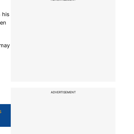
 his
een
 may
ADVERTISEMENT
s