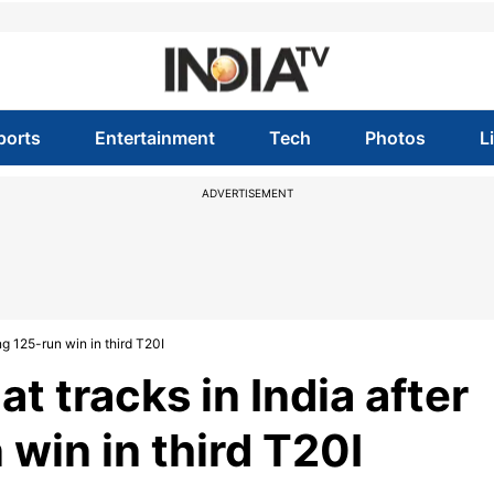
ports
Entertainment
Tech
Photos
L
ADVERTISEMENT
g 125-run win in third T20I
t tracks in India after
in in third T20I