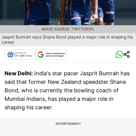
IMAGE SOURCE : TWITTER/IPL
Jasprit Bumrah says Shane Bond played a major role in shaping his
career
New Delhi:
India's star pacer Jasprit Bumrah has
said that former New Zealand speedster Shane
Bond, who is currently the bowling coach of
Mumbai Indians, has played a major role in
shaping his career.
ADVERTISEMENT