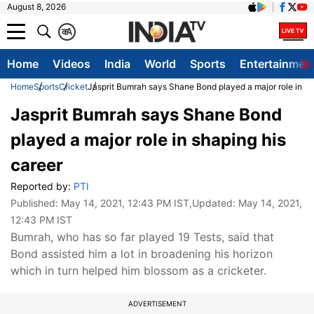
August 8, 2026
क
A
Home
Videos
India
World
Sports
Entertainmen
Home
Sports
Cricket
Jasprit Bumrah says Shane Bond played a major role in sh
Jasprit Bumrah says Shane Bond
played a major role in shaping his
career
Reported by:
PTI
Published:
May 14, 2021, 12:43 PM IST
,Updated:
May 14, 2021,
12:43 PM IST
Bumrah, who has so far played 19 Tests, said that
Bond assisted him a lot in broadening his horizon
which in turn helped him blossom as a cricketer.
ADVERTISEMENT