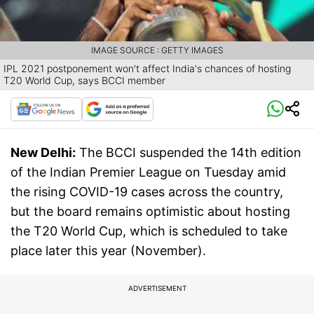
IMAGE SOURCE : GETTY IMAGES
IPL 2021 postponement won't affect India's chances of hosting
T20 World Cup, says BCCI member
New Delhi:
The BCCI suspended the 14th edition
of the Indian Premier League on Tuesday amid
the rising COVID-19 cases across the country,
but the board remains optimistic about hosting
the T20 World Cup, which is scheduled to take
place later this year (November).
ADVERTISEMENT