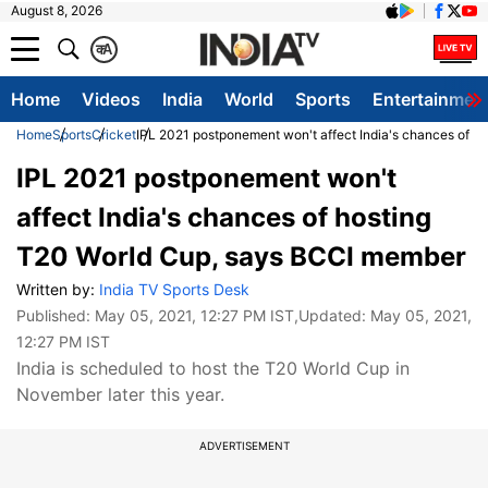
August 8, 2026
क
A
Home
Videos
India
World
Sports
Entertainmen
Home
Sports
Cricket
IPL 2021 postponement won't affect India's chances of 
IPL 2021 postponement won't
affect India's chances of hosting
T20 World Cup, says BCCI member
Written by:
India TV Sports Desk
Published:
May 05, 2021, 12:27 PM IST
,Updated:
May 05, 2021,
12:27 PM IST
India is scheduled to host the T20 World Cup in
November later this year.
ADVERTISEMENT