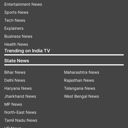
health infrastructure for a particular state or
Entertainment News
another in the eventuality that the situation has
Sports News
not returned to normal by the time of the
Tech News
showpiece event."
Explainers
Business News
The IPL 2021 was suspended after four
Health News
franchises confirmed COVID-19 infections
Trending on India TV
among their staff, as well as members of the
State News
dressing room. Kolkata Knight Riders' two
players -- Varun Chakravarthy and Sandeep
Bihar News
Maharashtra News
Warrier tested positive for COVID-19 on Monday,
Delhi News
Rajasthan News
while CSK's CEO Kasi Viswanathan, bowling
Haryana News
Telangana News
coach Lakshmipathy Balaji and a member of the
Jharkhand News
West Bengal News
travel staff was infected with the virus.
MP News
North-East News
Tamil Nadu News
Delhi Capitals confirmed on Tuesday that their