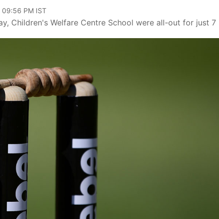
, 09:56 PM IST
Children's Welfare Centre School were all-out for just 7 