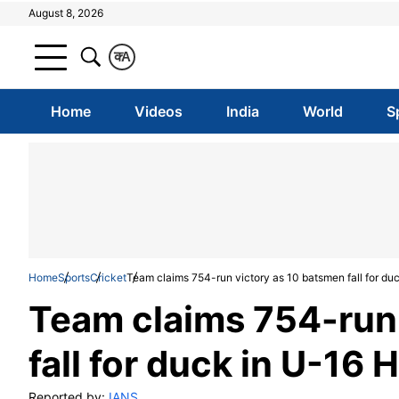
August 8, 2026
क
A
Home
Videos
India
World
S
Home
Sports
Cricket
Team claims 754-run victory as 10 batsmen fall for duc
Team claims 754-run
fall for duck in U-16 
Reported by:
IANS