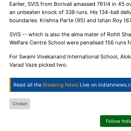
Earlier, SVIS from Borivali amassed 761/4 in 45 
an unbeaten knock of 338 runs. His 134-ball del
boundaries. Krishna Parte (95) and Ishan Roy (67
SVIS -- which is also the alma mater of Rohit Sh
Welfare Centre School were penalised 156 runs fo
For Swami Vivekanand International School, Alok 
Varad Vaze picked two.
Read all the
Breaking News
Live on indiatvnews.
Cricket
Follow Ind