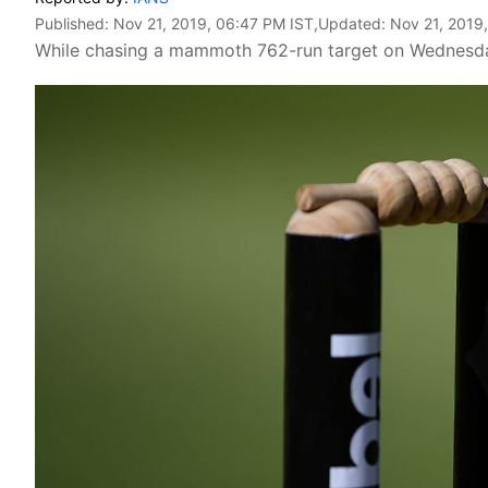
Published:
Nov 21, 2019, 06:47 PM IST
,Updated:
Nov 21, 2019
While chasing a mammoth 762-run target on Wednesday, 