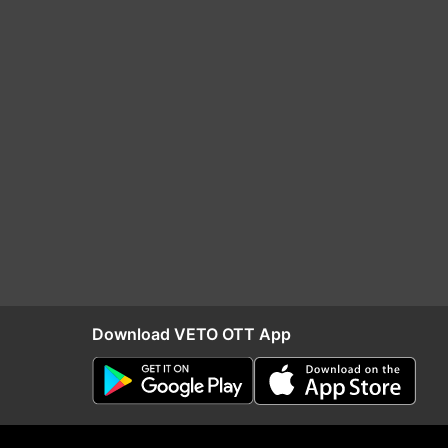
Download VETO OTT App