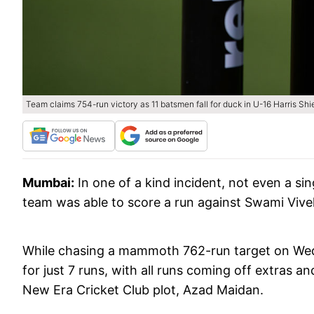
Team claims 754-run victory as 11 batsmen fall for duck in U-16 Harris Sh
Mumbai:
In one of a kind incident, not even a s
team was able to score a run against Swami Vive
While chasing a mammoth 762-run target on Wedn
for just 7 runs, with all runs coming off extras 
New Era Cricket Club plot, Azad Maidan.