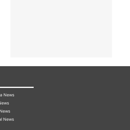
ra News
 News
 News
al News