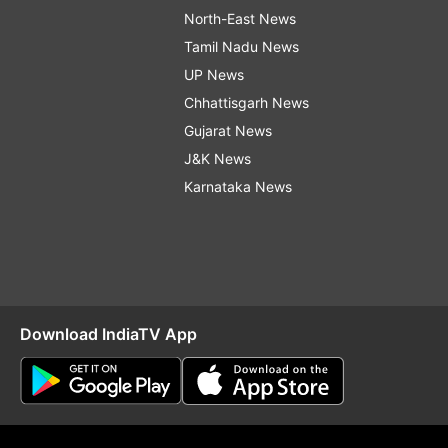
North-East News
Tamil Nadu News
UP News
Chhattisgarh News
Gujarat News
J&K News
Karnataka News
Download IndiaTV App