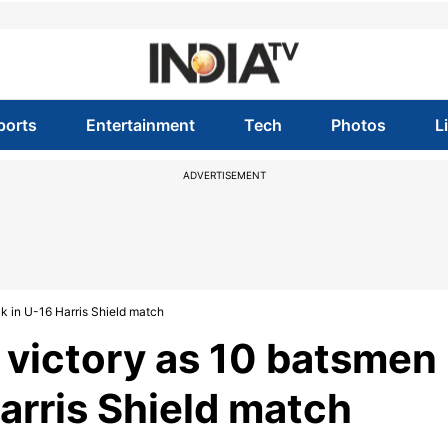
ports
Entertainment
Tech
Photos
L
ADVERTISEMENT
k in U-16 Harris Shield match
 victory as 10 batsmen
Harris Shield match