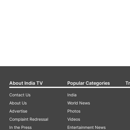
About India TV
Popular Categories
T
Contact Us
India
About Us
World News
Advertise
Photos
Complaint Redressal
Videos
In the Press
Entertainment News