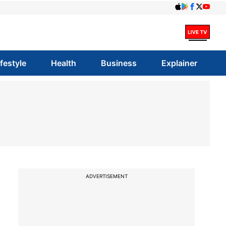
ifestyle
Health
Business
Explainer
ADVERTISEMENT