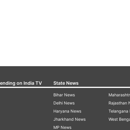
rending on India TV
State News
Bihar News
Maharasht
Delhi News
Rajasthan
Haryana News
Telangana
Jharkhand News
West Beng
MP News