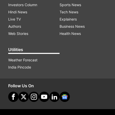
Investors Column
Sports News
Hindi News
Tech News
Live TV
Explainers
Authors
Business News
Web Stories
Health News
Utilities
Weather Forecast
India Pincode
Follow Us On