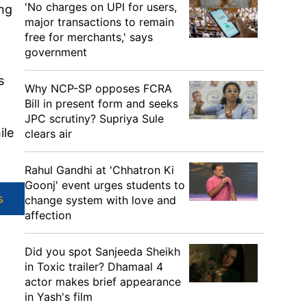
'No charges on UPI for users,
ing
major transactions to remain
free for merchants,' says
government
s
Why NCP-SP opposes FCRA
Bill in present form and seeks
JPC scrutiny? Supriya Sule
ile
clears air
Rahul Gandhi at 'Chhatron Ki
Goonj' event urges students to
s
change system with love and
affection
Did you spot Sanjeeda Sheikh
in Toxic trailer? Dhamaal 4
actor makes brief appearance
in Yash's film