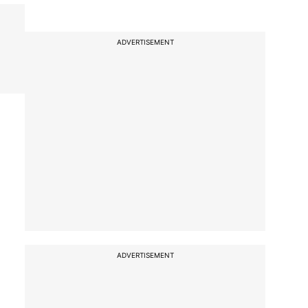
ADVERTISEMENT
ADVERTISEMENT