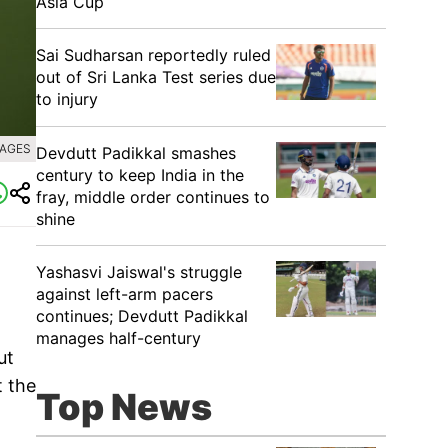
Asia Cup
Sai Sudharsan reportedly ruled
out of Sri Lanka Test series due
to injury
MAGES
Devdutt Padikkal smashes
century to keep India in the
fray, middle order continues to
shine
Yashasvi Jaiswal's struggle
against left-arm pacers
continues; Devdutt Padikkal
manages half-century
ut
t the
Top News