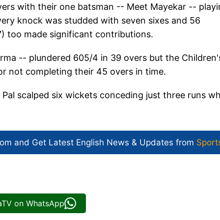
overs with their one batsman -- Meet Mayekar -- play
ivery knock was studded with seven sixes and 56
) too made significant contributions.
arma -- plundered 605/4 in 39 overs but the Children'
r not completing their 45 overs in time.
Pal scalped six wickets conceding just three runs wh
com and Get
Latest English News
& Updates from
Sport
iaTV on WhatsApp