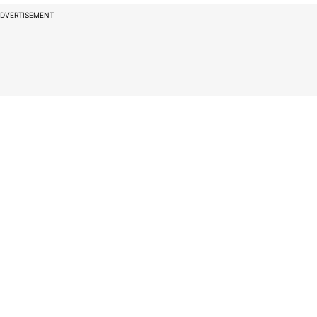
DVERTISEMENT