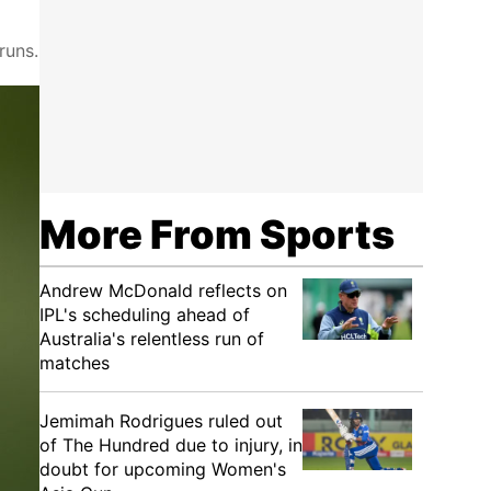
runs.
More From Sports
Andrew McDonald reflects on
IPL's scheduling ahead of
Australia's relentless run of
matches
Jemimah Rodrigues ruled out
of The Hundred due to injury, in
doubt for upcoming Women's