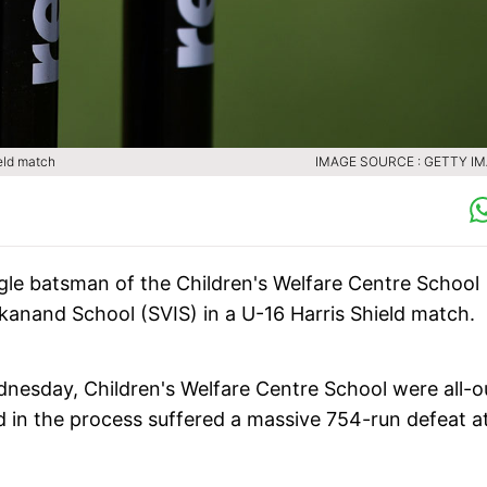
ield match
IMAGE SOURCE : GETTY I
ingle batsman of the Children's Welfare Centre School
kanand School (SVIS) in a U-16 Harris Shield match.
esday, Children's Welfare Centre School were all-o
and in the process suffered a massive 754-run defeat a