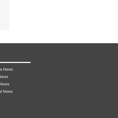
ra News
 News
 News
al News