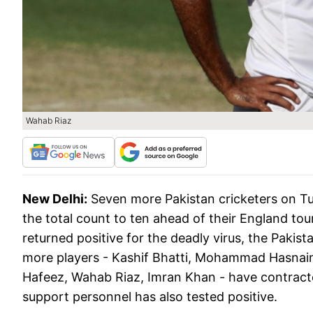
Wahab Riaz
New Delhi:
Seven more Pakistan cricketers on Tue
the total count to ten ahead of their England tou
returned positive for the deadly virus, the Paki
more players - Kashif Bhatti, Mohammad Has
Hafeez, Wahab Riaz, Imran Khan - have contracted
support personnel has also tested positive.