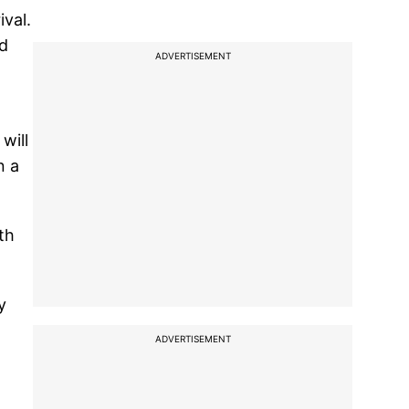
val.
od
ADVERTISEMENT
will
n a
th
y
ADVERTISEMENT