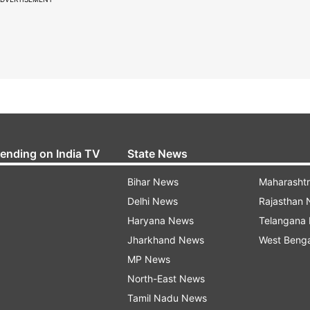
rending on India TV
State News
Bihar News
Maharasht
Delhi News
Rajasthan
Haryana News
Telangana
Jharkhand News
West Beng
MP News
North-East News
Tamil Nadu News