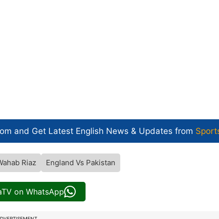
com and Get
Latest English News
& Updates from
Sport
Wahab Riaz
England Vs Pakistan
iaTV on WhatsApp
DVERTISEMENT