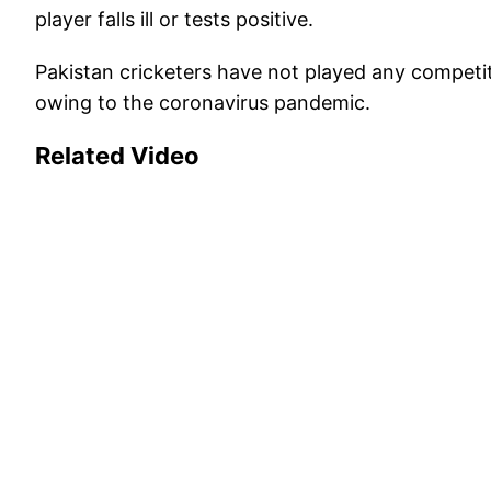
player falls ill or tests positive.
Pakistan cricketers have not played any compet
owing to the coronavirus pandemic.
Related Video