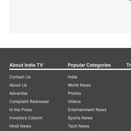
About India TV
Popular Categories
T
Contact Us
India
About Us
World News
Advertise
Photos
Complaint Redressal
Videos
In the Press
Entertainment News
Investors Column
Sports News
Hindi News
Tech News