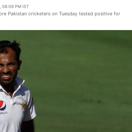
, 08:09 PM IST
re Pakistan cricketers on Tuesday tested positive for