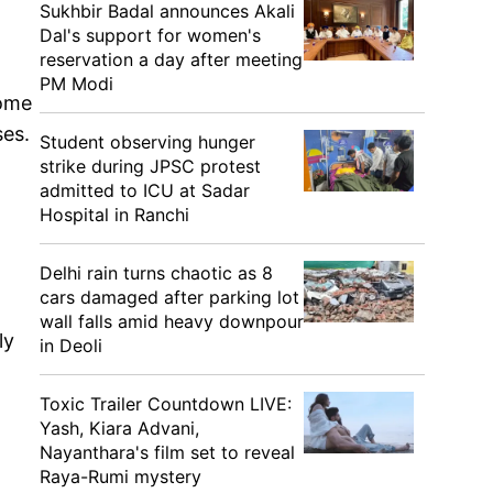
Sukhbir Badal announces Akali
Dal's support for women's
reservation a day after meeting
PM Modi
some
ses.
Student observing hunger
strike during JPSC protest
admitted to ICU at Sadar
Hospital in Ranchi
Delhi rain turns chaotic as 8
cars damaged after parking lot
wall falls amid heavy downpour
ly
in Deoli
Toxic Trailer Countdown LIVE:
Yash, Kiara Advani,
Nayanthara's film set to reveal
Raya-Rumi mystery