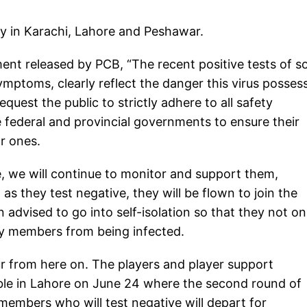
y in Karachi, Lahore and Peshawar.
ent released by PCB, “The recent positive tests of 
mptoms, clearly reflect the danger this virus posses
quest the public to strictly adhere to all safety
federal and provincial governments to ensure their
ar ones.
e, we will continue to monitor and support them,
as they test negative, they will be flown to join the
advised to go into self-isolation so that they not on
ily members from being infected.
ur from here on. The players and player support
ble in Lahore on June 24 where the second round of
members who will test negative will depart for