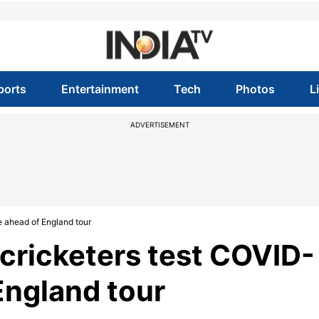
ports
Entertainment
Tech
Photos
L
ADVERTISEMENT
e ahead of England tour
cricketers test COVID-
England tour