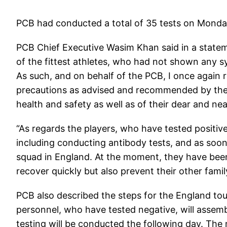
PCB had conducted a total of 35 tests on Monda
PCB Chief Executive Wasim Khan said in a statem
of the fittest athletes, who had not shown any sy
As such, and on behalf of the PCB, I once again re
precautions as advised and recommended by the 
health and safety as well as of their dear and ne
“As regards the players, who have tested positiv
including conducting antibody tests, and as soon 
squad in England. At the moment, they have been 
recover quickly but also prevent their other fam
PCB also described the steps for the England to
personnel, who have tested negative, will assem
testing will be conducted the following day. The 