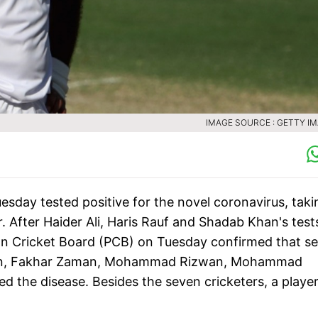
IMAGE SOURCE : GETTY I
sday tested positive for the novel coronavirus, taki
r. After Haider Ali, Haris Rauf and Shadab Khan's test
stan Cricket Board (PCB) on Tuesday confirmed that s
nain, Fakhar Zaman, Mohammad Rizwan, Mohammad
 the disease. Besides the seven cricketers, a playe