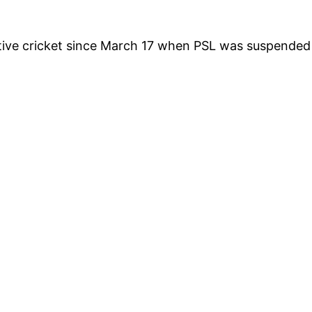
itive cricket since March 17 when PSL was suspended