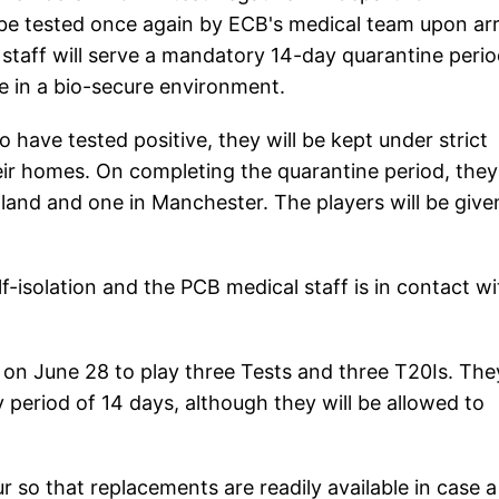
 be tested once again by ECB's medical team upon arri
 staff will serve a mandatory 14-day quarantine peri
ce in a bio-secure environment.
 have tested positive, they will be kept under strict
eir homes. On completing the quarantine period, they 
gland and one in Manchester. The players will be give
-isolation and the PCB medical staff is in contact wi
d on June 28 to play three Tests and three T20Is. The
 period of 14 days, although they will be allowed to
r so that replacements are readily available in case a