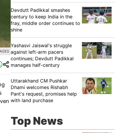
Devdutt Padikkal smashes
century to keep India in the
fray, middle order continues to
shine
Yashasvi Jaiswal's struggle
against left-arm pacers
MAGES
continues; Devdutt Padikkal
manages half-century
Uttarakhand CM Pushkar
ng
Dhami welcomes Rishabh
s
Pant's request, promises help
with land purchase
even
Top News
r