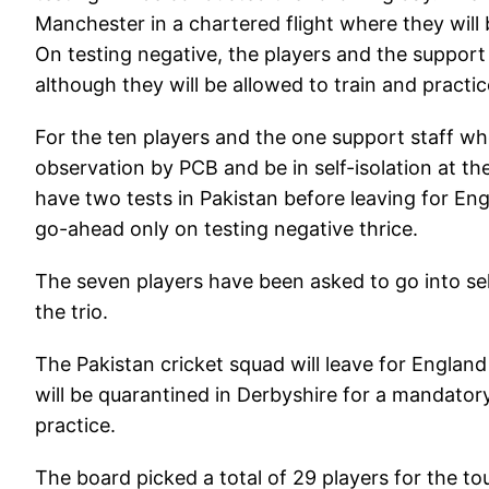
Manchester in a chartered flight where they will
On testing negative, the players and the support
although they will be allowed to train and practi
For the ten players and the one support staff who
observation by PCB and be in self-isolation at th
have two tests in Pakistan before leaving for En
go-ahead only on testing negative thrice.
The seven players have been asked to go into self
the trio.
The Pakistan cricket squad will leave for Englan
will be quarantined in Derbyshire for a mandatory
practice.
The board picked a total of 29 players for the tou