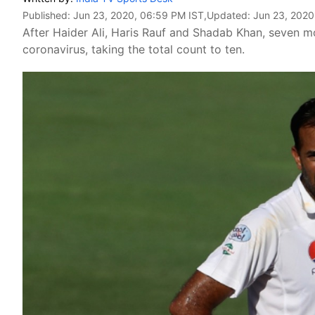
Published:
Jun 23, 2020, 06:59 PM IST
,Updated:
Jun 23, 2020
After Haider Ali, Haris Rauf and Shadab Khan, seven mo
coronavirus, taking the total count to ten.