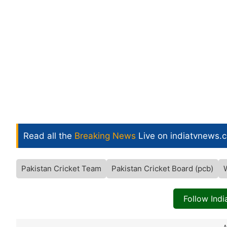
Read all the
Breaking News
Live on indiatvnews.
Pakistan Cricket Team
Pakistan Cricket Board (pcb)
Follow Ind
A