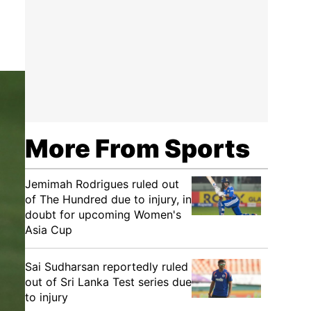
More From Sports
Jemimah Rodrigues ruled out
of The Hundred due to injury, in
doubt for upcoming Women's
Asia Cup
Sai Sudharsan reportedly ruled
out of Sri Lanka Test series due
to injury