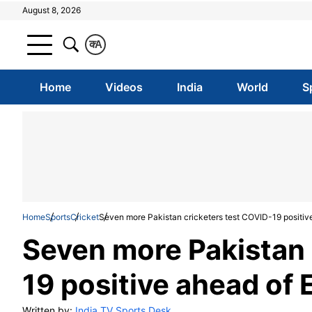
August 8, 2026
क
A
Home
Videos
India
World
S
Home
Sports
Cricket
Seven more Pakistan cricketers test COVID-19 positiv
Seven more Pakistan 
19 positive ahead of 
Written by:
India TV Sports Desk