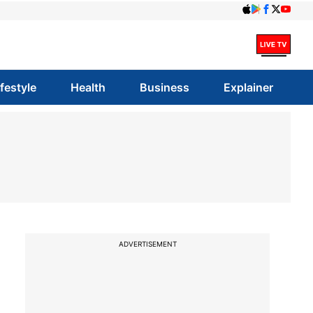
ifestyle
Health
Business
Explainer
ADVERTISEMENT